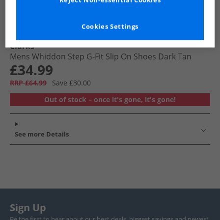
Reject Non-essential Cookies
Cookies Settings
Clarks
Mens Whiddon Step G-Fit Slip On Shoes Dark Tan
£34.99
RRP £64.99
Save £30.00
Out of stock – once it's gone, it's gone!
See more Details
Sign Up
Be the first to hear about our best deals, biggest savings and newest