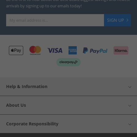
arrivals by signing up to our emails today!
SIGN UP
Help & Information
About Us
Corporate Responsibility