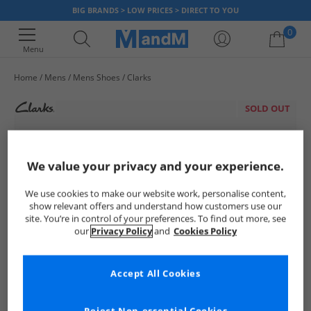
BIG BRANDS > LOW PRICES > DIRECT TO YOU
0
Menu
Home
Mens
Mens Shoes
Clarks
Your shopping bag is currently empty
SOLD OUT
We value your privacy and your experience.
We use cookies to make our website work, personalise content,
show relevant offers and understand how customers use our
site. You’re in control of your preferences. To find out more, see
our
Privacy Policy
and
Cookies Policy
Accept All Cookies