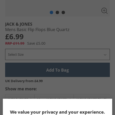
JACK & JONES
Mens Basic Flip Flops Blue Quartz
£6.99
RRP £11.99
Save £5.00
Select Size
Add To Bag
UK Delivery from £4.99
Show me more:
JACK & JONES
Mens JACK & JONES
JACK & JONES Flip Flops 
We value your privacy and your experience.