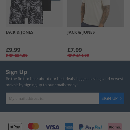
JACK & JONES
JACK & JONES
£9.99
£7.99
RRP
£24.99
RRP
£14.99
Sign Up
Be the first to hear about our best deals, biggest savings and newest
arrivals by signing up to our emails today!
SIGN UP