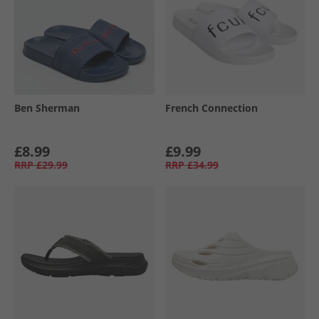
Ben Sherman
French Connection
£8.99
£9.99
RRP
£29.99
RRP
£34.99