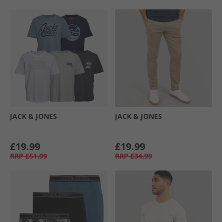
JACK & JONES
JACK & JONES
£19.99
£19.99
RRP
£51.99
RRP
£34.99