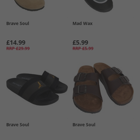
Brave Soul
Mad Wax
£14.99
£5.99
RRP
£29.99
RRP
£5.99
Brave Soul
Brave Soul