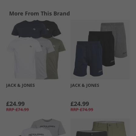
More From This Brand
JACK & JONES
JACK & JONES
£24.99
£24.99
RRP
£74.99
RRP
£74.99