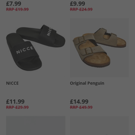
£7.99
£9.99
RRP
£19.99
RRP
£24.99
NICCE
Original Penguin
£11.99
£14.99
RRP
£29.99
RRP
£49.99