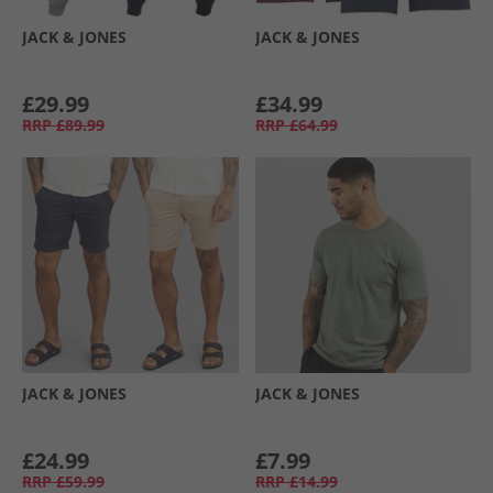
JACK & JONES
JACK & JONES
£29.99
£34.99
RRP
£89.99
RRP
£64.99
JACK & JONES
JACK & JONES
£24.99
£7.99
RRP
£59.99
RRP
£14.99