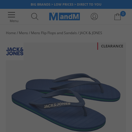
BIG BRANDS > LOW PRICES > DIRECT TO YOU
0
Menu
Home
Mens
Mens Flip Flops and Sandals
JACK & JONES
Your shopping bag is currently empty
CLEARANCE