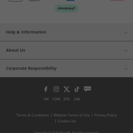
Help & Information
About Us
Corporate Responsibility
1M
126K
37K
24K
Terms & Conditions
Website Terms of Use
Privacy Policy
Cookie List
Copyright © 2026 MandM. All rights reserved.