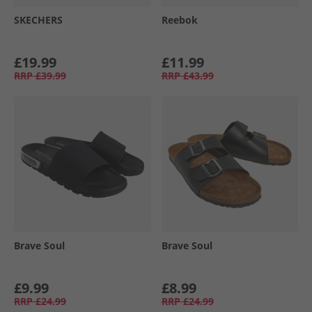
SKECHERS
Reebok
£19.99
£11.99
RRP
£39.99
RRP
£43.99
Brave Soul
Brave Soul
£9.99
£8.99
RRP
£24.99
RRP
£24.99