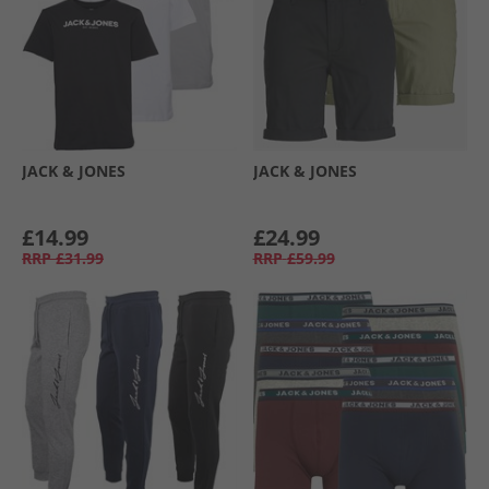
JACK & JONES
JACK & JONES
£14.99
£24.99
RRP
£31.99
RRP
£59.99