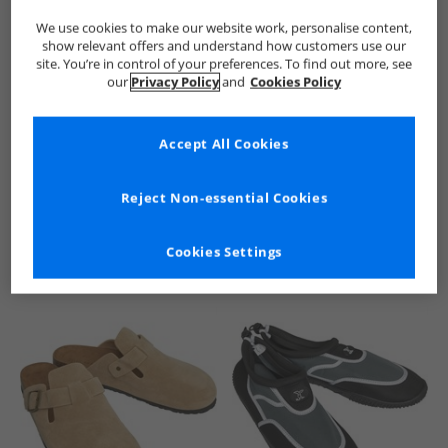
We use cookies to make our website work, personalise content,
show relevant offers and understand how customers use our
site. You’re in control of your preferences. To find out more, see
our
Privacy Policy
and
Cookies Policy
Accept All Cookies
See more Details
Reject Non-essential Cookies
Cookies Settings
Similar Deals For You