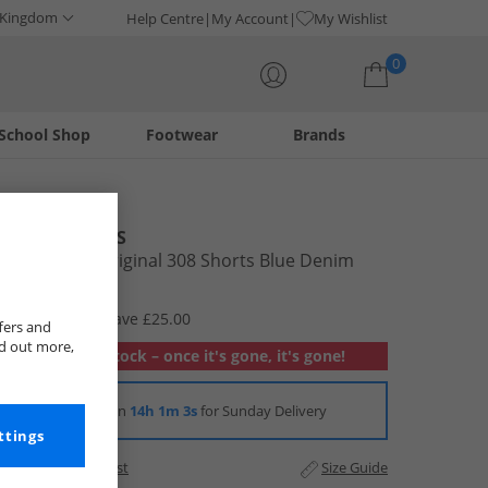
 Kingdom
Help Centre
My Account
My Wishlist
0
School Shop
Footwear
Brands
Your shopping bag is currently empty
JACK & JONES
Mens Alex Original 308 Shorts Blue Denim
£9.99
RRP £34.99
Save £25.00
fers and
nd out more,
Out of stock – once it's gone, it's gone!
Order in
14h 1m 2s
for Sunday Delivery
ttings
Add to Wishlist
Size Guide