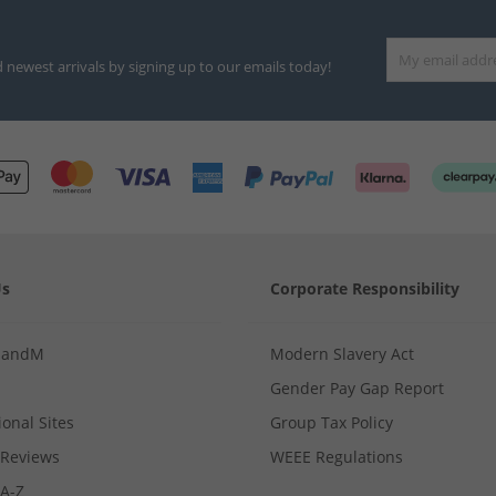
d newest arrivals by signing up to our emails today!
Us
Corporate Responsibility
MandM
Modern Slavery Act
Gender Pay Gap Report
ional Sites
Group Tax Policy
Reviews
WEEE Regulations
 A-Z