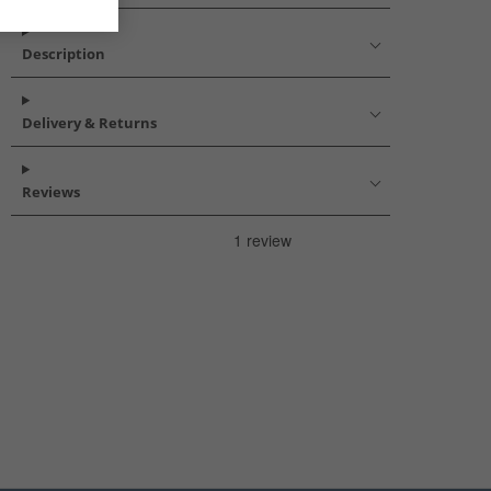
Description
Delivery & Returns
Reviews