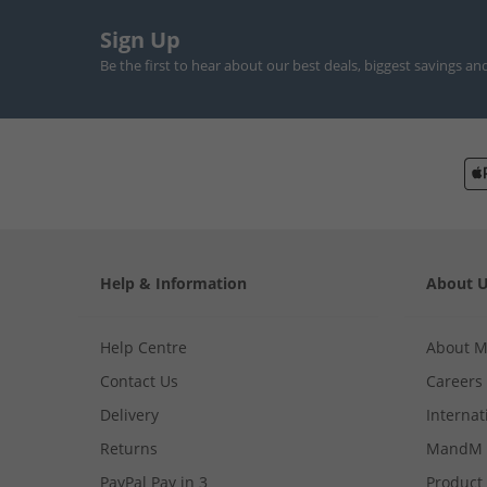
Sign Up
Be the first to hear about our best deals, biggest savings an
Help & Information
About 
Help Centre
About 
Contact Us
Careers
Delivery
Internat
Returns
MandM 
PayPal Pay in 3
Product