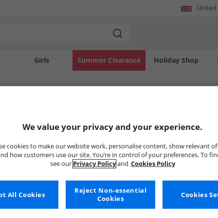
United
Girls
Summer Clearance
Holiday Shop
SOLD OUT
We value your privacy and your experience.
e cookies to make our website work, personalise content, show relevant of
nd how customers use our site. You’re in control of your preferences. To fi
see our
Privacy Policy
and
Cookies Policy
Reject Non-essential
t All Cookies
Cookies Se
Cookies