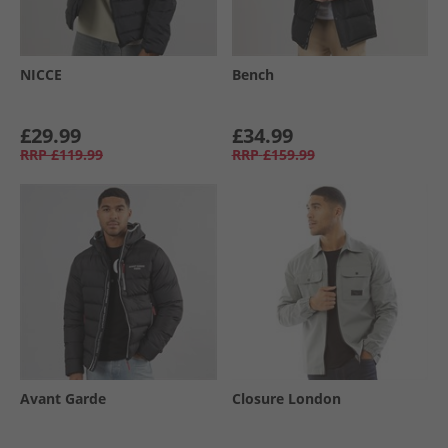
NICCE
Bench
£29.99
£34.99
RRP
£119.99
RRP
£159.99
Avant Garde
Closure London