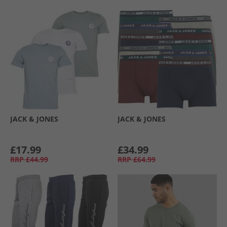
JACK & JONES
JACK & JONES
£17.99
£34.99
RRP
£44.99
RRP
£64.99