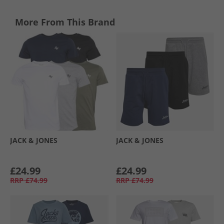
More From This Brand
JACK & JONES
JACK & JONES
£24.99
£24.99
RRP
£74.99
RRP
£74.99