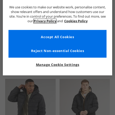
We use cookies to make our website work, personalise content,
show relevant offers and understand how customers use our
site. You’re in control of your preferences. To find out more, see
our
Privacy Policy
and
Cookies Policy
Accept All Cookies
See more Details
Reject Non-essential Cookies
Manage Cookie Settings
Similar Deals For You