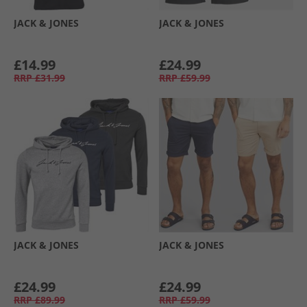
JACK & JONES
JACK & JONES
£14.99
£24.99
RRP
£31.99
RRP
£59.99
JACK & JONES
JACK & JONES
£24.99
£24.99
RRP
£89.99
RRP
£59.99