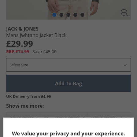
JACK & JONES
Mens Jwhtano Jacket Black
£29.99
RRP £74.99
Save £45.00
Select Size
Add To Bag
UK Delivery from £4.99
Show me more:
JACK & JONES
Mens JACK & JONES
JACK & JONES Jackets And
We value your privacy and your experience.