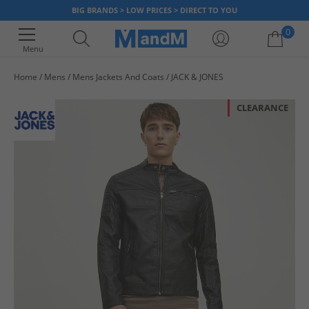
BIG BRANDS > LOW PRICES > DIRECT TO YOU
0
Menu
Home
Mens
Mens Jackets And Coats
JACK & JONES
Your shopping bag is currently empty
CLEARANCE