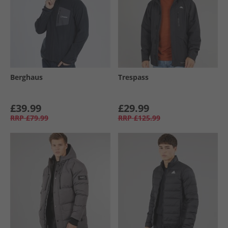
Berghaus
Trespass
£39.99
£29.99
RRP
£79.99
RRP
£125.99