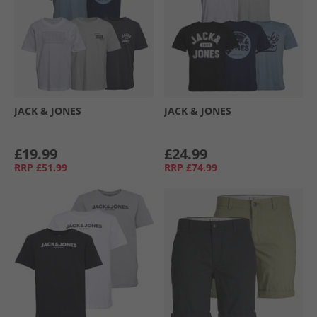
JACK & JONES
JACK & JONES
£19.99
£24.99
RRP
£51.99
RRP
£74.99