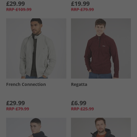
£29.99
£19.99
RRP
£109.99
RRP
£79.99
French Connection
Regatta
£29.99
£6.99
RRP
£79.99
RRP
£25.99