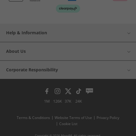
Help & Information
About Us
Corporate Responsibility
1M
126K
37K
24K
Terms & Conditions
Website Terms of Use
Privacy Policy
Cookie List
Copyright © 2026 MandM. All rights reserved.