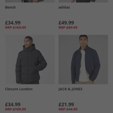
Bench
adidas
£34.99
£49.99
RRP
£159.99
RRP
£89.99
Closure London
JACK & JONES
£34.99
£21.99
RRP
£109.99
RRP
£44.99