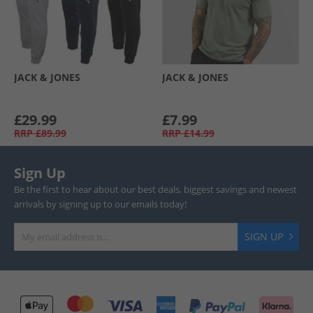
JACK & JONES
JACK & JONES
£29.99
£7.99
RRP
£89.99
RRP
£14.99
Sign Up
Be the first to hear about our best deals, biggest savings and newest
arrivals by signing up to our emails today!
SIGN UP