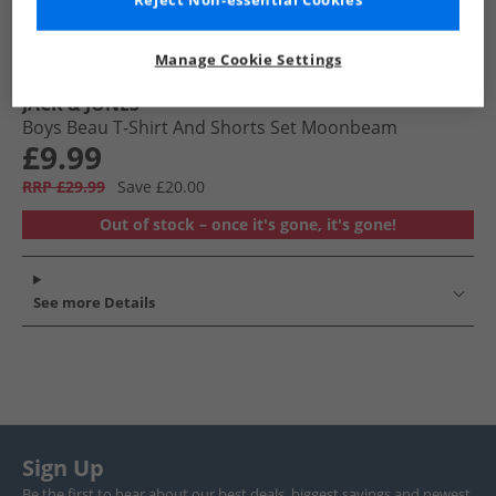
Reject Non-essential Cookies
Manage Cookie Settings
JACK & JONES
Boys Beau T-Shirt And Shorts Set Moonbeam
£9.99
RRP £29.99
Save £20.00
Out of stock – once it's gone, it's gone!
See more Details
Sign Up
Be the first to hear about our best deals, biggest savings and newest