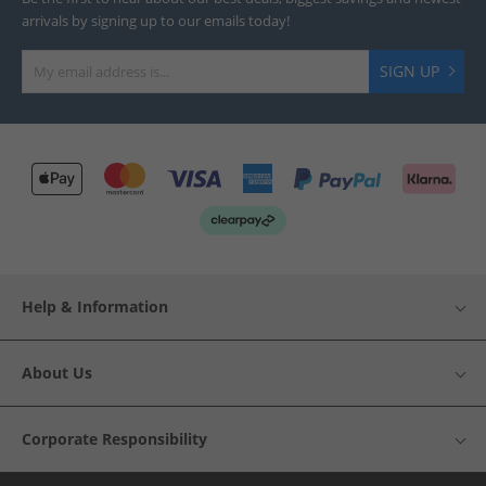
arrivals by signing up to our emails today!
SIGN UP
Help & Information
About Us
Corporate Responsibility