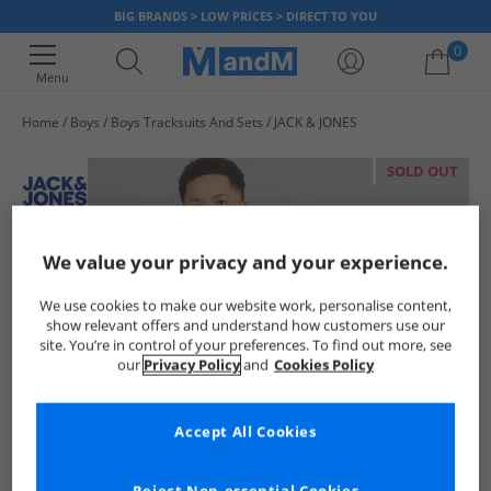
BIG BRANDS > LOW PRICES > DIRECT TO YOU
0
Menu
Home
Boys
Boys Tracksuits And Sets
JACK & JONES
Your shopping bag is currently empty
SOLD OUT
We value your privacy and your experience.
We use cookies to make our website work, personalise content,
show relevant offers and understand how customers use our
site. You’re in control of your preferences. To find out more, see
our
Privacy Policy
and
Cookies Policy
Accept All Cookies