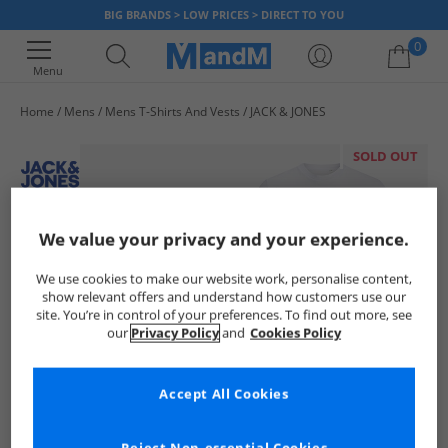
BIG BRANDS > LOW PRICES > DIRECT TO YOU
0
Menu
Home
Mens
Mens T-Shirts And Vests
JACK & JONES
Your shopping bag is currently empty
SOLD OUT
We value your privacy and your experience.
We use cookies to make our website work, personalise content,
show relevant offers and understand how customers use our
site. You’re in control of your preferences. To find out more, see
our
Privacy Policy
and
Cookies Policy
Accept All Cookies