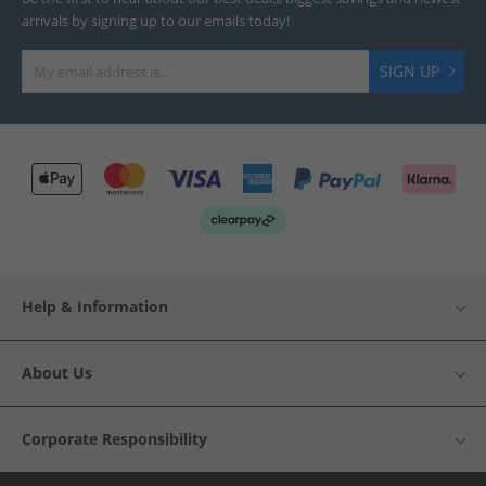
arrivals by signing up to our emails today!
SIGN UP
Help & Information
About Us
Corporate Responsibility