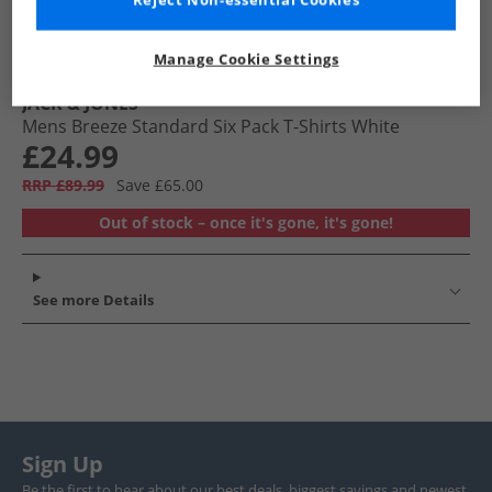
Reject Non-essential Cookies
Manage Cookie Settings
JACK & JONES
Mens Breeze Standard Six Pack T-Shirts White
£24.99
RRP £89.99
Save £65.00
Out of stock – once it's gone, it's gone!
See more Details
Sign Up
Be the first to hear about our best deals, biggest savings and newest