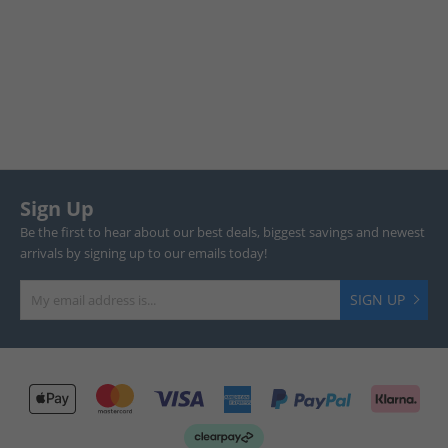
Sign Up
Be the first to hear about our best deals, biggest savings and newest
arrivals by signing up to our emails today!
SIGN UP