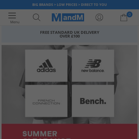
BIG BRANDS > LOW PRICES > DIRECT TO YOU
0
Menu
FREE STANDARD UK DELIVERY
OVER £100
Your shopping bag is currently empty