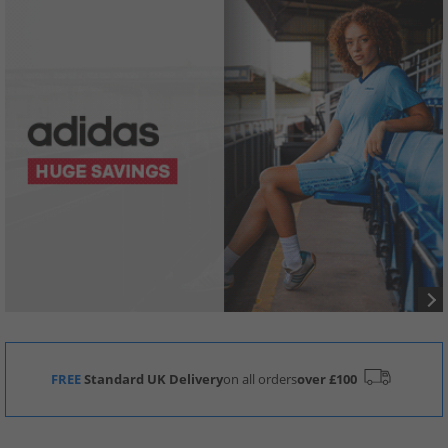
FREE
Standard UK Delivery
on all orders
over £100