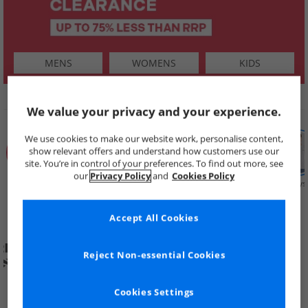
MENS
WOMENS
KIDS
SHOP BY
We value your privacy and your experience.
We use cookies to make our website work, personalise content,
show relevant offers and understand how customers use our
site. You’re in control of your preferences. To find out more, see
our
Privacy Policy
and
Cookies Policy
Summer
Price Cuts
New in
Mens
Womens
Boys
Clearance
Accept All Cookies
Reject Non-essential Cookies
Cookies Settings