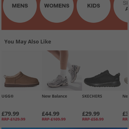
You May Also Like
UGG®
New Balance
SKECHERS
Ne
£79.99
£44.99
£29.99
£3
RRP
£129.99
RRP
£109.99
RRP
£58.99
RR