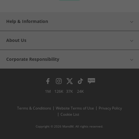
Help & Information
About Us
Corporate Responsibility
1M
126K
37K
24K
Terms & Conditions
Website Terms of Use
Privacy Policy
Cookie List
Copyright © 2026 MandM. All rights reserved.