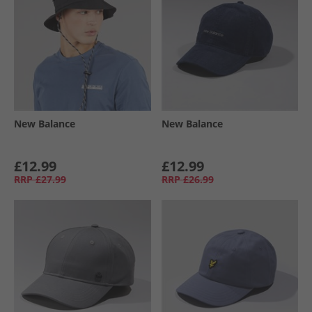
New Balance
New Balance
£12.99
£12.99
RRP
£27.99
RRP
£26.99