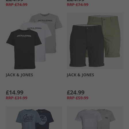
RRP
£74.99
RRP
£74.99
JACK & JONES
JACK & JONES
£14.99
£24.99
RRP
£31.99
RRP
£59.99