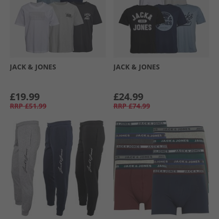
JACK & JONES
JACK & JONES
£19.99
£24.99
RRP
£51.99
RRP
£74.99