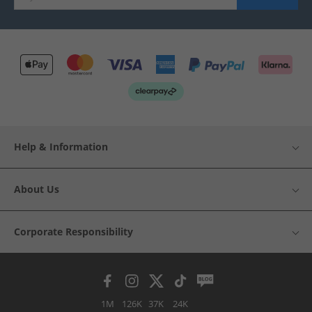
Help & Information
About Us
Corporate Responsibility
1M
126K
37K
24K