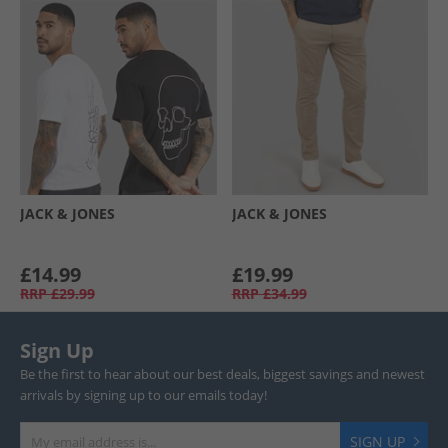
JACK & JONES
JACK & JONES
£14.99
£19.99
RRP
£29.99
RRP
£34.99
Sign Up
Be the first to hear about our best deals, biggest savings and newest
arrivals by signing up to our emails today!
SIGN UP