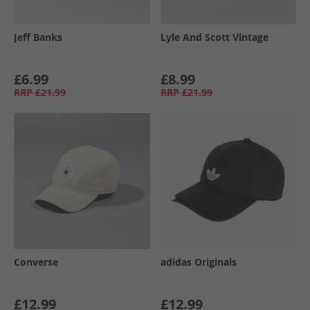
Jeff Banks
Lyle And Scott Vintage
£6.99
£8.99
RRP
£21.99
RRP
£21.99
Converse
adidas Originals
£12.99
£12.99