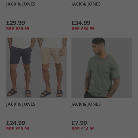
JACK & JONES
JACK & JONES
£29.99
£34.99
RRP
£89.99
RRP
£64.99
JACK & JONES
JACK & JONES
£24.99
£7.99
RRP
£59.99
RRP
£14.99