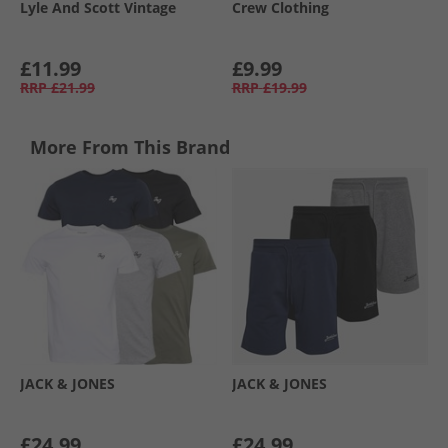
Lyle And Scott Vintage
Crew Clothing
£11.99
£9.99
RRP
£21.99
RRP
£19.99
More From This Brand
JACK & JONES
JACK & JONES
£24.99
£24.99