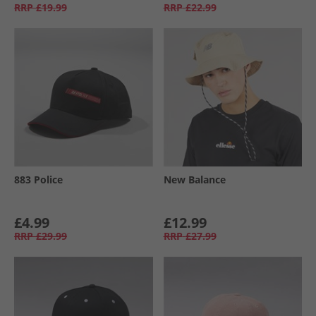
RRP
£19.99
RRP
£22.99
883 Police
New Balance
£4.99
£12.99
RRP
£29.99
RRP
£27.99