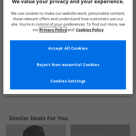
Show me more:
We value your privacy and your experience.
JACK & JONES
Mens JACK & JONES
JACK & JONES Caps and H
We use cookies to make our website work, personalise content,
show relevant offers and understand how customers use our
site. You’re in control of your preferences. To find out more, see
our
Privacy Policy
and
Cookies Policy
Accept All Cookies
Reject Non-essential Cookies
Cookies Settings
See more Details
Similar Deals For You