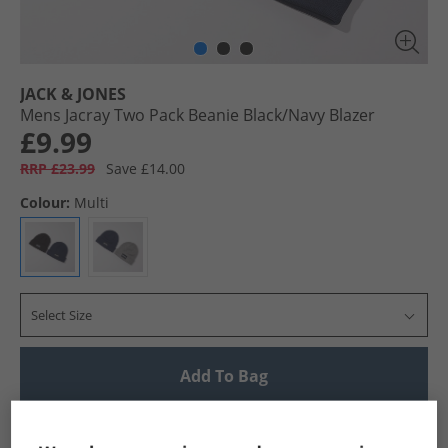
JACK & JONES
Mens Jacray Two Pack Beanie Black/​Navy Blazer
£9.99
RRP £23.99
Save £14.00
Colour:
Multi
Select Size
Add To Bag
UK Delivery from £4.99