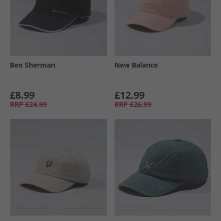
Ben Sherman
New Balance
£8.99
£12.99
RRP
£24.99
RRP
£26.99