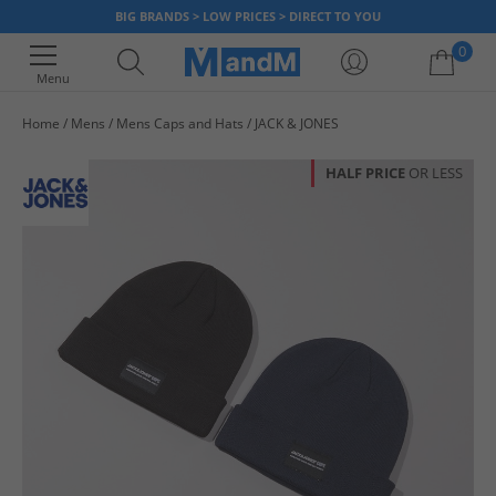
BIG BRANDS > LOW PRICES > DIRECT TO YOU
0
Menu
Home
Mens
Mens Caps and Hats
JACK & JONES
Your shopping bag is currently empty
HALF PRICE
OR LESS