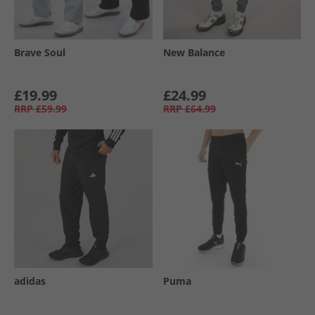
Brave Soul
New Balance
£19.99
£24.99
RRP
£59.99
RRP
£64.99
adidas
Puma