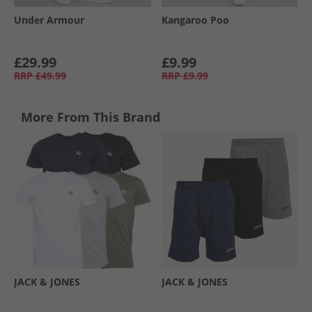
Under Armour
Kangaroo Poo
£29.99
£9.99
RRP
£49.99
RRP
£9.99
More From This Brand
JACK & JONES
JACK & JONES