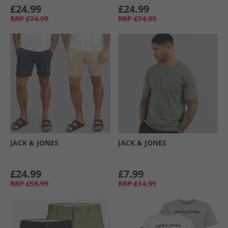
£24.99
£24.99
RRP
£74.99
RRP
£74.99
JACK & JONES
JACK & JONES
£24.99
£7.99
RRP
£59.99
RRP
£14.99