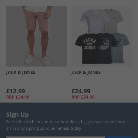
JACK & JONES
JACK & JONES
£12.99
£24.99
RRP
£34.99
RRP
£74.99
Sign Up
Be the first to hear about our best deals, biggest savings and newest
arrivals by signing up to our emails today!