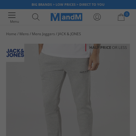
BIG BRANDS > LOW PRICES > DIRECT TO YOU
0
Menu
Home
Mens
Mens Joggers
JACK & JONES
Your shopping bag is currently empty
HALF PRICE
OR LESS