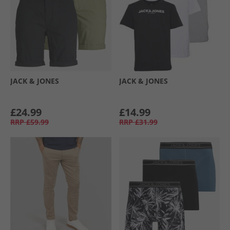
JACK & JONES
JACK & JONES
£24.99
£14.99
RRP
£59.99
RRP
£31.99