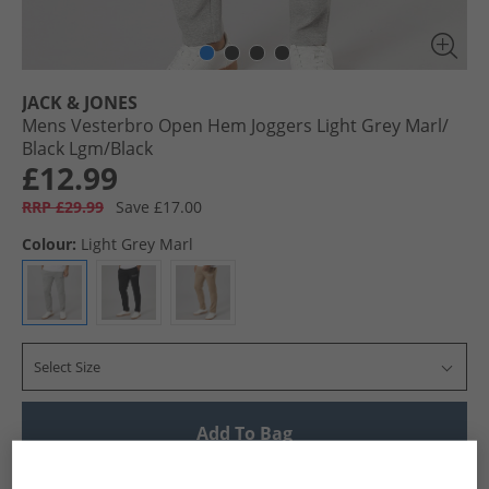
JACK & JONES
Mens Vesterbro Open Hem Joggers Light Grey Marl/​
Black Lgm/​Black
£12.99
RRP £29.99
Save £17.00
Colour:
Light Grey Marl
Select Size
Add To Bag
UK Delivery from £4.99