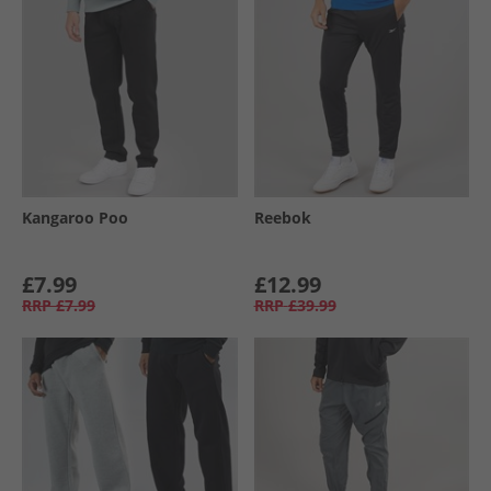
Kangaroo Poo
Reebok
£7.99
£12.99
RRP
£7.99
RRP
£39.99