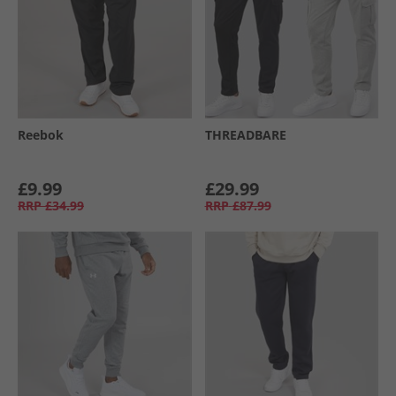
Reebok
THREADBARE
£9.99
£29.99
RRP
£34.99
RRP
£87.99