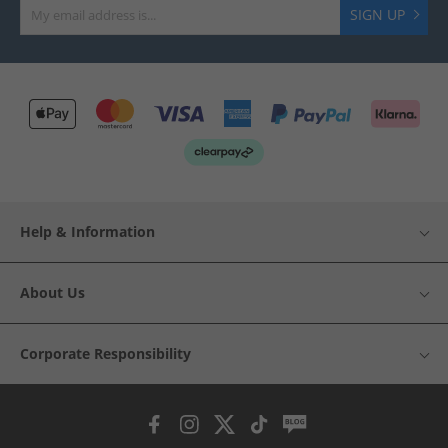
SIGN UP
Help & Information
About Us
Corporate Responsibility