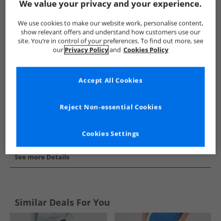
We value your privacy and your experience.
Show me more:
We use cookies to make our website work, personalise content,
JACK & JONES
Mens JACK & JONES
JACK & JONES Joggers
show relevant offers and understand how customers use our
site. You’re in control of your preferences. To find out more, see
our
Privacy Policy
and
Cookies Policy
Accept All Cookies
Reject Non-essential Cookies
Cookies Settings
See more Details
Similar Deals For You