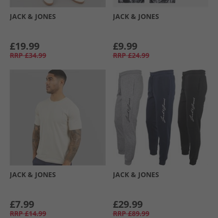
JACK & JONES
JACK & JONES
£19.99
£9.99
RRP
£34.99
RRP
£24.99
JACK & JONES
JACK & JONES
£7.99
£29.99
RRP
£14.99
RRP
£89.99