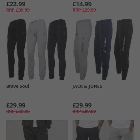
£22.99
£14.99
RRP
£39.99
RRP
£29.99
Brave Soul
JACK & JONES
£29.99
£29.99
RRP
£69.99
RRP
£89.99