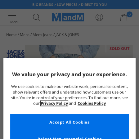
BIG BRANDS > LOW PRICES > DIRECT TO YOU
0
Menu
Home
Mens
Mens Jeans
JACK & JONES
Your shopping bag is currently empty
SOLD OUT
We value your privacy and your experience.
We use cookies to make our website work, personalise content,
show relevant offers and understand how customers use our
site. You’re in control of your preferences. To find out more, see
our
Privacy Policy
and
Cookies Policy
Accept All Cookies