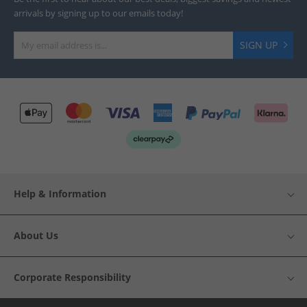
arrivals by signing up to our emails today!
SIGN UP
Help & Information
About Us
Corporate Responsibility