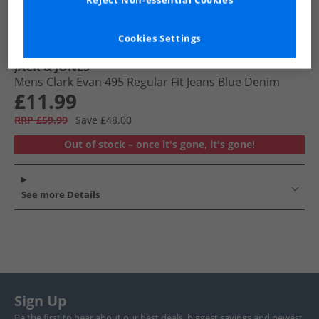
Reject Non-essential Cookies
Cookies Settings
JACK & JONES
Mens Clark Evan 495 Regular Fit Jeans Blue Denim
£11.99
RRP £59.99
Save £48.00
Out of stock – once it's gone, it's gone!
See more Details
Sign Up
Be the first to hear about our best deals, biggest savings and newest