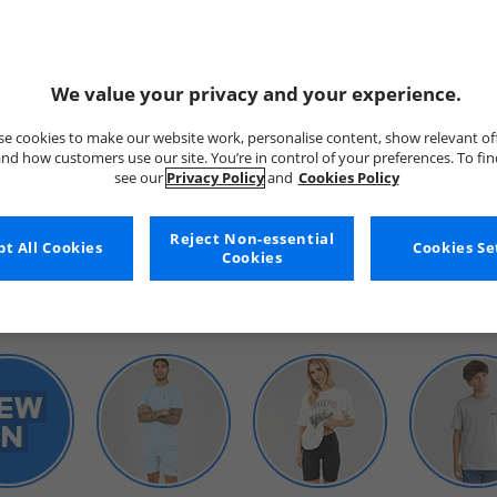
We value your privacy and your experience.
e cookies to make our website work, personalise content, show relevant of
nd how customers use our site. You’re in control of your preferences. To fi
see our
Privacy Policy
and
Cookies Policy
WOMENS
Reject Non-essential
t All Cookies
Cookies Se
Cookies
SHOP BY