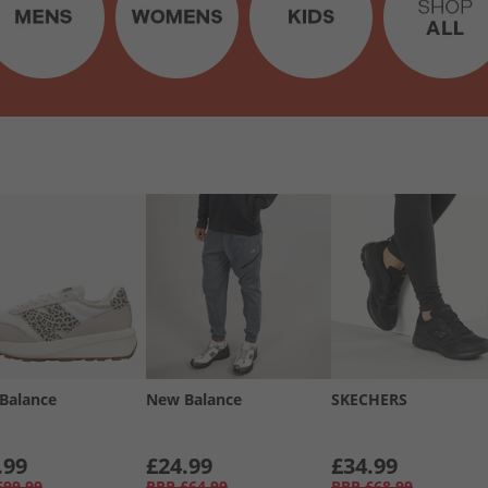
Balance
New Balance
SKECHERS
.99
£24.99
£34.99
£99.99
RRP
£64.99
RRP
£68.99