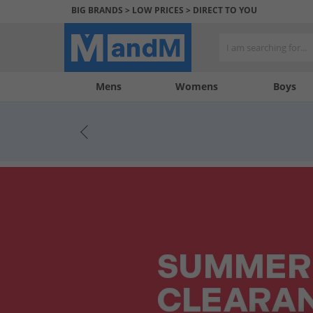
BIG BRANDS > LOW PRICES > DIRECT TO YOU
Mens
My
My
Help
Womens
Boys
Account
Wishlist
&
Contact
us