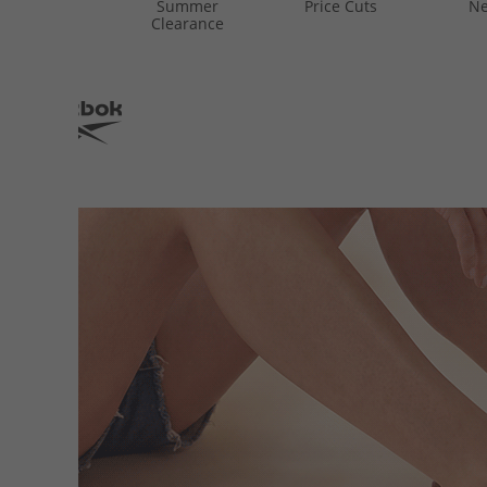
Summer
Price Cuts
Ne
Clearance