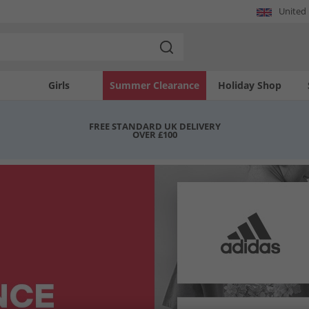
United
Girls
Summer Clearance
Holiday Shop
FREE STANDARD UK DELIVERY
OVER £100