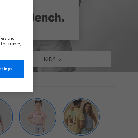
fers and
nd out more,
KIDS
ttings