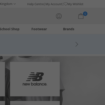
 Kingdom
Help Centre
My Account
My Wishlist
0
School Shop
Footwear
Brands
Your shopping bag is currently empty