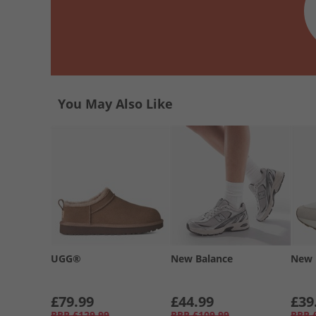
You May Also Like
UGG®
New Balance
New 
£79.99
£44.99
£39
RRP
£129.99
RRP
£109.99
RRP