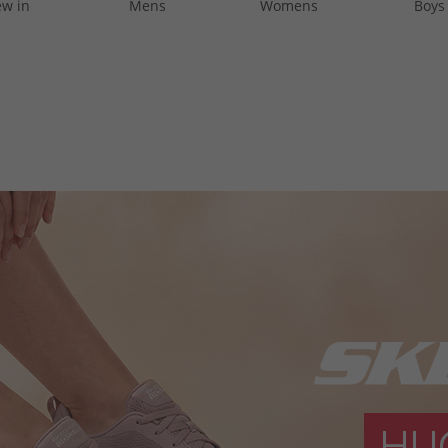
w in
Mens
Womens
Boys