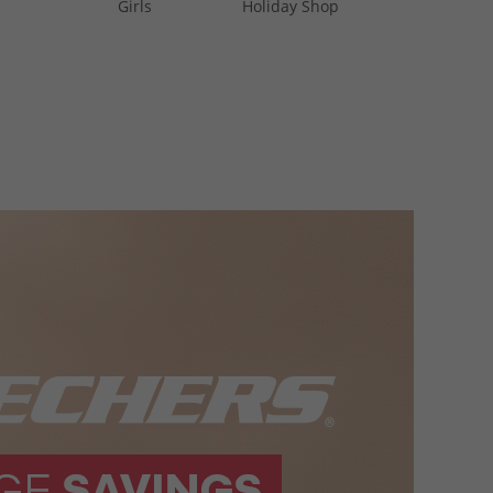
Girls
Holiday Shop