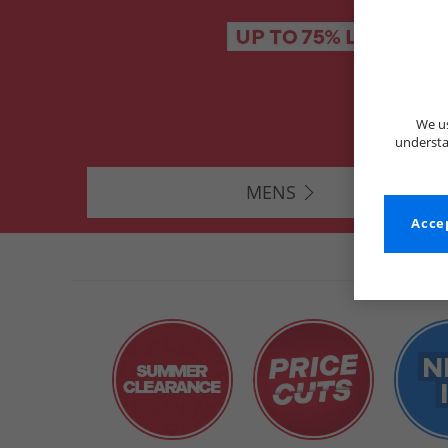
We us
understa
MENS
Accep