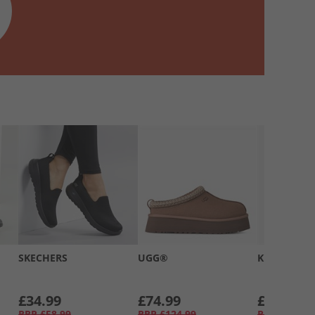
SKECHERS
UGG®
Kickers
£34.99
£74.99
£39.99
RRP
£58.99
RRP
£124.99
RRP
£66.99