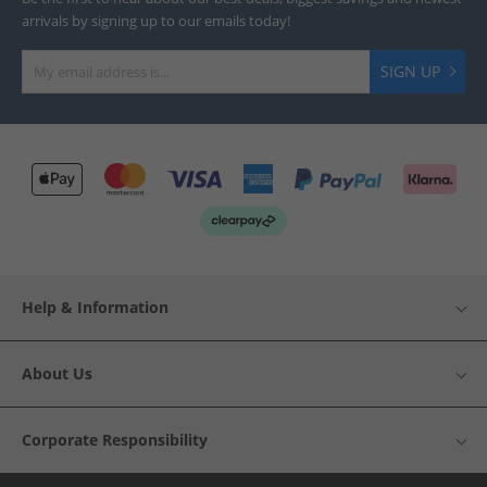
arrivals by signing up to our emails today!
SIGN UP
Help & Information
About Us
Corporate Responsibility