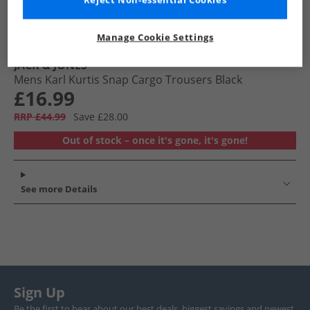
Reject Non-essential Cookies
Manage Cookie Settings
JACK & JONES
Mens Karl Kurtis Snap Cargo Trousers Black
£16.99
RRP £44.99
Save £28.00
Out of stock – once it's gone, it's gone!
See more Details
Sign Up
Be the first to hear about our best deals, biggest savings and newest