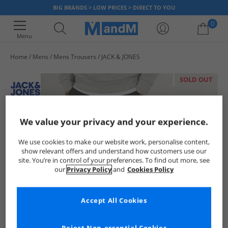
BIG BRANDS > LOW PRICES > DIRECT TO YOU
0
Menu
Home
Mens
Mens Trousers
JACK & JONES
Your shopping bag is currently empty
SOLD OUT
We value your privacy and your experience.
We use cookies to make our website work, personalise content,
show relevant offers and understand how customers use our
site. You’re in control of your preferences. To find out more, see
our
Privacy Policy
and
Cookies Policy
Accept All Cookies