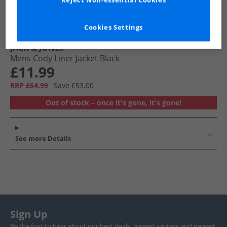
Reject Non-essential Cookies
Cookies Settings
JACK & JONES
Mens Cody Liner Jacket Black
£11.99
RRP £64.99
Save £53.00
Out of stock – once it's gone, it's gone!
See more Details
Sign Up
Be the first to hear about our best deals, biggest savings and newest