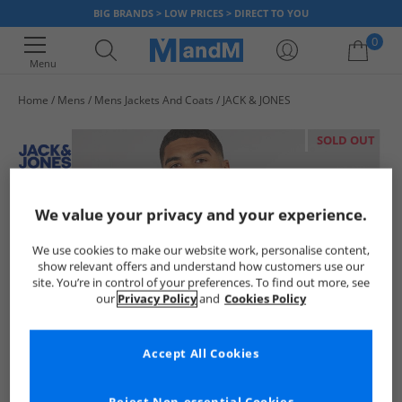
BIG BRANDS > LOW PRICES > DIRECT TO YOU
0
Menu
Home
Mens
Mens Jackets And Coats
JACK & JONES
Your shopping bag is currently empty
SOLD OUT
We value your privacy and your experience.
We use cookies to make our website work, personalise content,
show relevant offers and understand how customers use our
site. You’re in control of your preferences. To find out more, see
our
Privacy Policy
and
Cookies Policy
Accept All Cookies