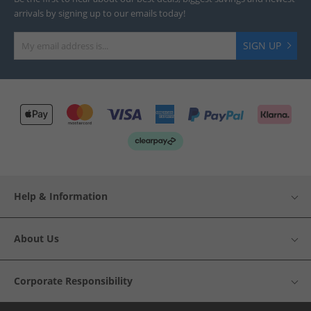
arrivals by signing up to our emails today!
SIGN UP
Help & Information
About Us
Corporate Responsibility