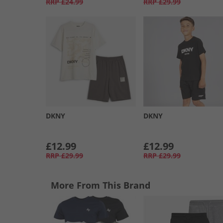
RRP
£24.99
RRP
£29.99
DKNY
DKNY
£12.99
£12.99
RRP
£29.99
RRP
£29.99
More From This Brand