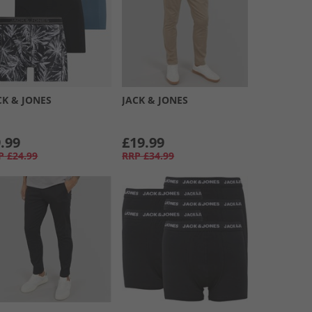
CK & JONES
JACK & JONES
.99
£19.99
P
£24.99
RRP
£34.99