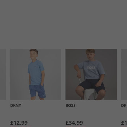
DKNY
BOSS
DK
£12.99
£34.99
£1