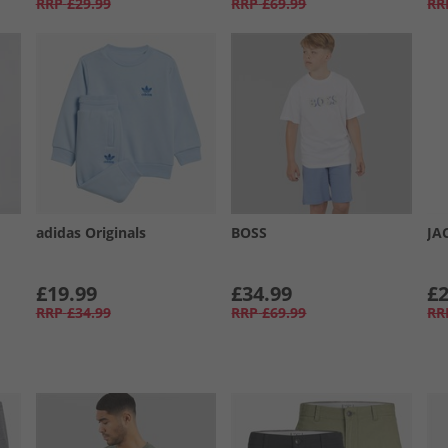
RRP
£29.99
RRP
£69.99
RR
adidas Originals
BOSS
JA
£19.99
£34.99
£2
RRP
£34.99
RRP
£69.99
RR