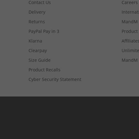
Contact Us
Careers
Delivery
Internat
Returns
MandM 
PayPal Pay in 3
Product
Klarna
Affiliate
Clearpay
Unlimite
Size Guide
MandM 
Product Recalls
Cyber Security Statement