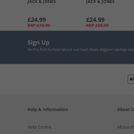
JACK & JONES
JACK & JONES
£24.99
£24.99
RRP
£74.99
RRP
£59.99
Sign Up
Be the first to hear about our best deals, biggest savings an
Help & Information
About 
Help Centre
About 