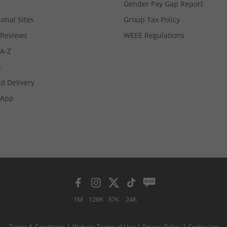
Gender Pay Gap Report
ional Sites
Group Tax Policy
Reviews
WEEE Regulations
 A-Z
s
d Delivery
App
1M
126K
37K
24K
Terms & Conditions
Website Terms of Use
Privacy Policy
Cookie List