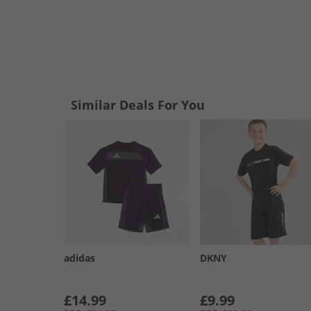
Similar Deals For You
adidas
DKNY
£14.99
£9.99