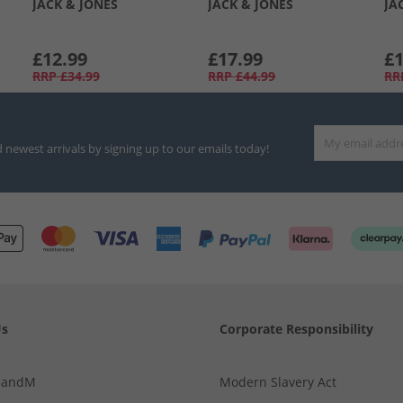
JACK & JONES
JACK & JONES
JA
£12.99
£17.99
£1
RRP
£34.99
RRP
£44.99
RR
d newest arrivals by signing up to our emails today!
Us
Corporate Responsibility
MandM
Modern Slavery Act