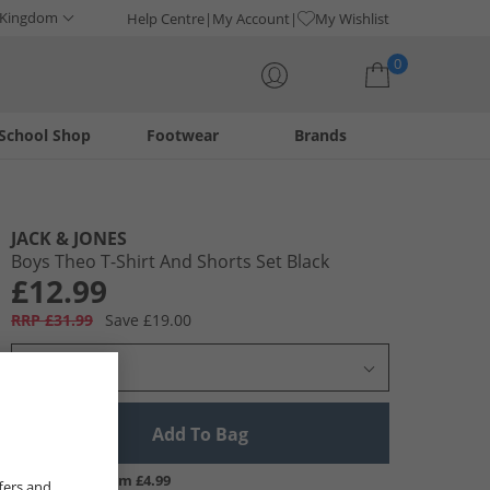
 Kingdom
Help Centre
My Account
My Wishlist
0
School Shop
Footwear
Brands
Your shopping bag is currently empty
JACK & JONES
Boys Theo T-Shirt And Shorts Set Black
£12.99
RRP £31.99
Save £19.00
Select Size
Add To Bag
UK Delivery from £4.99
fers and