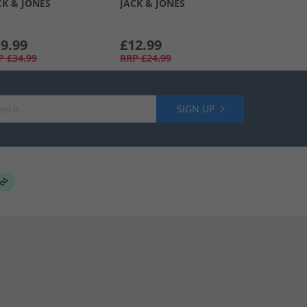
CK & JONES
JACK & JONES
9.99
£12.99
P
£34.99
RRP
£24.99
SIGN UP