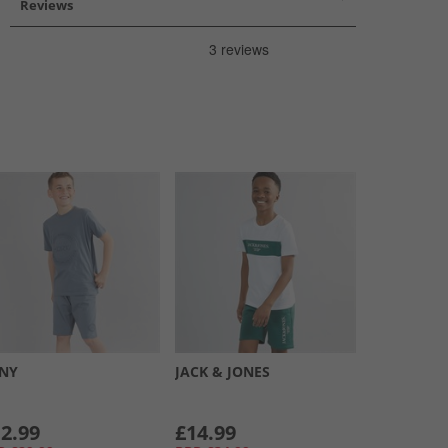
Reviews
NY
JACK & JONES
2.99
£14.99