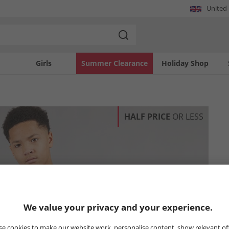
United
Girls
Summer Clearance
Holiday Shop
HALF PRICE
OR LESS
We value your privacy and your experience.
e cookies to make our website work, personalise content, show relevant of