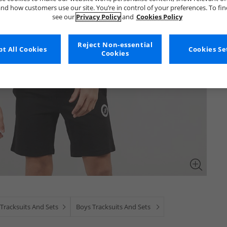
nd how customers use our site. You’re in control of your preferences. To fi
see our
Privacy Policy
and
Cookies Policy
Reject Non-essential
t All Cookies
Cookies Se
Cookies
Tracksuits And Sets
Boys Tracksuits And Sets