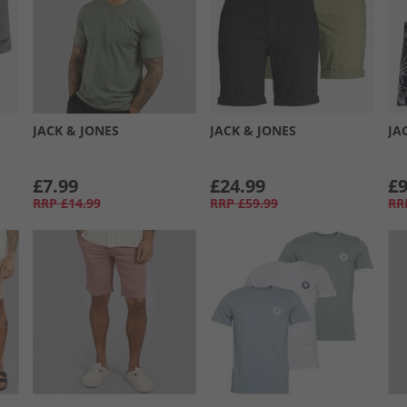
JACK & JONES
JACK & JONES
JA
£7.99
£24.99
£9
RRP
£14.99
RRP
£59.99
RR