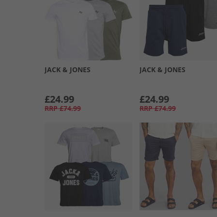
JACK & JONES
JACK & JONES
£24.99
£24.99
RRP
£74.99
RRP
£74.99