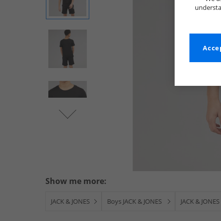
understa
Accep
Show me more:
JACK & JONES
Boys JACK & JONES
JACK & JONES 