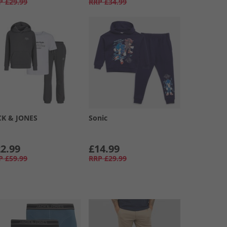
P
£29.99
RRP
£34.99
CK & JONES
Sonic
2.99
£14.99
P
£59.99
RRP
£29.99