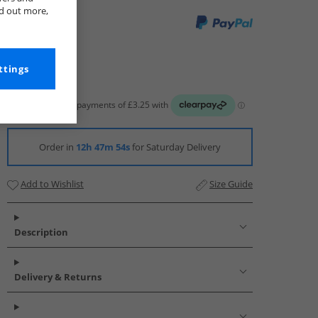
nd out more,
ttings
Order in
12h 47m 52s
for Saturday Delivery
Add to Wishlist
Size Guide
Description
Delivery & Returns