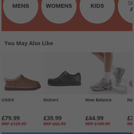
You May Also Like
UGG®
Kickers
New Balance
Ne
£79.99
£39.99
£44.99
£3
RRP
£129.99
RRP
£66.99
RRP
£109.99
RR