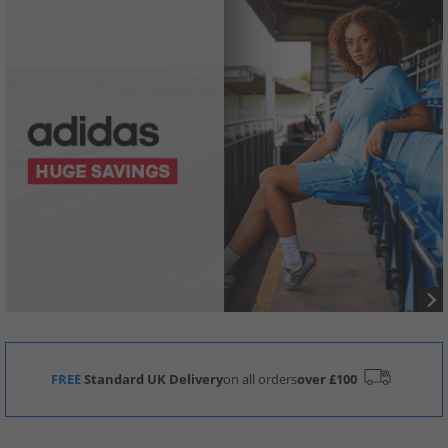
FREE
Standard UK Delivery
on all orders
over £100