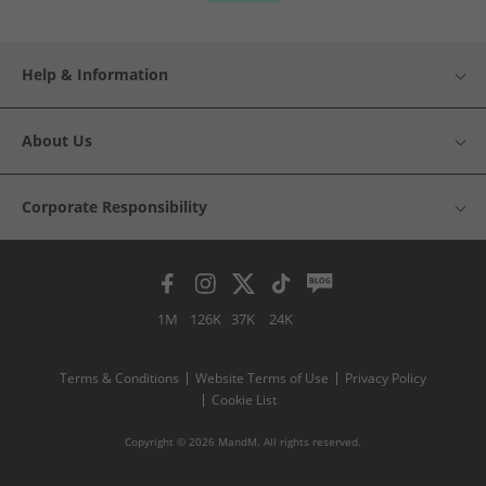
Help & Information
About Us
Corporate Responsibility
1M
126K
37K
24K
Terms & Conditions
Website Terms of Use
Privacy Policy
Cookie List
Copyright © 2026 MandM. All rights reserved.