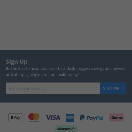
Sign Up
Be the first to hear about our best deals, biggest savings and newest
arrivals by signing up to our emails today!
SIGN UP