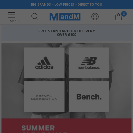
BIG BRANDS > LOW PRICES > DIRECT TO YOU
0
Menu
FREE STANDARD UK DELIVERY
OVER £100
Your shopping bag is currently empty