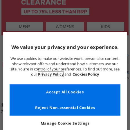
MENS
WOMENS
KIDS
SHOP BY
We value your privacy and your experience.
We use cookies to make our website work, personalise content,
show relevant offers and understand how customers use our
site. You’re in control of your preferences. To find out more, see
our
Privacy Policy
and
Cookies Policy
Summer
Price Cuts
New in
Mens
Womens
Boys
Clearance
Accept All Cookies
Reject Non-essential Cookies
Manage Cookie Settings