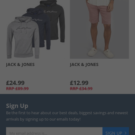
JACK & JONES
JACK & JONES
£24.99
£12.99
RRP
£89.99
RRP
£34.99
Sign Up
Be the first to hear about our best deals, biggest savings and newest
arrivals by signing up to our emails today!
SIGN UP