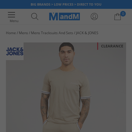
BIG BRANDS > LOW PRICES > DIRECT TO YOU
0
Menu
Home
Mens
Mens Tracksuits And Sets
JACK & JONES
Your shopping bag is currently empty
CLEARANCE