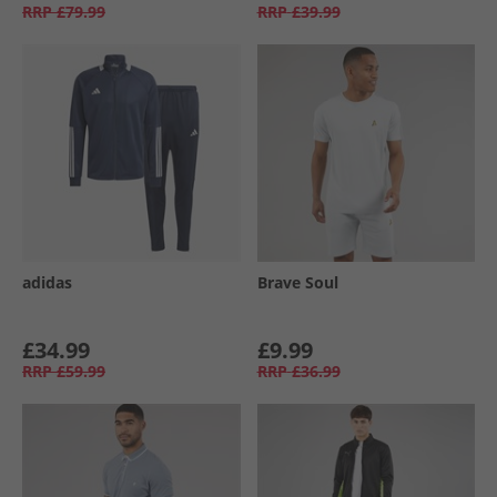
RRP
£79.99
RRP
£39.99
adidas
Brave Soul
£34.99
£9.99
RRP
£59.99
RRP
£36.99