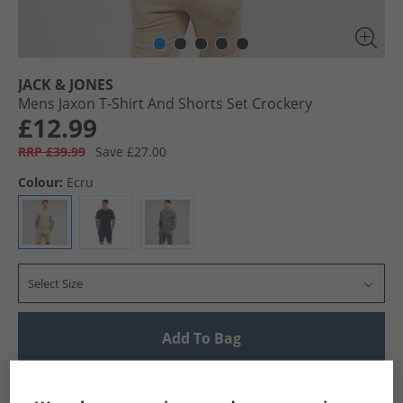
JACK & JONES
Mens Jaxon T-Shirt And Shorts Set Crockery
£12.99
RRP £39.99
Save £27.00
Colour:
Ecru
Select Size
Add To Bag
UK Delivery from £4.99