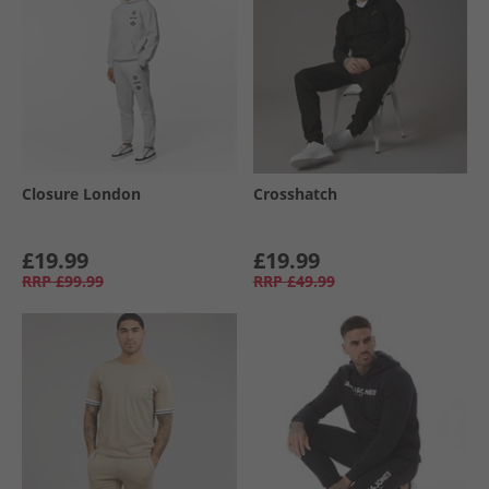
Closure London
Crosshatch
£19.99
£19.99
RRP
£99.99
RRP
£49.99