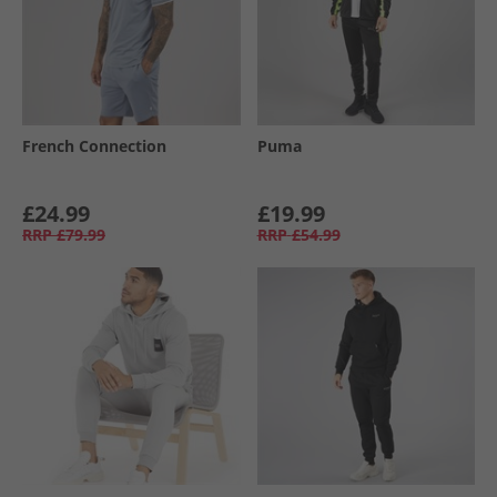
French Connection
Puma
£24.99
£19.99
RRP
£79.99
RRP
£54.99