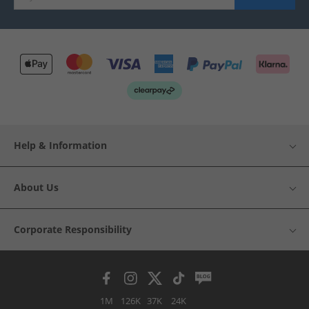
Help & Information
About Us
Corporate Responsibility
1M
126K
37K
24K