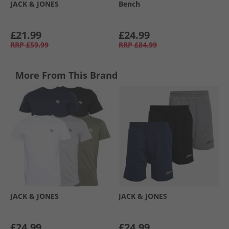
JACK & JONES
Bench
£21.99
£24.99
RRP
£59.99
RRP
£84.99
More From This Brand
JACK & JONES
JACK & JONES
£24.99
£24.99