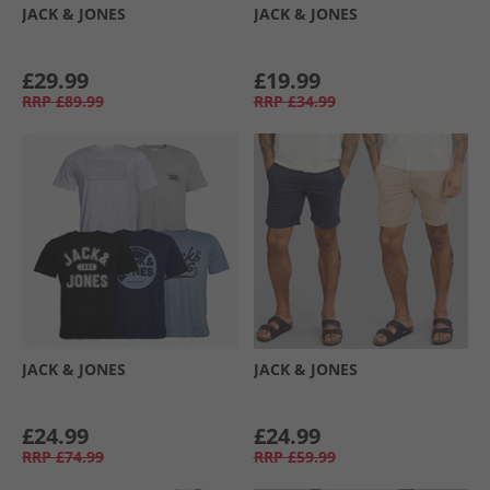
JACK & JONES
JACK & JONES
£29.99
£19.99
RRP
£89.99
RRP
£34.99
JACK & JONES
JACK & JONES
£24.99
£24.99
RRP
£74.99
RRP
£59.99