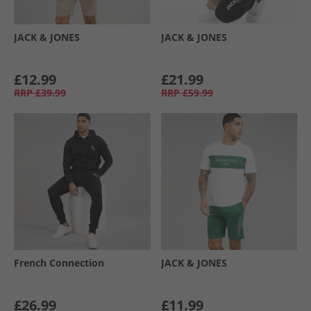
JACK & JONES
JACK & JONES
£12.99
£21.99
RRP
£39.99
RRP
£59.99
French Connection
JACK & JONES
£26.99
£11.99