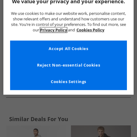
Show me more:
We value your privacy and your experience.
JACK & JONES
Mens JACK & JONES
JACK & JONES Tracksuits 
We use cookies to make our website work, personalise content,
show relevant offers and understand how customers use our
site. You’re in control of your preferences. To find out more, see
our
Privacy Policy
and
Cookies Policy
Accept All Cookies
Reject Non-essential Cookies
Cookies Settings
See more Details
Similar Deals For You