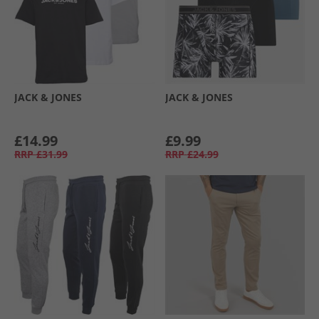
JACK & JONES
JACK & JONES
£14.99
£9.99
RRP
£31.99
RRP
£24.99