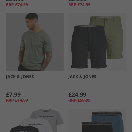
RRP
£74.99
RRP
£74.99
JACK & JONES
JACK & JONES
£7.99
£24.99
RRP
£14.99
RRP
£59.99