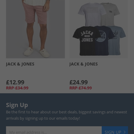
JACK & JONES
JACK & JONES
£12.99
£24.99
RRP
£34.99
RRP
£74.99
Sign Up
Be the first to hear about our best deals, biggest savings and newest
arrivals by signing up to our emails today!
SIGN UP