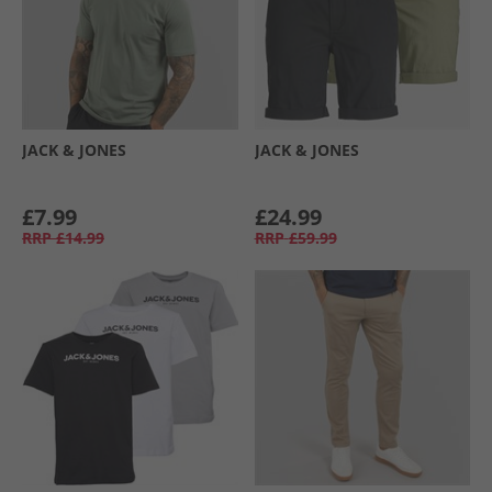
JACK & JONES
JACK & JONES
£7.99
£24.99
RRP
£14.99
RRP
£59.99