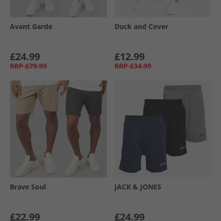
Avant Garde
Duck and Cover
£24.99
£12.99
RRP
£79.99
RRP
£34.99
Brave Soul
JACK & JONES
£22.99
£24.99