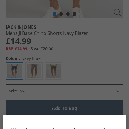
JACK & JONES
Mens JJ Base Chino Shorts Navy Blazer
£14.99
RRP £34.99
Save £20.00
Colour:
Navy Blue
Select Size
Add To Bag
UK Delivery from £4.99