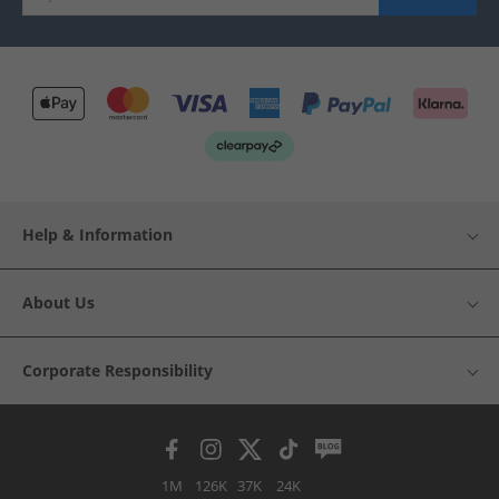
Help & Information
About Us
Corporate Responsibility
1M
126K
37K
24K