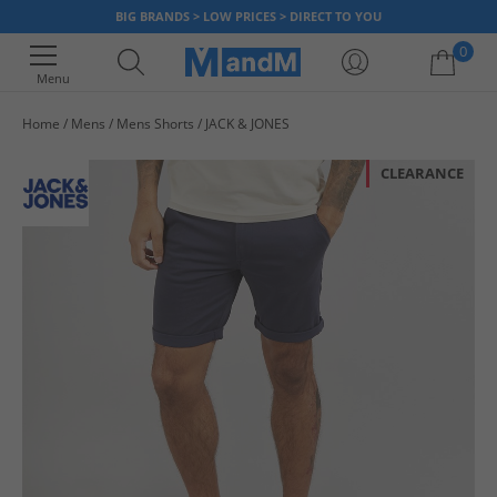
BIG BRANDS > LOW PRICES > DIRECT TO YOU
0
Menu
Home
Mens
Mens Shorts
JACK & JONES
Your shopping bag is currently empty
CLEARANCE