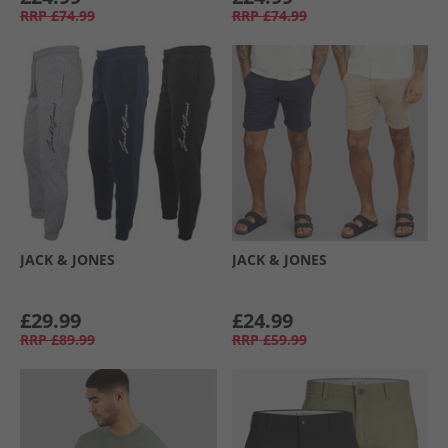
RRP
£74.99
RRP
£74.99
JACK & JONES
JACK & JONES
£29.99
£24.99
RRP
£89.99
RRP
£59.99