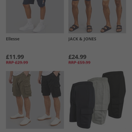
Ellesse
JACK & JONES
£11.99
£24.99
RRP
£29.99
RRP
£59.99