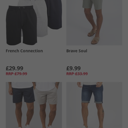
French Connection
Brave Soul
£29.99
£9.99
RRP
£79.99
RRP
£33.99