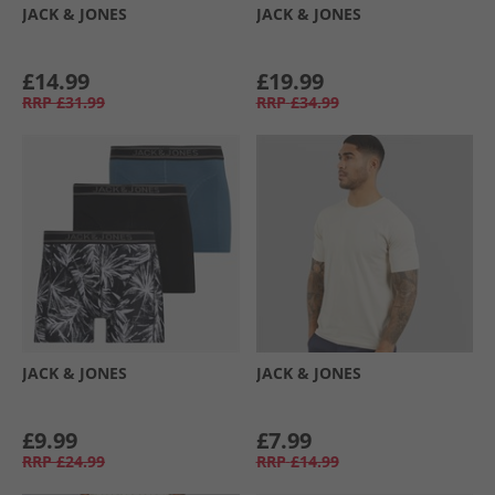
JACK & JONES
JACK & JONES
£14.99
£19.99
RRP
£31.99
RRP
£34.99
JACK & JONES
JACK & JONES
£9.99
£7.99
RRP
£24.99
RRP
£14.99