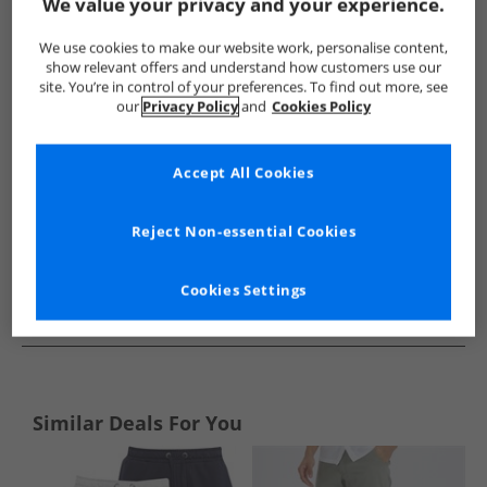
Show me more:
We value your privacy and your experience.
JACK & JONES
Mens JACK & JONES
JACK & JONES Shorts
We use cookies to make our website work, personalise content,
show relevant offers and understand how customers use our
site. You’re in control of your preferences. To find out more, see
our
Privacy Policy
and
Cookies Policy
Accept All Cookies
Reject Non-essential Cookies
Cookies Settings
See more Details
Similar Deals For You