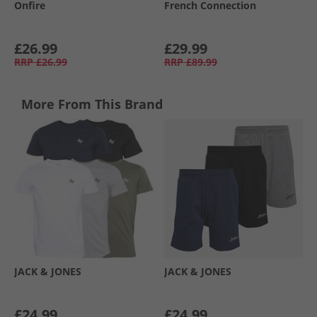
Onfire
French Connection
£26.99
£29.99
RRP
£26.99
RRP
£89.99
More From This Brand
JACK & JONES
JACK & JONES
£24.99
£24.99