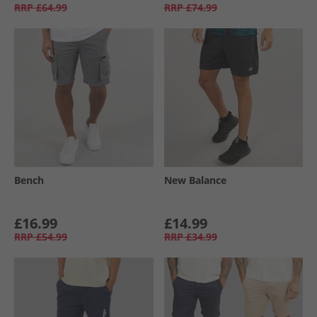
RRP
£64.99
RRP
£74.99
Bench
New Balance
£16.99
£14.99
RRP
£54.99
RRP
£34.99