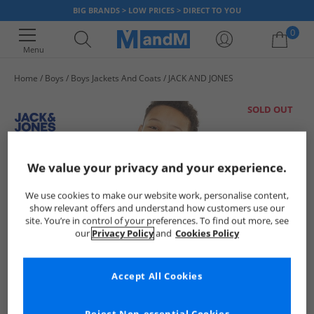
BIG BRANDS > LOW PRICES > DIRECT TO YOU
0
Menu
Home
Boys
Boys Jackets And Coats
JACK AND JONES
Your shopping bag is currently empty
SOLD OUT
We value your privacy and your experience.
We use cookies to make our website work, personalise content,
show relevant offers and understand how customers use our
site. You’re in control of your preferences. To find out more, see
our
Privacy Policy
and
Cookies Policy
Accept All Cookies