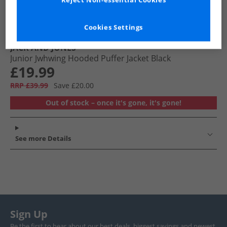
Reject Non-essential Cookies
Cookies Settings
JACK AND JONES
Junior Jwhwing Hooded Puffer Jacket Black
£19.99
RRP £39.99
Save £20.00
Out of stock – once it's gone, it's gone!
See more Details
Sign Up
Be the first to hear about our best deals, biggest savings and newest