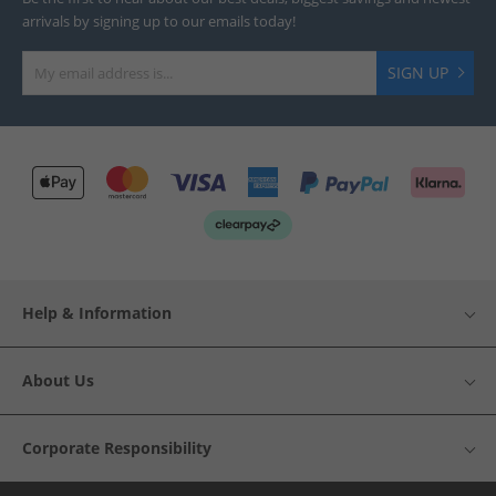
arrivals by signing up to our emails today!
SIGN UP
Help & Information
About Us
Corporate Responsibility