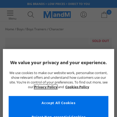
BIG BRANDS > LOW PRICES > DIRECT TO YOU
0
Menu
Home
Boys
Boys Trainers
Character
Your shopping bag is currently empty
SOLD OUT
We value your privacy and your experience.
We use cookies to make our website work, personalise content,
show relevant offers and understand how customers use our
site. You’re in control of your preferences. To find out more, see
our
Privacy Policy
and
Cookies Policy
Accept All Cookies