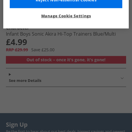
Reject Non-essential Cookies
Manage Cookie Settings
Character
Infant Boys Sonic Akira Hi-Top Trainers Blue/​Multi
£4.99
RRP £29.99
Save £25.00
Out of stock – once it's gone, it's gone!
See more Details
Sign Up
Be the first to hear about our best deals, biggest savings and newest