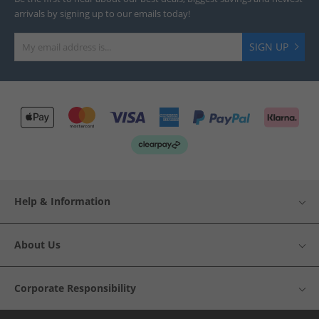
arrivals by signing up to our emails today!
SIGN UP
Help & Information
About Us
Corporate Responsibility