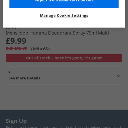
Reject Non-essential Cookies
Manage Cookie Settings
JOOP!
Mens Joop Homme Deodorant Spray 75ml Multi
£9.99
RRP £18.99
Save £9.00
Out of stock – once it's gone, it's gone!
See more Details
Sign Up
Be the first to hear about our best deals, biggest savings and newest