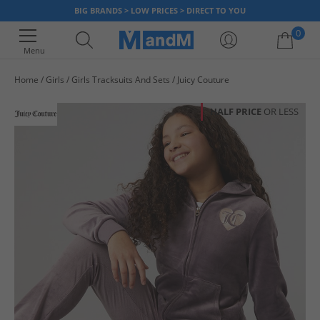
BIG BRANDS > LOW PRICES > DIRECT TO YOU
0
Menu
Home
Girls
Girls Tracksuits And Sets
Juicy Couture
Your shopping bag is currently empty
HALF PRICE
OR LESS