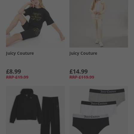
Juicy Couture
Juicy Couture
£8.99
£14.99
RRP
£19.99
RRP
£119.99