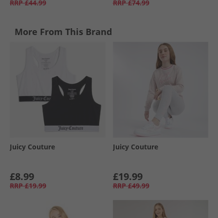
RRP
£44.99
RRP
£74.99
More From This Brand
Juicy Couture
Juicy Couture
£8.99
£19.99
RRP
£19.99
RRP
£49.99