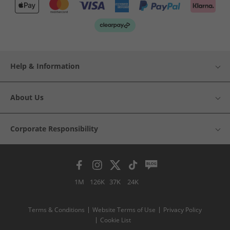
Help & Information
About Us
Corporate Responsibility
1M
126K
37K
24K
Terms & Conditions
Website Terms of Use
Privacy Policy
Cookie List