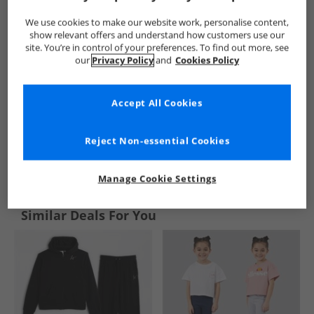
We use cookies to make our website work, personalise content,
show relevant offers and understand how customers use our
site. You’re in control of your preferences. To find out more, see
our
Privacy Policy
and
Cookies Policy
Accept All Cookies
Reject Non-essential Cookies
See more Details
Manage Cookie Settings
Similar Deals For You