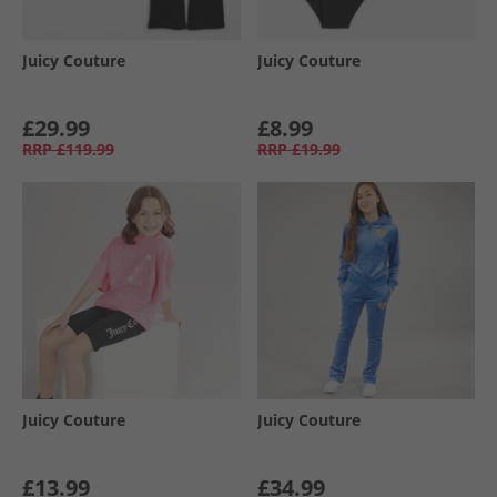
Juicy Couture
Juicy Couture
£29.99
£8.99
RRP
£119.99
RRP
£19.99
Juicy Couture
Juicy Couture
£13.99
£34.99