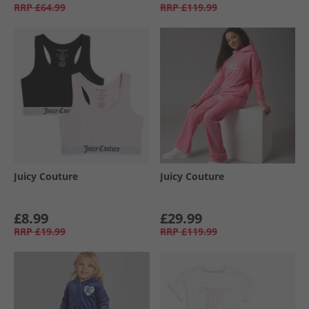
RRP
£64.99
RRP
£119.99
Juicy Couture
Juicy Couture
£8.99
£29.99
RRP
£19.99
RRP
£119.99