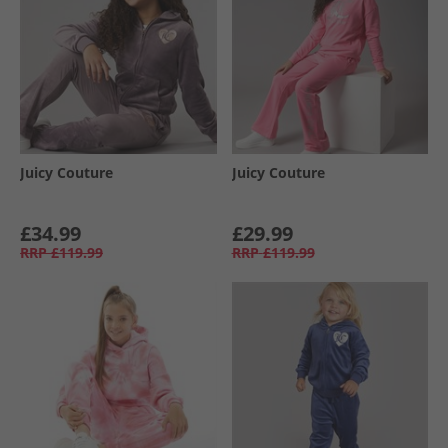
Juicy Couture
Juicy Couture
£34.99
£29.99
RRP
£119.99
RRP
£119.99