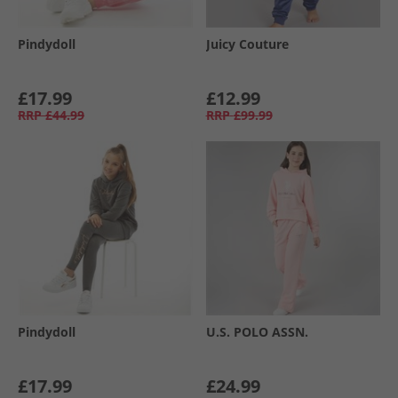
Pindydoll
Juicy Couture
£17.99
£12.99
RRP
£44.99
RRP
£99.99
Pindydoll
U.S. POLO ASSN.
£17.99
£24.99