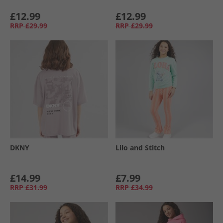
£12.99
£12.99
RRP
£29.99
RRP
£29.99
DKNY
Lilo and Stitch
£14.99
£7.99
RRP
£31.99
RRP
£34.99