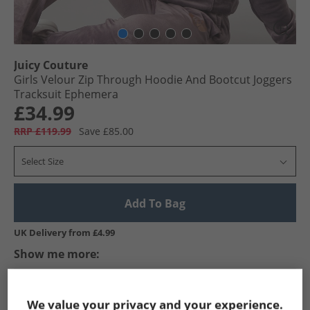
Juicy Couture
Girls Velour Zip Through Hoodie And Bootcut Joggers
Tracksuit Ephemera
£34.99
RRP £119.99
Save £85.00
Select Size
Add To Bag
UK Delivery from £4.99
Show me more:
Juicy Couture
Girls Juicy Couture
Juicy Couture Tracksuits A
We value your privacy and your experience.