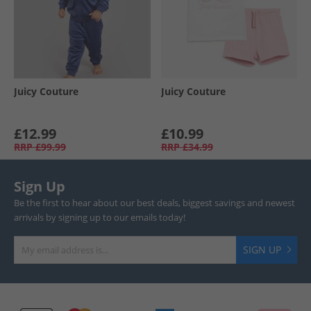
Juicy Couture
Juicy Couture
£12.99
£10.99
RRP
£99.99
RRP
£34.99
Sign Up
Be the first to hear about our best deals, biggest savings and newest
arrivals by signing up to our emails today!
SIGN UP