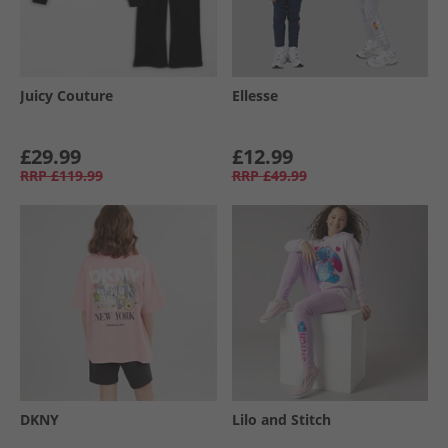
Juicy Couture
Ellesse
£29.99
£12.99
RRP
£119.99
RRP
£49.99
DKNY
Lilo and Stitch