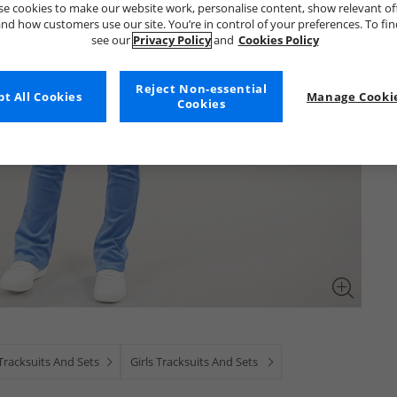
e cookies to make our website work, personalise content, show relevant of
nd how customers use our site. You’re in control of your preferences. To fi
see our
Privacy Policy
and
Cookies Policy
Reject Non-essential
t All Cookies
Manage Cookie
Cookies
Tracksuits And Sets
Girls Tracksuits And Sets