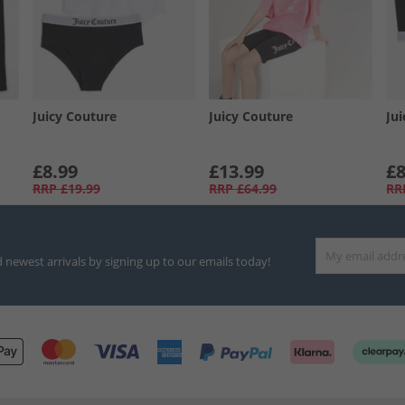
Juicy Couture
Juicy Couture
Ju
£8.99
£13.99
£8
RRP
£19.99
RRP
£64.99
RR
d newest arrivals by signing up to our emails today!