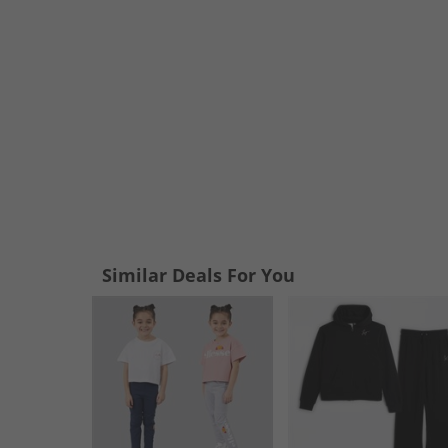
Similar Deals For You