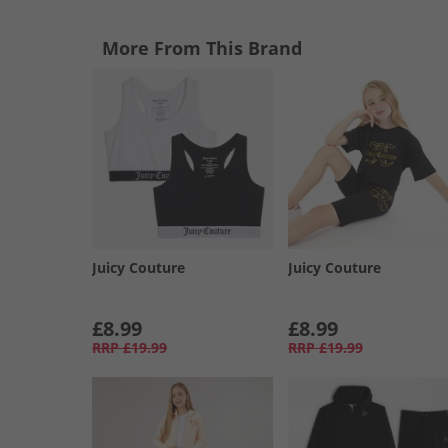
More From This Brand
Juicy Couture
Juicy Couture
£8.99
£8.99
RRP
£19.99
RRP
£19.99