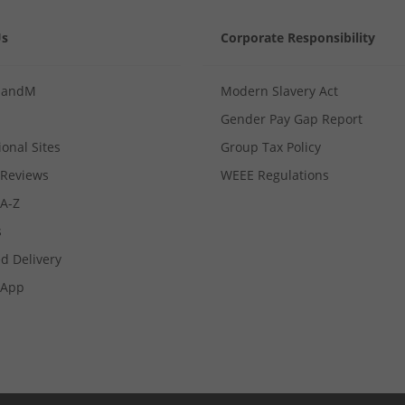
Us
Corporate Responsibility
MandM
Modern Slavery Act
Gender Pay Gap Report
ional Sites
Group Tax Policy
Reviews
WEEE Regulations
 A-Z
s
d Delivery
App