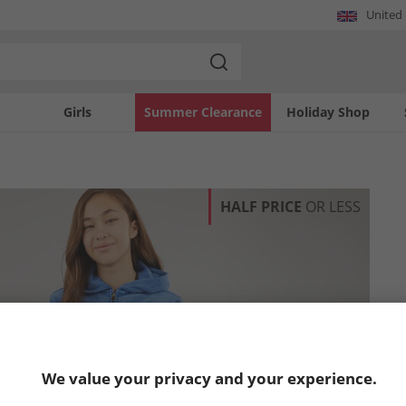
United
Girls
Summer Clearance
Holiday Shop
HALF PRICE
OR LESS
We value your privacy and your experience.