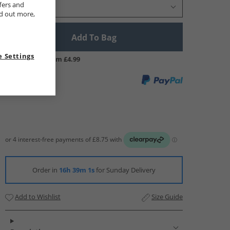
fers and
Select Size
nd out more,
Add To Bag
 Settings
UK Delivery from £4.99
Order in
16h 39m 0s
for Sunday Delivery
Add to Wishlist
Size Guide