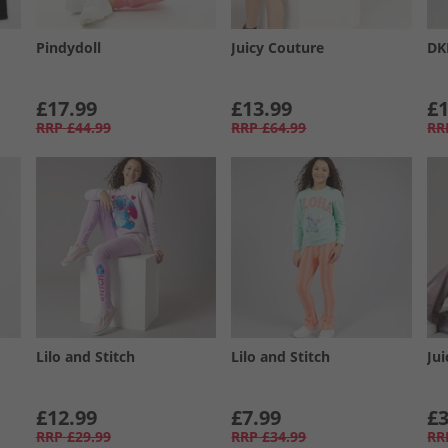
Pindydoll
Juicy Couture
DK
£17.99
£13.99
£1
RRP
£44.99
RRP
£64.99
RR
Lilo and Stitch
Lilo and Stitch
Ju
£12.99
£7.99
£3
RRP
£29.99
RRP
£34.99
RR