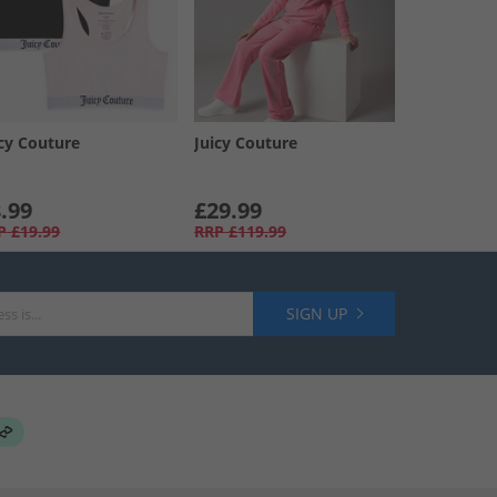
icy Couture
Juicy Couture
.99
£29.99
P
£19.99
RRP
£119.99
SIGN UP