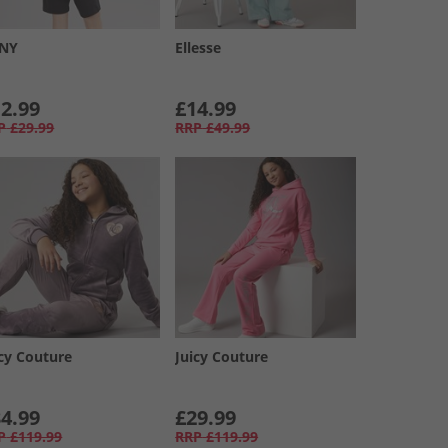
NY
Ellesse
2.99
£14.99
P
£29.99
RRP
£49.99
icy Couture
Juicy Couture
4.99
£29.99
P
£119.99
RRP
£119.99