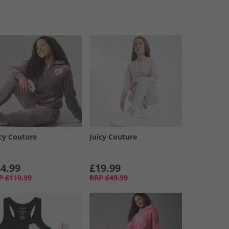
icy Couture
Juicy Couture
4.99
£19.99
P
£119.99
RRP
£49.99