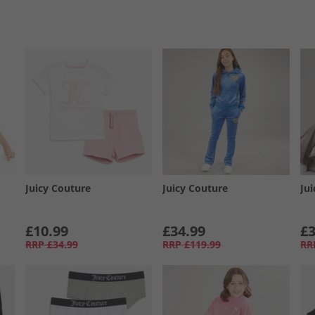
Juicy Couture
Juicy Couture
Ju
£10.99
£34.99
£3
RRP
£34.99
RRP
£119.99
RR