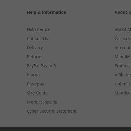
Help & Information
About 
Help Centre
About 
Contact Us
Careers
Delivery
Internat
Returns
MandM 
PayPal Pay in 3
Product
Klarna
Affiliate
Clearpay
Unlimite
Size Guide
MandM 
Product Recalls
Cyber Security Statement