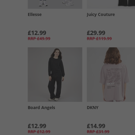
Ellesse
Juicy Couture
£12.99
£29.99
RRP
£49.99
RRP
£119.99
Board Angels
DKNY
£12.99
£14.99
RRP
£12.99
RRP
£31.99