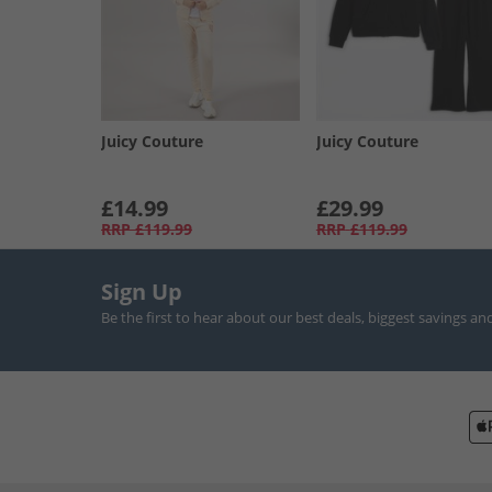
Juicy Couture
Juicy Couture
£14.99
£29.99
RRP
£119.99
RRP
£119.99
Sign Up
Be the first to hear about our best deals, biggest savings an