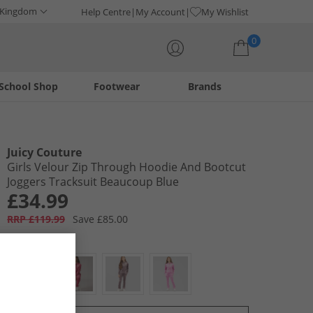
 Kingdom
Help Centre
My Account
My Wishlist
0
School Shop
Footwear
Brands
Your shopping bag is currently empty
Juicy Couture
Girls Velour Zip Through Hoodie And Bootcut
Joggers Tracksuit Beaucoup Blue
£34.99
RRP £119.99
Save £85.00
Colour:
Blue