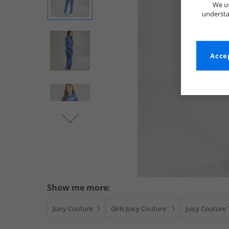
We us
understa
Accep
Show me more:
Juicy Couture
Girls Juicy Couture
Juicy Couture 