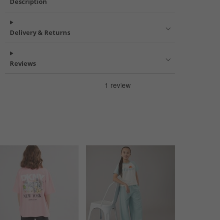
Description
Delivery & Returns
Reviews