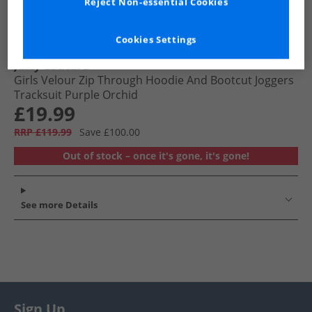
Reject Non-essential Cookies
Cookies Settings
Juicy Couture
Girls Velour Zip Through Hoodie And Bootcut Joggers
Tracksuit Purple Orchid
£19.99
RRP £119.99
Save £100.00
Out of stock – once it's gone, it's gone!
See more Details
Sign Up