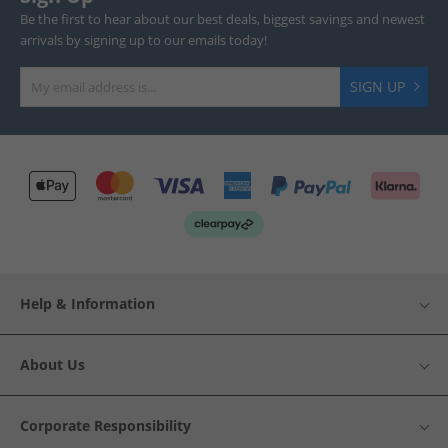
Be the first to hear about our best deals, biggest savings and newest
arrivals by signing up to our emails today!
SIGN UP
Help & Information
About Us
Corporate Responsibility