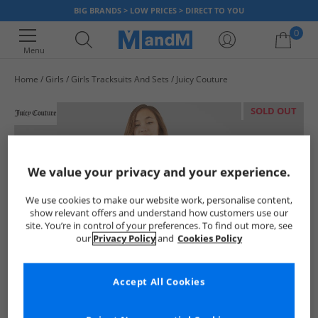
BIG BRANDS > LOW PRICES > DIRECT TO YOU
0
Menu
Home
Girls
Girls Tracksuits And Sets
Juicy Couture
Your shopping bag is currently empty
SOLD OUT
We value your privacy and your experience.
We use cookies to make our website work, personalise content,
show relevant offers and understand how customers use our
site. You’re in control of your preferences. To find out more, see
our
Privacy Policy
and
Cookies Policy
Accept All Cookies