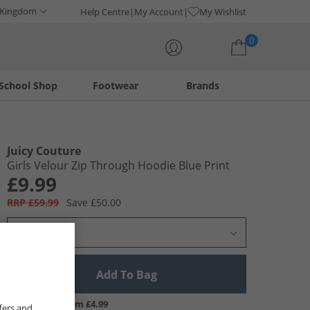
 Kingdom
Help Centre
My Account
My Wishlist
0
School Shop
Footwear
Brands
Your shopping bag is currently empty
Juicy Couture
Girls Velour Zip Through Hoodie Blue Print
£9.99
RRP £59.99
Save £50.00
Select Size
Add To Bag
UK Delivery from £4.99
fers and