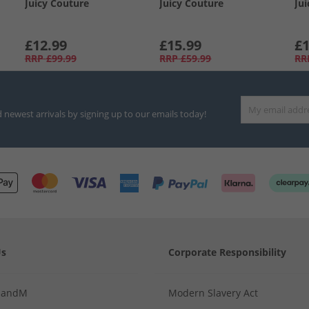
Juicy Couture
Juicy Couture
Ju
£12.99
£15.99
£1
RRP
£99.99
RRP
£59.99
RR
d newest arrivals by signing up to our emails today!
Us
Corporate Responsibility
MandM
Modern Slavery Act