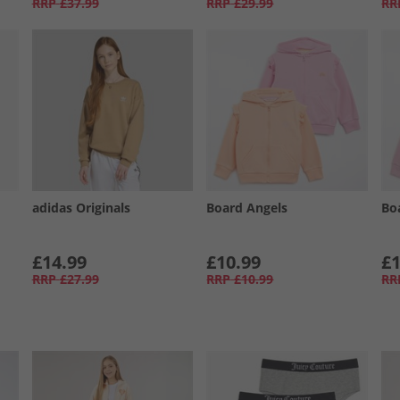
RRP
£37.99
RRP
£29.99
RR
adidas Originals
Board Angels
Bo
£14.99
£10.99
£1
RRP
£27.99
RRP
£10.99
RR