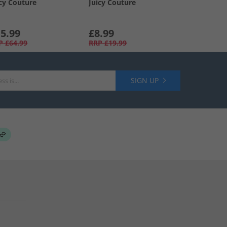
icy Couture
Juicy Couture
5.99
£8.99
P
£64.99
RRP
£19.99
SIGN UP