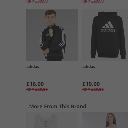
RRP
£39.99
RRP
£29.99
adidas
adidas
£16.99
£19.99
RRP
£29.99
RRP
£29.99
More From This Brand