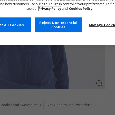
nd how customers use our site. You’re in control of your preferences. To fi
see our
Privacy Policy
and
Cookies Policy
Reject Non-essential
t All Cookies
Manage Cookie
Cookies
 Hoodies And Sweatshirts
Girls Hoodies And Sweatshirts