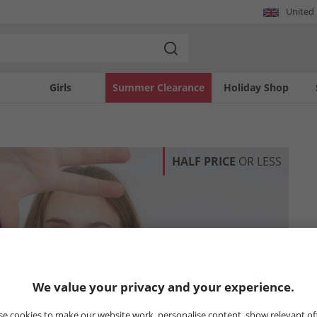
United
Girls
Summer Clearance
Holiday Shop
HALF PRICE
OR LESS
We value your privacy and your experience.
e cookies to make our website work, personalise content, show relevant of