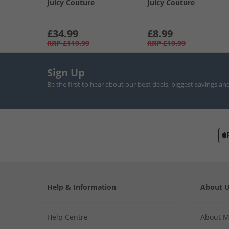
Juicy Couture
Juicy Couture
£34.99
£8.99
RRP
£119.99
RRP
£19.99
Sign Up
Be the first to hear about our best deals, biggest savings an
Help & Information
About 
Help Centre
About 