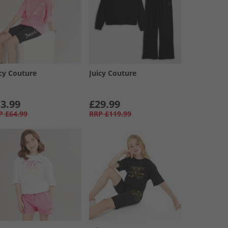
icy Couture
Juicy Couture
3.99
£29.99
P
£64.99
RRP
£119.99