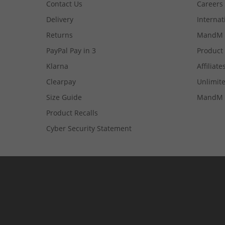
Contact Us
Careers
Delivery
Internat
Returns
MandM 
PayPal Pay in 3
Product
Klarna
Affiliate
Clearpay
Unlimite
Size Guide
MandM 
Product Recalls
Cyber Security Statement