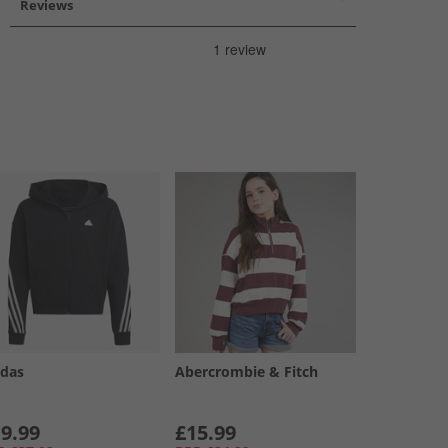
Reviews
idas
Abercrombie & Fitch
9.99
£15.99