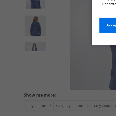
understa
Accep
Show me more:
Juicy Couture
Girls Juicy Couture
Juicy Couture