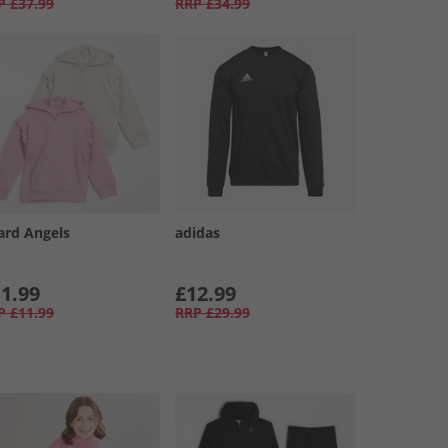
P
£37.99
RRP
£34.99
ard Angels
adidas
1.99
£12.99
P
£11.99
RRP
£29.99