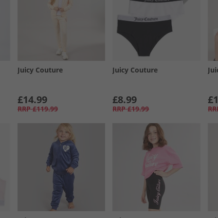
Juicy Couture
Juicy Couture
Ju
£14.99
£8.99
£1
RRP
£119.99
RRP
£19.99
RR