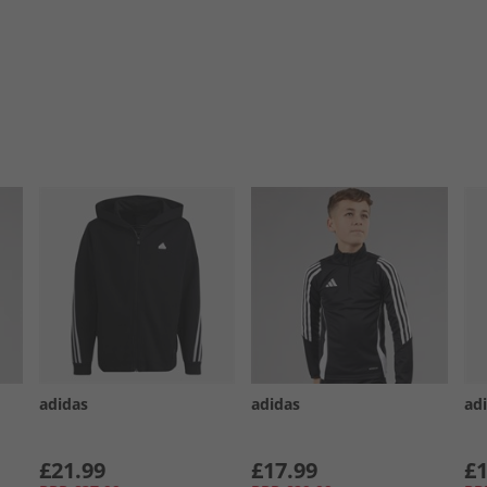
adidas
adidas
ad
£21.99
£17.99
£1