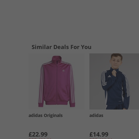
Similar Deals For You
adidas Originals
adidas
£22.99
£14.99