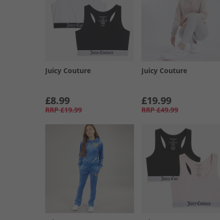
Juicy Couture
Juicy Couture
£8.99
£19.99
RRP
£19.99
RRP
£49.99