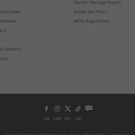
Gender Pay Gap Report
ional Sites
Group Tax Policy
Reviews
WEEE Regulations
 A-Z
s
d Delivery
App
1M
126K
37K
24K
Terms & Conditions
Website Terms of Use
Privacy Policy
Cookie List