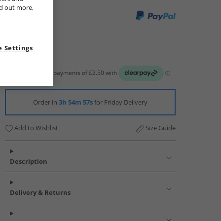
nd out more,
 Settings
Order in
3h 54m 56s
for Friday Delivery
Add to Wishlist
Size Guide
Description
Delivery & Returns