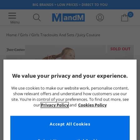
BIG BRANDS > LOW PRICES > DIRECT TO YOU
0
Menu
Home
Girls
Girls Tracksuits And Sets
Juicy Couture
Your shopping bag is currently empty
SOLD OUT
We value your privacy and your experience.
We use cookies to make our website work, personalise content,
show relevant offers and understand how customers use our
site. You’re in control of your preferences. To find out more, see
our
Privacy Policy
and
Cookies Policy
Accept All Cookies