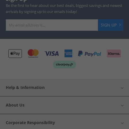
Be the first to hear about our best deals, biggest savings and newest
arrivals by signing up to our emails today!
SIGN UP
Help & Information
About Us
Corporate Responsibility