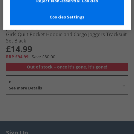
Reject Non-essential Cookies
Cookies Settings
Juicy Couture
Girls Quilt Pocket Hoodie and Cargo Joggers Tracksuit
Set Black
£14.99
RRP £94.99
Save £80.00
Out of stock – once it's gone, it's gone!
See more Details
Sign Up