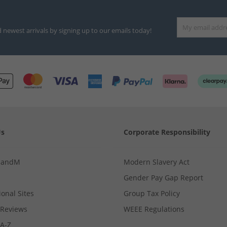
d newest arrivals by signing up to our emails today!
Us
Corporate Responsibility
MandM
Modern Slavery Act
Gender Pay Gap Report
ional Sites
Group Tax Policy
Reviews
WEEE Regulations
 A-Z