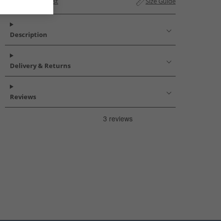
Add to Wishlist
Size Guide
Description
Delivery & Returns
Reviews