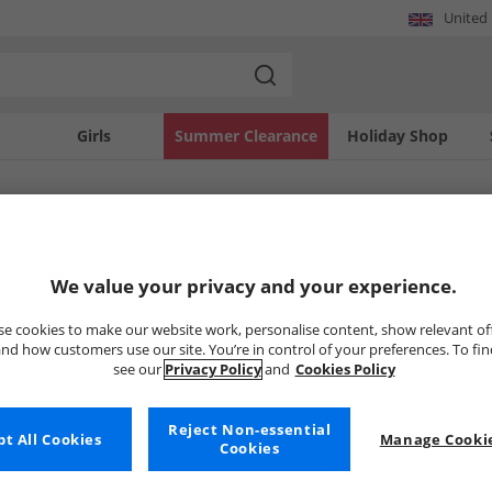
United
Girls
Summer Clearance
Holiday Shop
SOLD OUT
We value your privacy and your experience.
e cookies to make our website work, personalise content, show relevant of
nd how customers use our site. You’re in control of your preferences. To fi
see our
Privacy Policy
and
Cookies Policy
Reject Non-essential
t All Cookies
Manage Cookie
Cookies