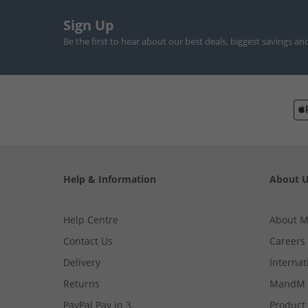
Sign Up
Be the first to hear about our best deals, biggest savings an
Help & Information
About 
Help Centre
About 
Contact Us
Careers
Delivery
Internat
Returns
MandM 
PayPal Pay in 3
Product