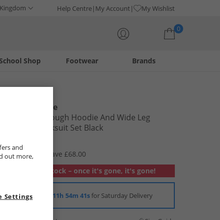
 Kingdom
Help Centre
My Account
My Wishlist
0
School Shop
Footwear
Brands
Your shopping bag is currently empty
Juicy Couture
Girls Zip Through Hoodie And Wide Leg
Joggers Tracksuit Set Black
£16.99
fers and
RRP £84.99
Save £68.00
nd out more,
Out of stock – once it's gone, it's gone!
Order in
11h 54m 40s
for Saturday Delivery
 Settings