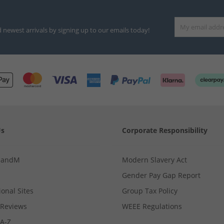
d newest arrivals by signing up to our emails today!
Us
Corporate Responsibility
MandM
Modern Slavery Act
Gender Pay Gap Report
ional Sites
Group Tax Policy
Reviews
WEEE Regulations
 A-Z