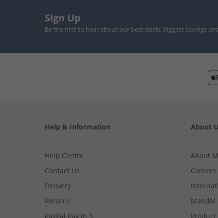
Sign Up
Be the first to hear about our best deals, biggest savings an
Help & Information
About 
Help Centre
About 
Contact Us
Careers
Delivery
Internat
Returns
MandM 
PayPal Pay in 3
Product