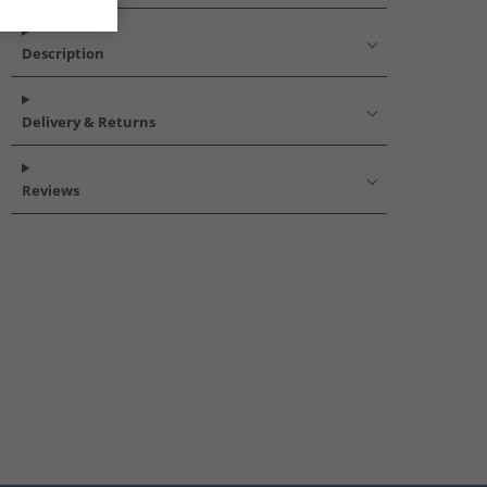
Description
Delivery & Returns
Reviews