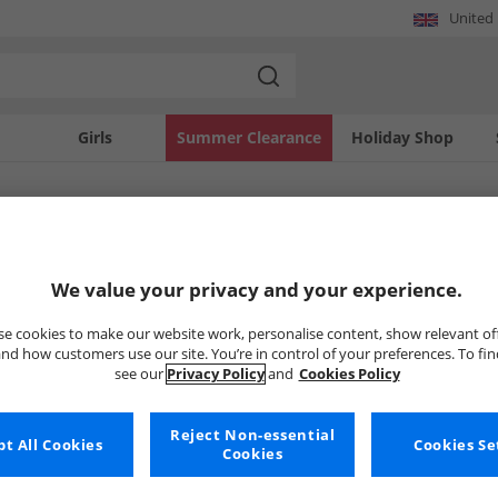
United
Girls
Summer Clearance
Holiday Shop
SOLD OUT
We value your privacy and your experience.
e cookies to make our website work, personalise content, show relevant of
nd how customers use our site. You’re in control of your preferences. To fi
see our
Privacy Policy
and
Cookies Policy
Reject Non-essential
t All Cookies
Cookies Se
Cookies