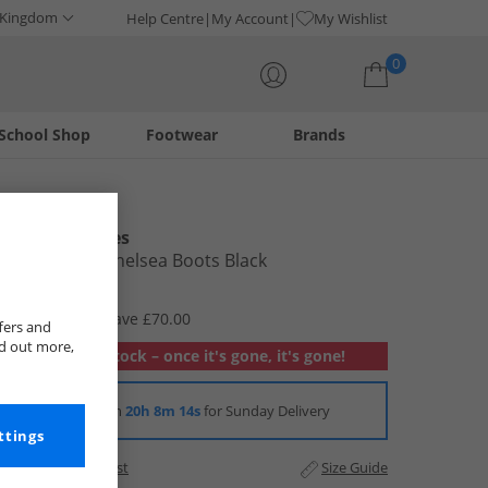
 Kingdom
Help Centre
My Account
My Wishlist
0
School Shop
Footwear
Brands
Your shopping bag is currently empty
Hush Puppies
Mens Gary Chelsea Boots Black
£19.99
RRP £89.99
Save £70.00
fers and
nd out more,
Out of stock – once it's gone, it's gone!
Order in
20h 8m 13s
for Sunday Delivery
ttings
Add to Wishlist
Size Guide