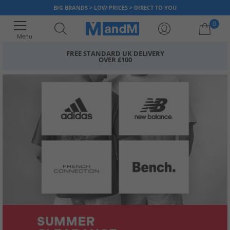
BIG BRANDS > LOW PRICES > DIRECT TO YOU
0
Menu
FREE STANDARD UK DELIVERY
OVER £100
Your shopping bag is currently empty