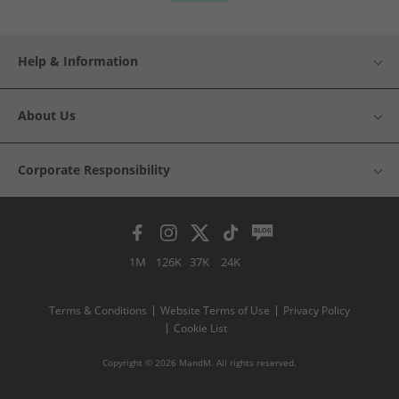
Help & Information
About Us
Corporate Responsibility
1M
126K
37K
24K
Terms & Conditions
Website Terms of Use
Privacy Policy
Cookie List
Copyright © 2026 MandM. All rights reserved.