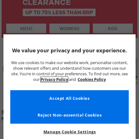
MENS
WOMENS
KIDS
SHOP BY
We value your privacy and your experience.
We use cookies to make our website work, personalise content,
show relevant offers and understand how customers use our
site. You’re in control of your preferences. To find out more, see
our
Privacy Policy
and
Cookies Policy
Summer
Price Cuts
New in
Mens
Womens
Boys
Clearance
Accept All Cookies
Reject Non-essential Cookies
Manage Cookie Settings