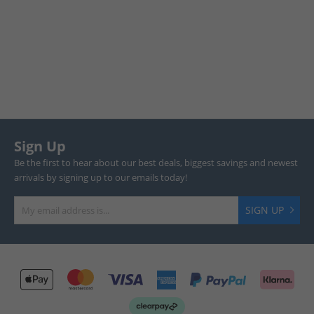
Sign Up
Be the first to hear about our best deals, biggest savings and newest
arrivals by signing up to our emails today!
SIGN UP