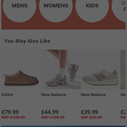
You May Also Like
UGG®
New Balance
New Balance
Ne
£79.99
£44.99
£39.99
£2
RRP
£129.99
RRP
£109.99
RRP
£99.99
RR