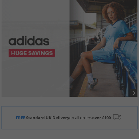
FREE
Standard UK Delivery
on all orders
over £100