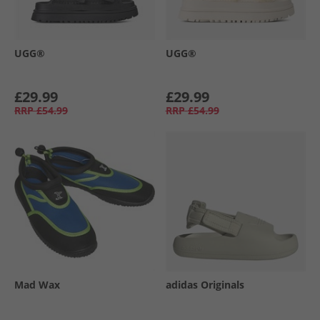
UGG®
UGG®
£29.99
£29.99
RRP
£54.99
RRP
£54.99
Mad Wax
adidas Originals