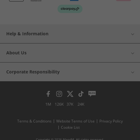
Help & Information
About Us
Corporate Responsibility
1M
126K
37K
24K
Terms & Conditions
Website Terms of Use
Privacy Policy
Cookie List
Copyright © 2026 MandM. All rights reserved.