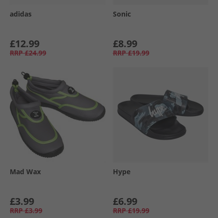
adidas
Sonic
£12.99
£8.99
RRP
£24.99
RRP
£19.99
Mad Wax
Hype
£3.99
£6.99
RRP
£3.99
RRP
£19.99