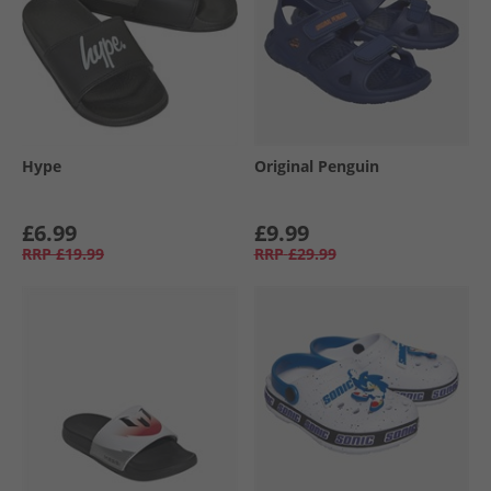
Hype
Original Penguin
£6.99
£9.99
RRP
£19.99
RRP
£29.99