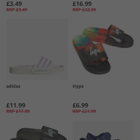
£3.49
£16.99
RRP
£3.49
RRP
£32.99
adidas
Hype
£11.99
£6.99
RRP
£17.99
RRP
£21.99