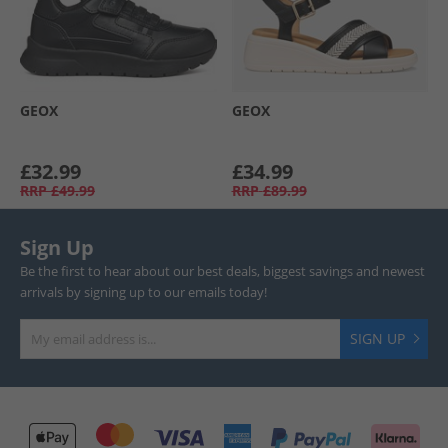
GEOX
GEOX
£32.99
£34.99
RRP
£49.99
RRP
£89.99
Sign Up
Be the first to hear about our best deals, biggest savings and newest
arrivals by signing up to our emails today!
SIGN UP