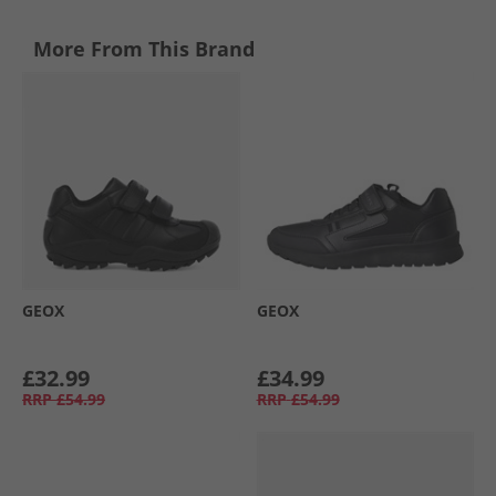
More From This Brand
GEOX
GEOX
£32.99
£34.99
RRP
£54.99
RRP
£54.99