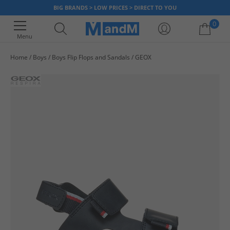
BIG BRANDS > LOW PRICES > DIRECT TO YOU
0
Menu
Home
Boys
Boys Flip Flops and Sandals
GEOX
Your shopping bag is currently empty