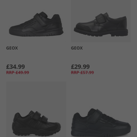
GEOX
GEOX
£34.99
£29.99
RRP
£49.99
RRP
£57.99