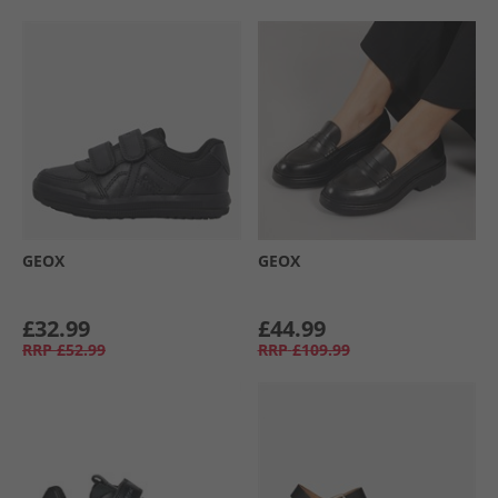
GEOX
GEOX
£32.99
£44.99
RRP
£52.99
RRP
£109.99