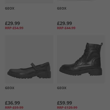
GEOX
GEOX
£29.99
£29.99
RRP
£54.99
RRP
£44.99
GEOX
GEOX
£36.99
£59.99
RRP
£59.99
RRP
£129.99