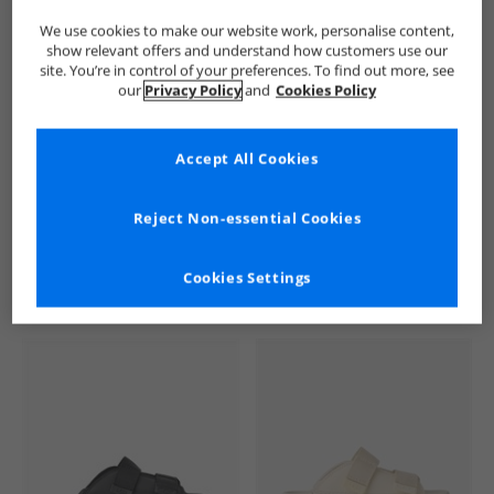
We use cookies to make our website work, personalise content,
show relevant offers and understand how customers use our
site. You’re in control of your preferences. To find out more, see
our
Privacy Policy
and
Cookies Policy
Accept All Cookies
See more Details
Reject Non-essential Cookies
Cookies Settings
Similar Deals For You