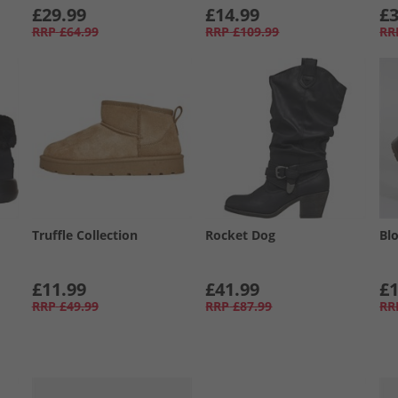
£29.99
£14.99
£3
RRP
£64.99
RRP
£109.99
RR
Truffle Collection
Rocket Dog
Bl
£11.99
£41.99
£1
RRP
£49.99
RRP
£87.99
RR