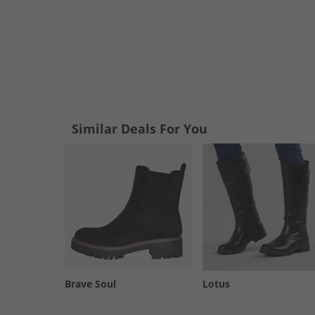
Similar Deals For You
Brave Soul
Lotus