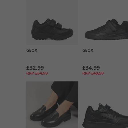
GEOX
GEOX
£32.99
£34.99
RRP
£54.99
RRP
£49.99