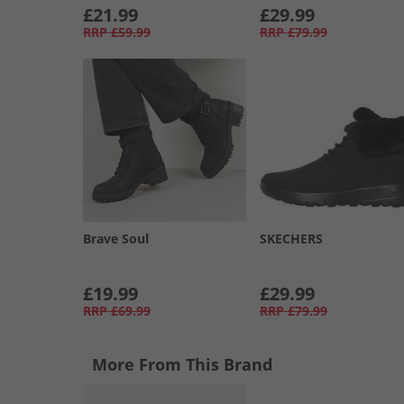
£21.99
£29.99
RRP
£59.99
RRP
£79.99
Brave Soul
SKECHERS
£19.99
£29.99
RRP
£69.99
RRP
£79.99
More From This Brand