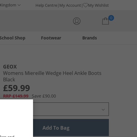
 Kingdom
Help Centre
My Account
My Wishlist
0
School Shop
Footwear
Brands
Your shopping bag is currently empty
GEOX
Womens Miereille Wedge Heel Ankle Boots
Black
£59.99
RRP £149.99
Save £90.00
Select Size
Add To Bag