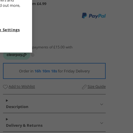
fers and
UK Delivery from £4.99
nd out more,
 Settings
Order in
16h 10m 17s
for Friday Delivery
Add to Wishlist
Size Guide
Description
Delivery & Returns