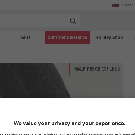
United
Girls
Summer Clearance
Holiday Shop
HALF PRICE
OR LESS
We value your privacy and your experience.