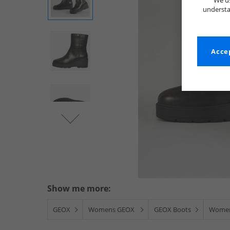
We us
understa
Accep
Show me more:
GEOX
Womens GEOX
GEOX Boots
Women