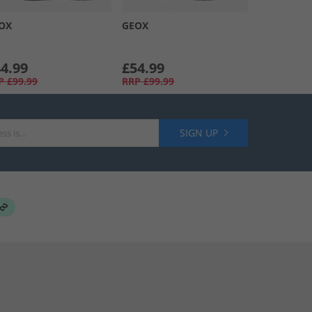
OX
GEOX
4.99
£54.99
P
£99.99
RRP
£99.99
SIGN UP