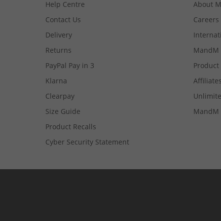
Help Centre
About 
Contact Us
Careers
Delivery
Internat
Returns
MandM 
PayPal Pay in 3
Product
Klarna
Affiliate
Clearpay
Unlimite
Size Guide
MandM 
Product Recalls
Cyber Security Statement