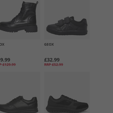
OX
GEOX
9.99
£32.99
P
£129.99
RRP
£52.99