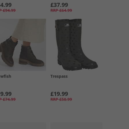
4.99
£37.99
P
£94.99
RRP
£64.99
owfish
Trespass
9.99
£19.99
P
£74.99
RRP
£50.99