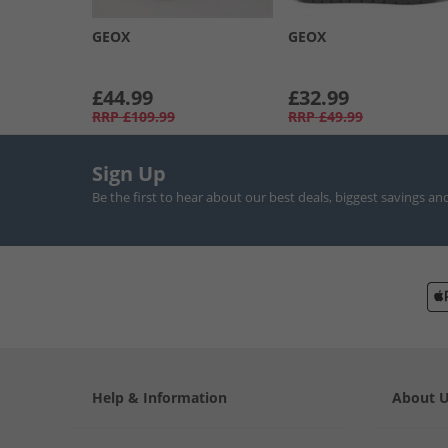
GEOX
GEOX
£44.99
£32.99
RRP
£109.99
RRP
£49.99
Sign Up
Be the first to hear about our best deals, biggest savings an
Help & Information
About 