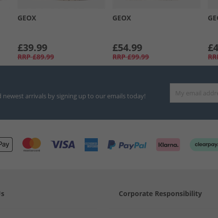
GEOX
GEOX
GE
£39.99
£54.99
£4
RRP
£89.99
RRP
£99.99
RR
d newest arrivals by signing up to our emails today!
Us
Corporate Responsibility