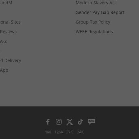
MandM
Modern Slavery Act
Gender Pay Gap Report
ional Sites
Group Tax Policy
Reviews
WEEE Regulations
 A-Z
s
d Delivery
App
1M
126K
37K
24K