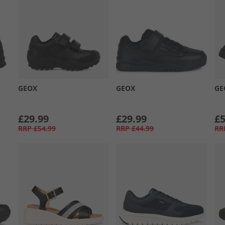
GEOX
GEOX
GE
£29.99
£29.99
£5
RRP
£54.99
RRP
£44.99
RR