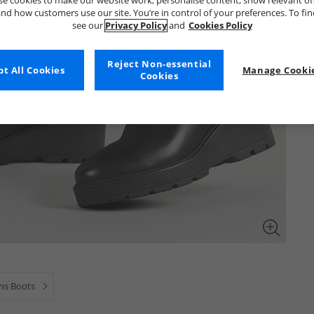
e cookies to make our website work, personalise content, show relevant of
nd how customers use our site. You’re in control of your preferences. To fi
see our
Privacy Policy
and
Cookies Policy
Reject Non-essential
t All Cookies
Manage Cookie
Cookies
s Boots