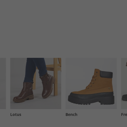
Lotus
Bench
Fr