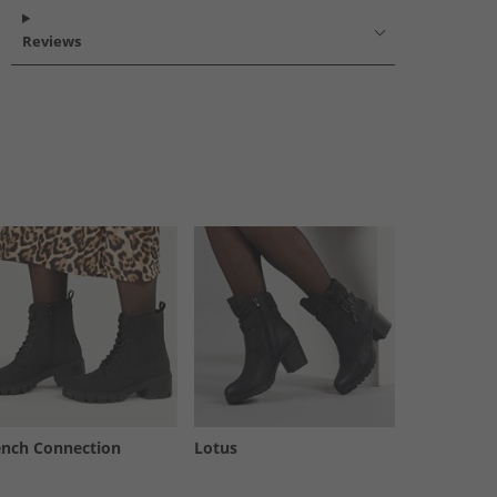
Reviews
ench Connection
Lotus