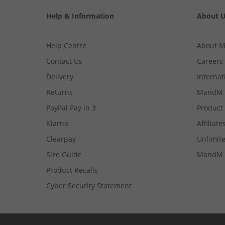
Help & Information
About 
Help Centre
About 
Contact Us
Careers
Delivery
Internat
Returns
MandM 
PayPal Pay in 3
Product
Klarna
Affiliate
Clearpay
Unlimite
Size Guide
MandM 
Product Recalls
Cyber Security Statement