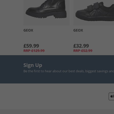
GEOX
GEOX
£59.99
£32.99
RRP
£129.99
RRP
£52.99
Sign Up
Be the first to hear about our best deals, biggest savings an