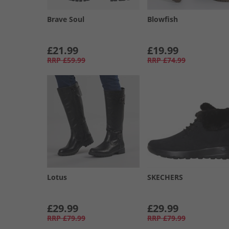
Brave Soul
Blowfish
£21.99
£19.99
RRP
£59.99
RRP
£74.99
Lotus
SKECHERS
£29.99
£29.99
RRP
£79.99
RRP
£79.99