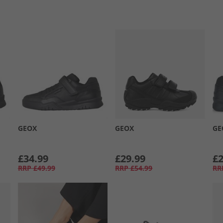
GEOX
GEOX
GE
£34.99
£29.99
£2
RRP
£49.99
RRP
£54.99
RR