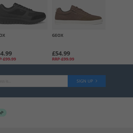
OX
GEOX
4.99
£54.99
P
£99.99
RRP
£99.99
SIGN UP