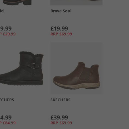
id
Brave Soul
9.99
£19.99
P
£29.99
RRP
£69.99
ECHERS
SKECHERS
4.99
£39.99
P
£84.99
RRP
£69.99