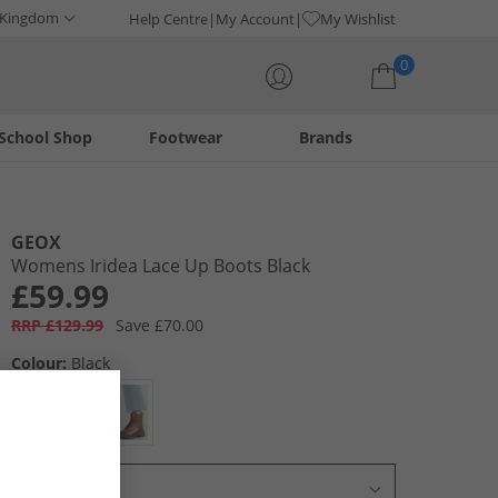
 Kingdom
Help Centre
My Account
My Wishlist
0
School Shop
Footwear
Brands
Your shopping bag is currently empty
GEOX
Womens Iridea Lace Up Boots Black
£59.99
RRP £129.99
Save £70.00
Colour:
Black
Select Size