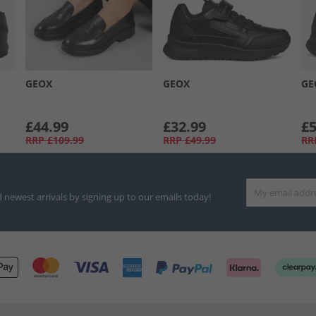
GEOX
GEOX
GE
£44.99
£32.99
£5
RRP
£109.99
RRP
£49.99
RR
d newest arrivals by signing up to our emails today!