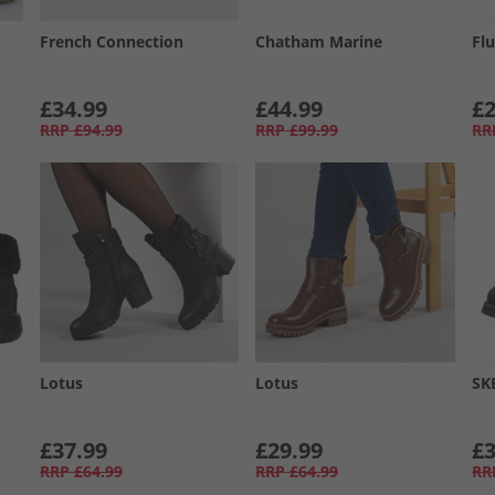
French Connection
Chatham Marine
Flu
£34.99
£44.99
£2
RRP
£94.99
RRP
£99.99
RR
Lotus
Lotus
SK
£37.99
£29.99
£3
RRP
£64.99
RRP
£64.99
RR