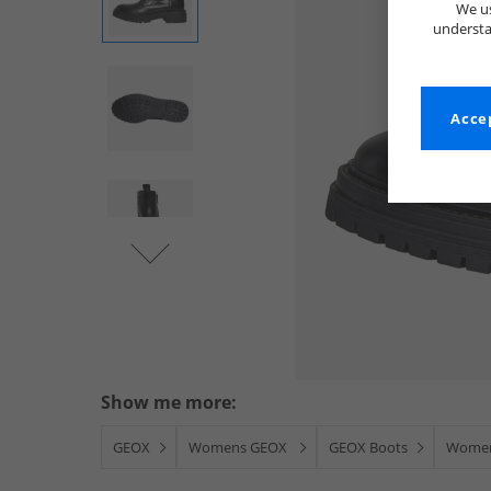
We us
understa
Accep
Show me more:
GEOX
Womens GEOX
GEOX Boots
Women