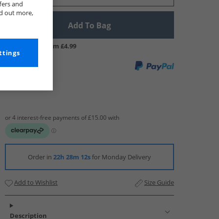
fers and
nd out more,
Add To Bag
UK Delivery from £4.99
ttings
Order in
22h 28m 11s
for Monday Delivery
Add to Wishlist
Size Guide
Description