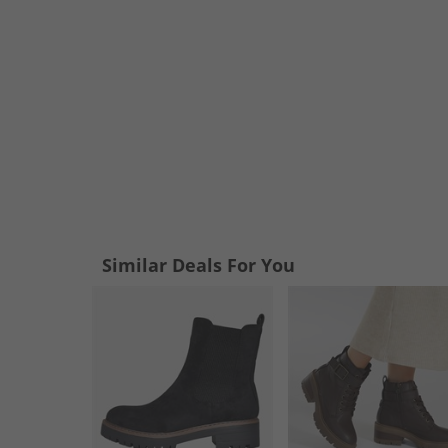
Similar Deals For You