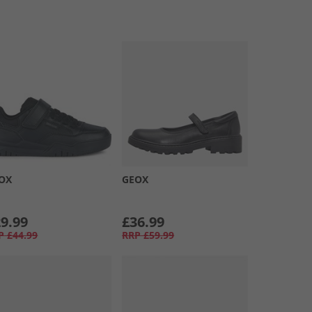
OX
GEOX
9.99
£36.99
P
£44.99
RRP
£59.99