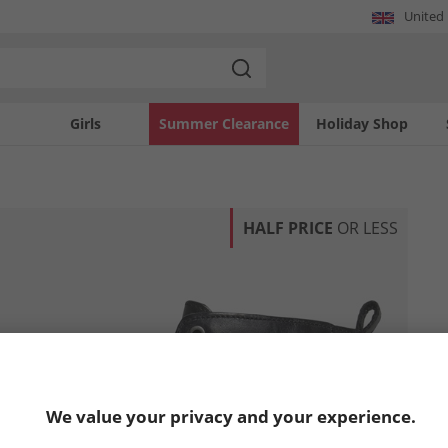
United
Girls
Summer Clearance
Holiday Shop
HALF PRICE
OR LESS
We value your privacy and your experience.