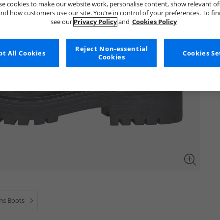
e cookies to make our website work, personalise content, show relevant of
nd how customers use our site. You’re in control of your preferences. To fi
see our
Privacy Policy
and
Cookies Policy
Reject Non-essential
t All Cookies
Cookies Se
Cookies
s Boots