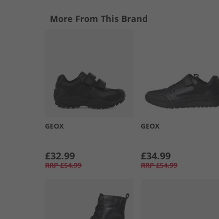
More From This Brand
GEOX
GEOX
£32.99
£34.99
RRP
£54.99
RRP
£54.99