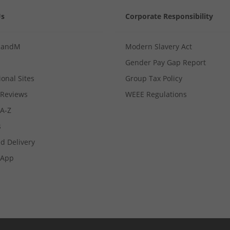
Us
Corporate Responsibility
MandM
Modern Slavery Act
Gender Pay Gap Report
ional Sites
Group Tax Policy
Reviews
WEEE Regulations
 A-Z
s
d Delivery
App