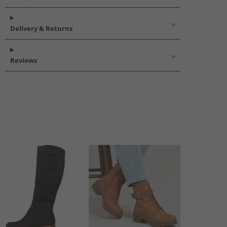
Delivery & Returns
Reviews