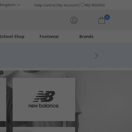
 Kingdom
Help Centre
My Account
My Wishlist
0
School Shop
Footwear
Brands
Your shopping bag is currently empty