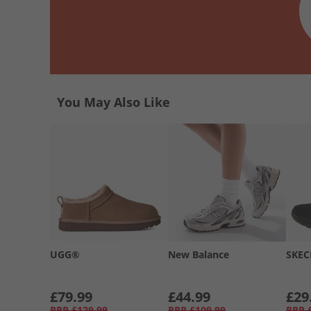
You May Also Like
UGG®
New Balance
SKEC
£79.99
£44.99
£29
RRP
£129.99
RRP
£109.99
RRP