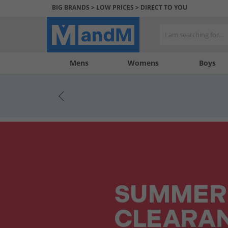
BIG BRANDS > LOW PRICES > DIRECT TO YOU
Mens
My
My
Help
Womens
Boys
Account
Wishlist
&
Contact
us