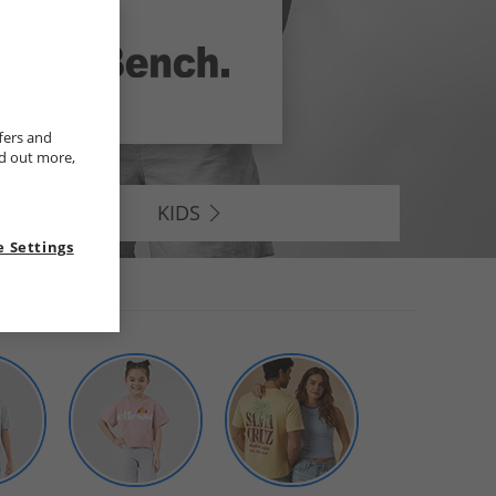
fers and
nd out more,
KIDS
 Settings