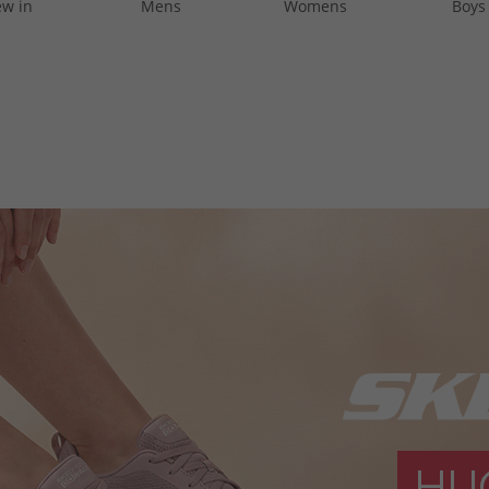
w in
Mens
Womens
Boys