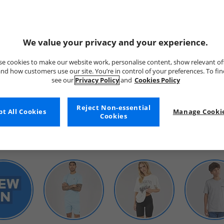
We value your privacy and your experience.
e cookies to make our website work, personalise content, show relevant of
nd how customers use our site. You’re in control of your preferences. To fi
see our
Privacy Policy
and
Cookies Policy
WOMENS
Reject Non-essential
t All Cookies
Manage Cookie
Cookies
SHOP BY