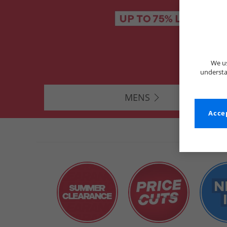
We us
understa
MENS
Accep