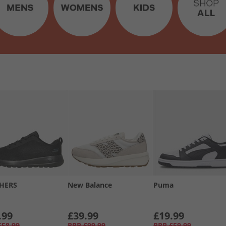
HERS
New Balance
Puma
.99
£39.99
£19.99
£58.99
RRP
£99.99
RRP
£59.99