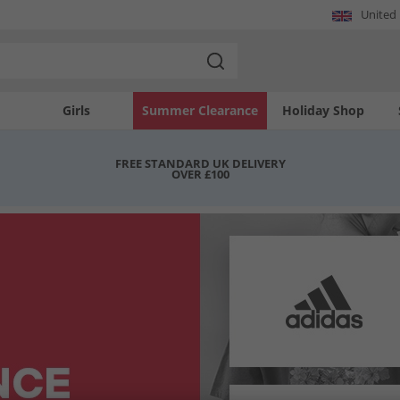
United
Girls
Summer Clearance
Holiday Shop
FREE STANDARD UK DELIVERY
OVER £100