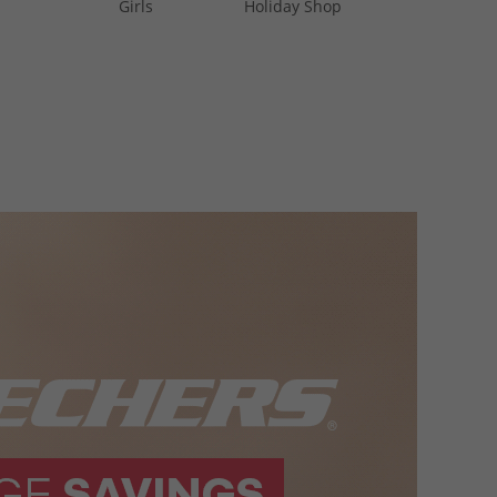
Girls
Holiday Shop