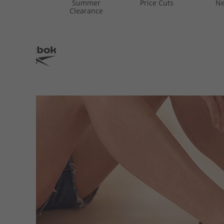
Summer
Price Cuts
Ne
Clearance