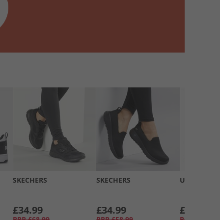
SKECHERS
SKECHERS
UGG®
£34.99
£34.99
£74.99
RRP
£68.99
RRP
£58.99
RRP
£124.9