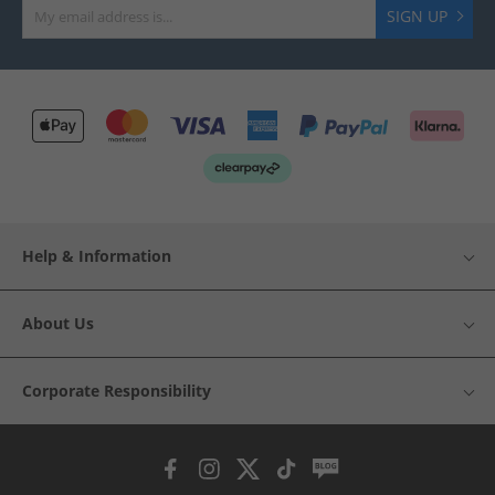
SIGN UP
Help & Information
About Us
Corporate Responsibility