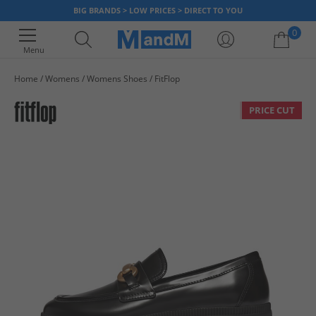
BIG BRANDS > LOW PRICES > DIRECT TO YOU
0
Menu
Home
Womens
Womens Shoes
FitFlop
Your shopping bag is currently empty
PRICE CUT