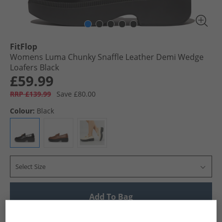
FitFlop
Womens Luma Chunky Snaffle Leather Demi Wedge
Loafers Black
£59.99
RRP £139.99
Save £80.00
Colour:
Black
Select Size
Add To Bag
UK Delivery from £4.99