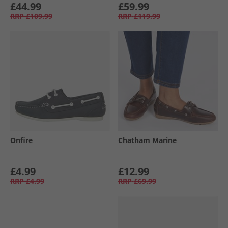
£44.99
£59.99
RRP
£109.99
RRP
£119.99
Onfire
Chatham Marine
£4.99
£12.99
RRP
£4.99
RRP
£69.99