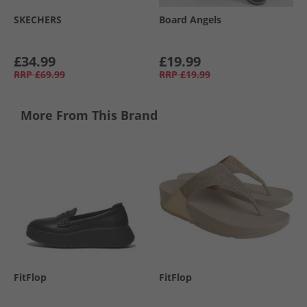
SKECHERS
Board Angels
£34.99
£19.99
RRP
£69.99
RRP
£19.99
More From This Brand
FitFlop
FitFlop