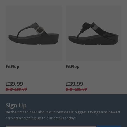
FitFlop
FitFlop
£39.99
£39.99
RRP
£89.99
RRP
£89.99
Sign Up
Be the first to hear about our best deals, biggest savings and newest
arrivals by signing up to our emails today!