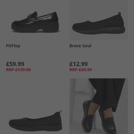
FitFlop
Brave Soul
£59.99
£12.99
RRP
£139.99
RRP
£39.99