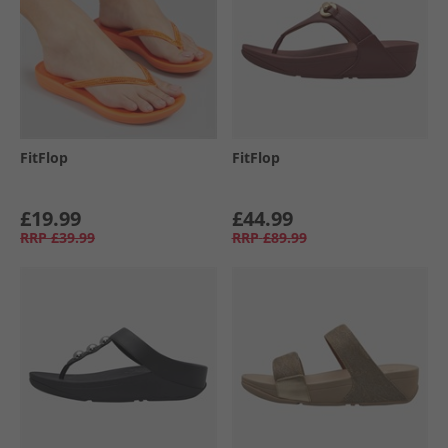
FitFlop
FitFlop
£19.99
£44.99
RRP
£39.99
RRP
£89.99