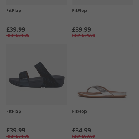
FitFlop
FitFlop
£39.99
£39.99
RRP
£84.99
RRP
£74.99
FitFlop
FitFlop
£39.99
£34.99
RRP
£74.99
RRP
£69.99