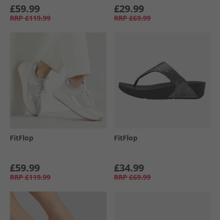
£59.99
£29.99
RRP
£119.99
RRP
£69.99
FitFlop
FitFlop
£59.99
£34.99
RRP
£119.99
RRP
£69.99