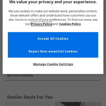
We value your privacy and your experience.
Show me more:
We use cookies to make our website work, personalise content,
FitFlop
Womens FitFlop
FitFlop Shoes
Womens Shoe
show relevant offers and understand how customers use our
site. You’re in control of your preferences. To find out more, see
our
Privacy Policy
and
Cookies Policy
Accept All Cookies
Reject Non-essential Cookies
Manage Cookie Settings
See more Details
Similar Deals For You