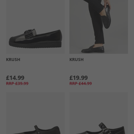
KRUSH
KRUSH
£14.99
£19.99
RRP
£39.99
RRP
£44.99