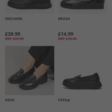
SKECHERS
KRUSH
£39.99
£14.99
RRP
£59.99
RRP
£39.99
GEOX
FitFlop