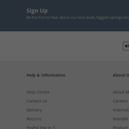
Sign Up
Be the first to hear about our best deals, biggest savings an
Help & Information
About 
Help Centre
About 
Contact Us
Careers
Delivery
Internat
Returns
MandM 
PayPal Pay in 3
Product