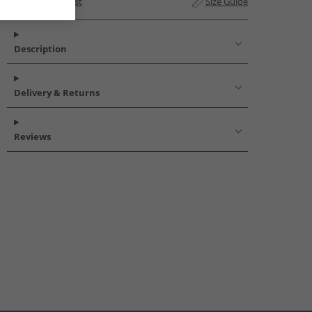
Add to Wishlist
Size Guide
Description
Delivery & Returns
Reviews