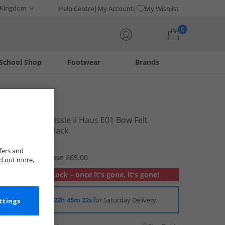
 Kingdom
Help Centre
My Account
My Wishlist
0
School Shop
Footwear
Brands
Your shopping bag is currently empty
FitFlop
Womens Chrissie II Haus E01 Bow Felt
Slippers All Black
£19.99
fers and
RRP £84.99
Save £65.00
nd out more,
Out of stock – once it's gone, it's gone!
Order in
22h 45m 22s
for Saturday Delivery
ttings