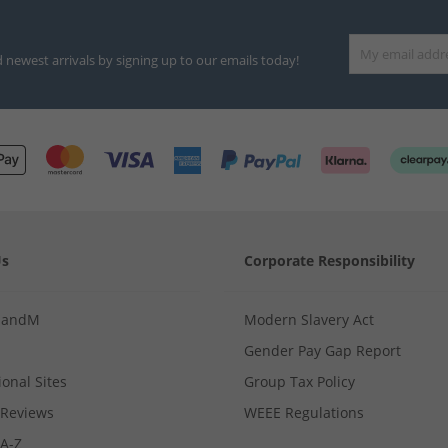
d newest arrivals by signing up to our emails today!
Us
Corporate Responsibility
MandM
Modern Slavery Act
Gender Pay Gap Report
ional Sites
Group Tax Policy
Reviews
WEEE Regulations
 A-Z