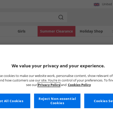
United
Girls
Summer Clearance
Holiday Shop
SOLD OUT
We value your privacy and your experience.
e cookies to make our website work, personalise content, show relevant of
nd how customers use our site. You’re in control of your preferences. To fi
see our
Privacy Policy
and
Cookies Policy
Reject Non-essential
t All Cookies
Cookies Se
Cookies