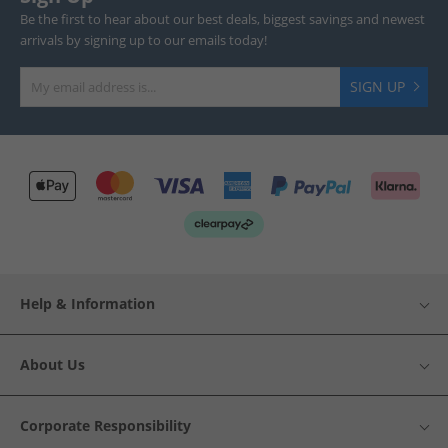
Be the first to hear about our best deals, biggest savings and newest
arrivals by signing up to our emails today!
SIGN UP
Help & Information
About Us
Corporate Responsibility