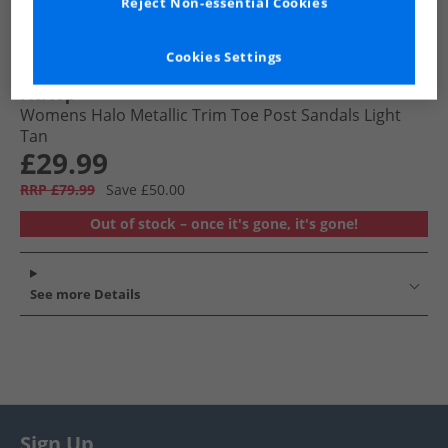
Reject Non-essential Cookies
Cookies Settings
FitFlop
Womens Halo Metallic Trim Toe Post Sandals Light
Tan
£29.99
RRP £79.99
Save £50.00
Out of stock – once it's gone, it's gone!
See more Details
Sign Up