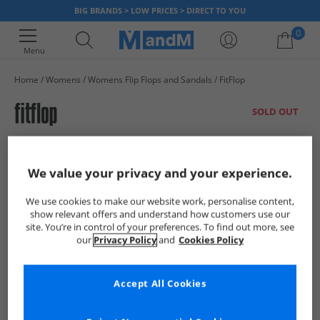
BIG BRANDS > LOW PRICES > DIRECT TO YOU
0
Menu
Home
Womens
Womens Flip Flops and Sandals
FitFlop
Your shopping bag is currently empty
SOLD OUT
We value your privacy and your experience.
We use cookies to make our website work, personalise content,
show relevant offers and understand how customers use our
site. You’re in control of your preferences. To find out more, see
our
Privacy Policy
and
Cookies Policy
Accept All Cookies