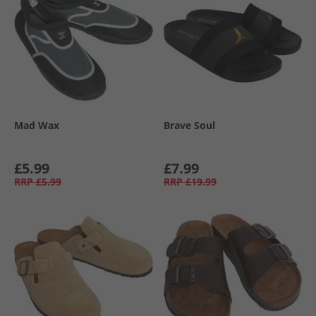
Mad Wax
Brave Soul
£5.99
£7.99
RRP
£5.99
RRP
£19.99