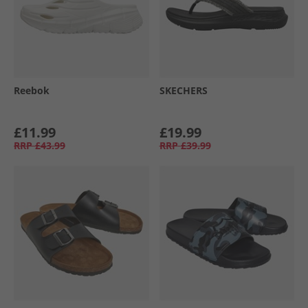
Reebok
SKECHERS
£11.99
£19.99
RRP
£43.99
RRP
£39.99