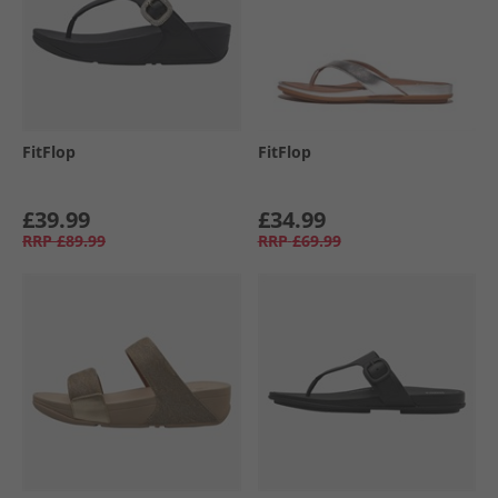
FitFlop
FitFlop
£39.99
£34.99
RRP
£89.99
RRP
£69.99