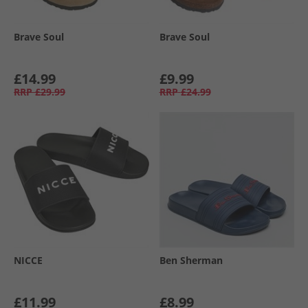
Brave Soul
Brave Soul
£14.99
£9.99
RRP
£29.99
RRP
£24.99
NICCE
Ben Sherman
£11.99
£8.99