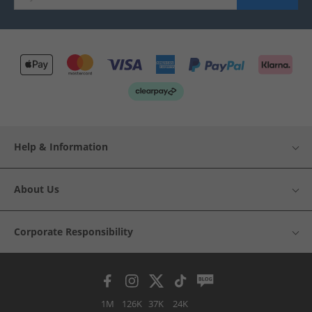
Help & Information
About Us
Corporate Responsibility
1M
126K
37K
24K