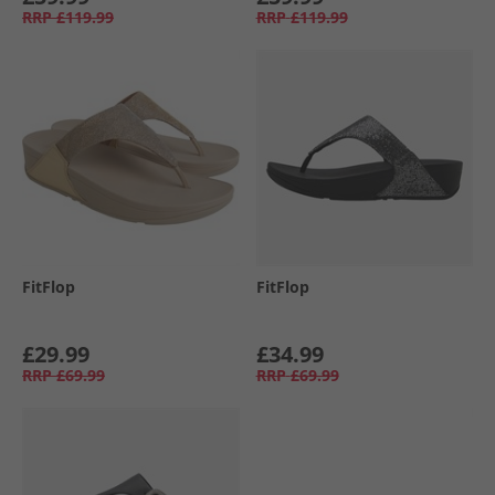
RRP
£119.99
RRP
£119.99
FitFlop
FitFlop
£29.99
£34.99
RRP
£69.99
RRP
£69.99