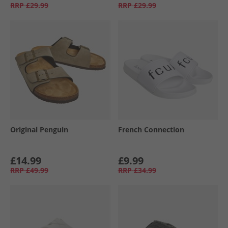
RRP
£29.99
RRP
£29.99
Original Penguin
French Connection
£14.99
£9.99
RRP
£49.99
RRP
£34.99