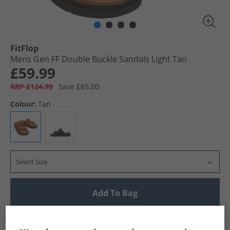
FitFlop
Mens Gen FF Double Buckle Sandals Light Tan
£59.99
RRP £124.99
Save £65.00
Colour:
Tan
Select Size
Add To Bag
UK Delivery from £4.99