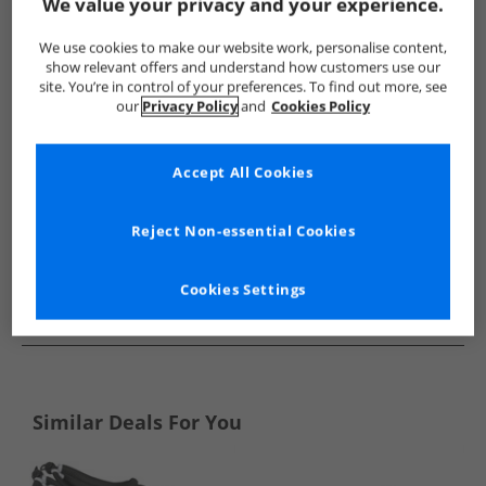
Show me more:
We value your privacy and your experience.
FitFlop
Mens FitFlop
FitFlop Flip Flops and Sandals
Me
We use cookies to make our website work, personalise content,
show relevant offers and understand how customers use our
site. You’re in control of your preferences. To find out more, see
our
Privacy Policy
and
Cookies Policy
Accept All Cookies
Reject Non-essential Cookies
Cookies Settings
See more Details
Similar Deals For You