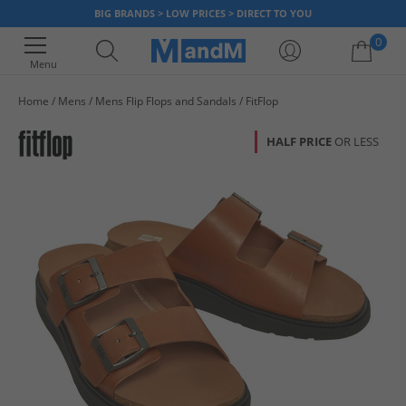
BIG BRANDS > LOW PRICES > DIRECT TO YOU
0
Menu
Home
Mens
Mens Flip Flops and Sandals
FitFlop
Your shopping bag is currently empty
HALF PRICE
OR LESS