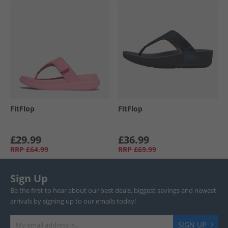
FitFlop
FitFlop
£29.99
£36.99
RRP
£64.99
RRP
£69.99
Sign Up
Be the first to hear about our best deals, biggest savings and newest
arrivals by signing up to our emails today!
SIGN UP