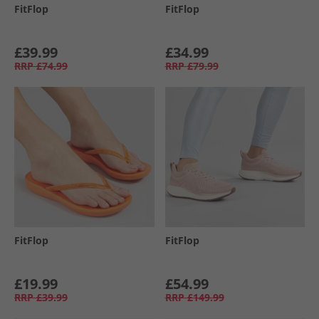
FitFlop
FitFlop
£39.99
£34.99
RRP
£74.99
RRP
£79.99
FitFlop
FitFlop
£19.99
£54.99
RRP
£39.99
RRP
£149.99