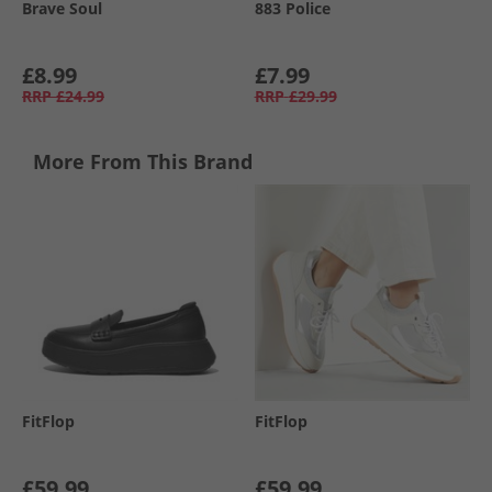
Brave Soul
883 Police
£8.99
£7.99
RRP
£24.99
RRP
£29.99
More From This Brand
FitFlop
FitFlop
£59.99
£59.99