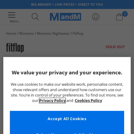
BIG BRANDS > LOW PRICES > DIRECT TO YOU
0
Menu
Home
Womens
Womens Nightwear
FitFlop
Your shopping bag is currently empty
SOLD OUT
We value your privacy and your experience.
We use cookies to make our website work, personalise content,
show relevant offers and understand how customers use our
site. You’re in control of your preferences. To find out more, see
our
Privacy Policy
and
Cookies Policy
Accept All Cookies