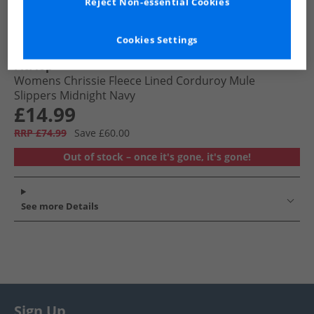
Reject Non-essential Cookies
Cookies Settings
FitFlop
Womens Chrissie Fleece Lined Corduroy Mule
Slippers Midnight Navy
£14.99
RRP £74.99
Save £60.00
Out of stock – once it's gone, it's gone!
See more Details
Sign Up