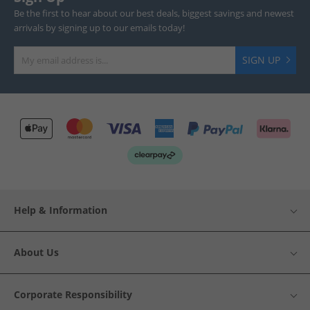
Be the first to hear about our best deals, biggest savings and newest
arrivals by signing up to our emails today!
SIGN UP
Help & Information
About Us
Corporate Responsibility