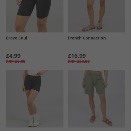
Brave Soul
French Connection
£4.99
£16.99
RRP
£9.99
RRP
£59.99