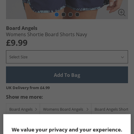
Board Angels
Womens Shortie Board Shorts Navy
£9.99
Select Size
Add To Bag
UK Delivery from £4.99
Show me more:
Board Angels
Womens Board Angels
Board Angels Shorts
We value your privacy and your experience.