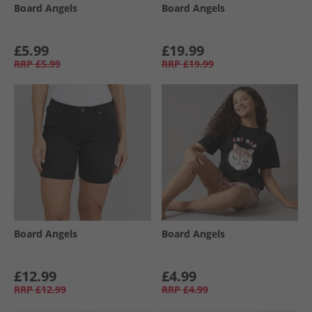
Board Angels
Board Angels
£5.99
£19.99
RRP
£5.99
RRP
£19.99
Board Angels
Board Angels
£12.99
£4.99
RRP
£12.99
RRP
£4.99