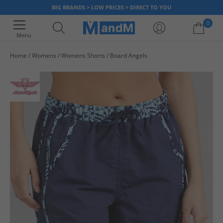
BIG BRANDS > LOW PRICES > DIRECT TO YOU
0
Menu
Home
Womens
Womens Shorts
Board Angels
Your shopping bag is currently empty