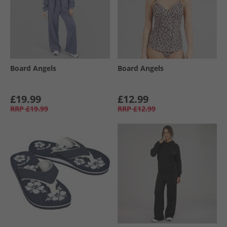
Board Angels
Board Angels
£19.99
£12.99
RRP
£19.99
RRP
£12.99