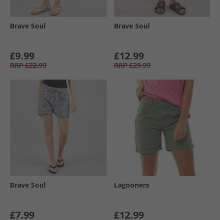
Brave Soul
Brave Soul
£9.99
£12.99
RRP
£22.99
RRP
£29.99
Brave Soul
Lagooners
£7.99
£12.99