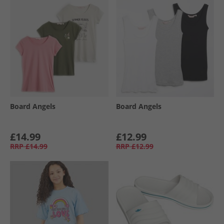
Board Angels
Board Angels
£14.99
£12.99
RRP
£14.99
RRP
£12.99