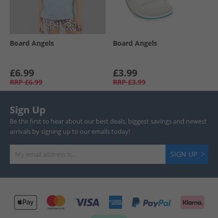
Board Angels
Board Angels
£6.99
£3.99
RRP
£6.99
RRP
£3.99
Sign Up
Be the first to hear about our best deals, biggest savings and newest
arrivals by signing up to our emails today!
SIGN UP