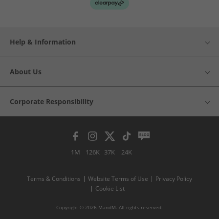
Help & Information
About Us
Corporate Responsibility
1M
126K
37K
24K
Terms & Conditions
Website Terms of Use
Privacy Policy
Cookie List
Copyright © 2026 MandM. All rights reserved.