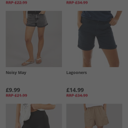
RRP
£22.99
RRP
£34.99
Noisy May
Lagooners
£9.99
£14.99
RRP
£21.99
RRP
£34.99