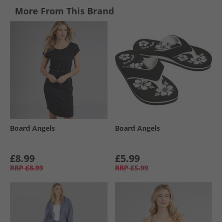
More From This Brand
Board Angels
Board Angels
£8.99
£5.99
RRP
£8.99
RRP
£5.99