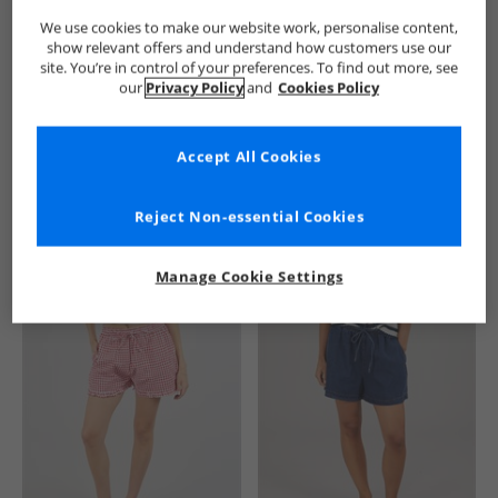
We use cookies to make our website work, personalise content,
show relevant offers and understand how customers use our
site. You’re in control of your preferences. To find out more, see
our
Privacy Policy
and
Cookies Policy
Accept All Cookies
See more Details
Reject Non-essential Cookies
Manage Cookie Settings
Similar Deals For You