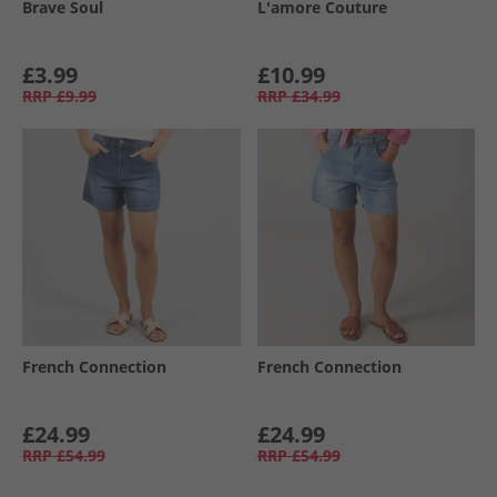
Brave Soul
L'amore Couture
£3.99
£10.99
RRP
£9.99
RRP
£34.99
French Connection
French Connection
£24.99
£24.99
RRP
£54.99
RRP
£54.99