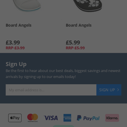
Board Angels
Board Angels
£3.99
£5.99
RRP
£3.99
RRP
£5.99
Sign Up
Be the first to hear about our best deals, biggest savings and newest
arrivals by signing up to our emails today!
SIGN UP