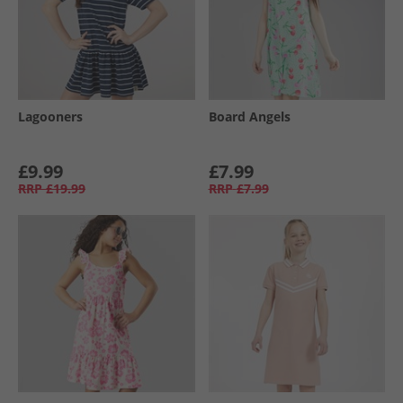
Lagooners
Board Angels
£9.99
£7.99
RRP
£19.99
RRP
£7.99