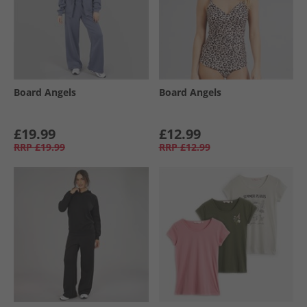
Board Angels
Board Angels
£19.99
£12.99
RRP
£19.99
RRP
£12.99