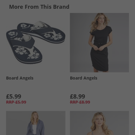
More From This Brand
Board Angels
Board Angels
£5.99
£8.99
RRP
£5.99
RRP
£8.99