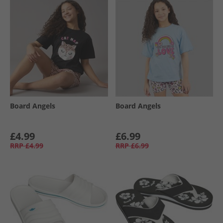
Board Angels
Board Angels
£4.99
£6.99
RRP
£4.99
RRP
£6.99