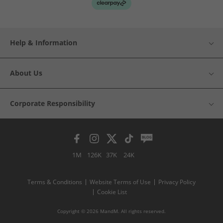
Help & Information
About Us
Corporate Responsibility
1M
126K
37K
24K
Terms & Conditions
Website Terms of Use
Privacy Policy
Cookie List
Copyright © 2026 MandM. All rights reserved.