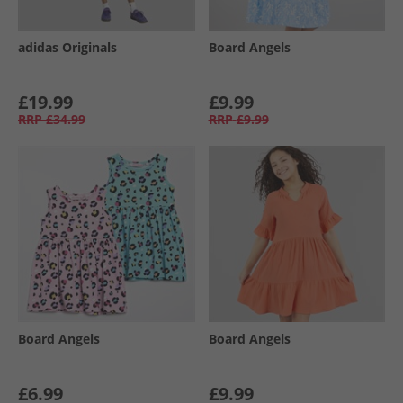
adidas Originals
Board Angels
£19.99
£9.99
RRP
£34.99
RRP
£9.99
Board Angels
Board Angels
£6.99
£9.99