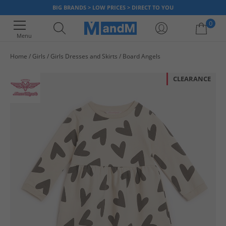
BIG BRANDS > LOW PRICES > DIRECT TO YOU
0
Menu
Home
Girls
Girls Dresses and Skirts
Board Angels
Your shopping bag is currently empty
CLEARANCE