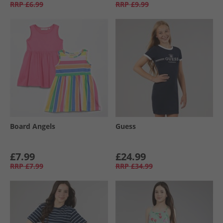
RRP
£6.99
RRP
£9.99
Board Angels
Guess
£7.99
£24.99
RRP
£7.99
RRP
£34.99