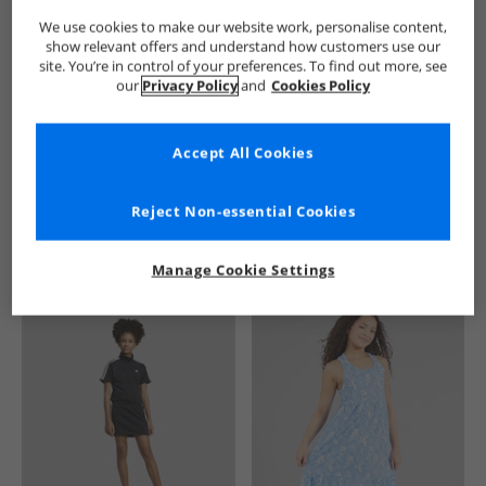
We use cookies to make our website work, personalise content,
show relevant offers and understand how customers use our
site. You’re in control of your preferences. To find out more, see
our
Privacy Policy
and
Cookies Policy
Accept All Cookies
See more Details
Reject Non-essential Cookies
Manage Cookie Settings
Similar Deals For You