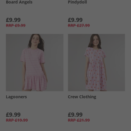
Board Angels
Pindydoll
£9.99
£9.99
RRP
£9.99
RRP
£27.99
Lagooners
Crew Clothing
£9.99
£9.99
RRP
£19.99
RRP
£21.99