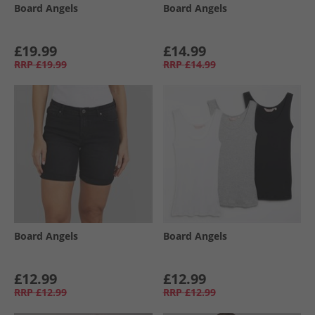
Board Angels
Board Angels
£19.99
£14.99
RRP
£19.99
RRP
£14.99
Board Angels
Board Angels
£12.99
£12.99
RRP
£12.99
RRP
£12.99