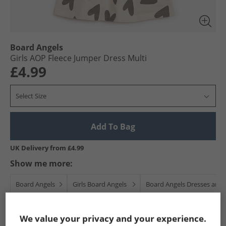
Board Angels
Girls AOP Fleece Jumper Dress Multi
£4.99
Select Size
Add To Bag
UK Delivery from £4.99
Show me more:
Board Angels
Girls Board Angels
Board Angels Dresses and S
We value your privacy and your experience.