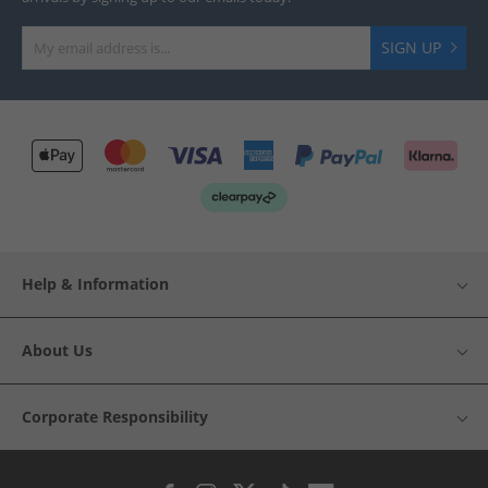
SIGN UP
Help & Information
About Us
Corporate Responsibility