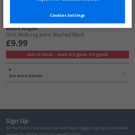
Cookies Settings
Board Angels
Girls Wide Leg Jeans Washed Black
£9.99
Out of stock – once it's gone, it's gone!
See more Details
Sign Up
Be the first to hear about our best deals, biggest savings and newest
arrivals by signing up to our emails today!