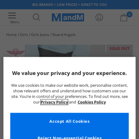
BIG BRANDS > LOW PRICES > DIRECT TO YOU
0
Menu
Home
Girls
Girls Jeans
Board Angels
Your shopping bag is currently empty
SOLD OUT
We value your privacy and your experience.
We use cookies to make our website work, personalise content,
show relevant offers and understand how customers use our
site. You’re in control of your preferences. To find out more, see
our
Privacy Policy
and
Cookies Policy
Accept All Cookies
Reject Non-essential Cookies