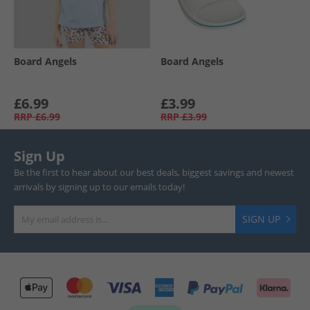
Board Angels
Board Angels
£6.99
£3.99
RRP
£6.99
RRP
£3.99
Sign Up
Be the first to hear about our best deals, biggest savings and newest
arrivals by signing up to our emails today!
SIGN UP