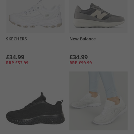
SKECHERS
New Balance
£34.99
£34.99
RRP
£53.99
RRP
£99.99