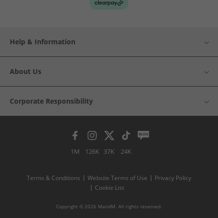
Help & Information
About Us
Corporate Responsibility
1M
126K
37K
24K
Terms & Conditions
Website Terms of Use
Privacy Policy
Cookie List
Copyright © 2026 MandM. All rights reserved.