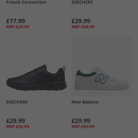
French Connection
SKECHERS
£17.99
£29.99
RRP
£29.99
RRP
£68.99
SKECHERS
New Balance
£29.99
£29.99
RRP
£56.99
RRP
£89.99