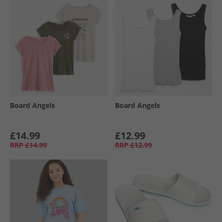
Board Angels
Board Angels
£14.99
£12.99
RRP
£14.99
RRP
£12.99