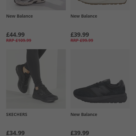
New Balance
New Balance
£44.99
£39.99
RRP
£109.99
RRP
£99.99
SKECHERS
New Balance
£34.99
£39.99