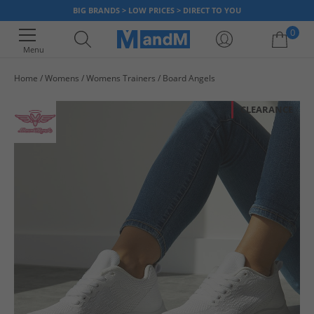
BIG BRANDS > LOW PRICES > DIRECT TO YOU
0
Menu
Home
Womens
Womens Trainers
Board Angels
Your shopping bag is currently empty
CLEARANCE