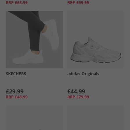
RRP
£68.99
RRP
£99.99
SKECHERS
adidas Originals
£29.99
£44.99
RRP
£48.99
RRP
£79.99