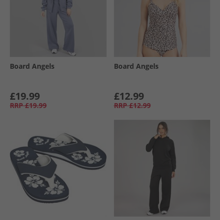
Board Angels
Board Angels
£19.99
£12.99
RRP
£19.99
RRP
£12.99