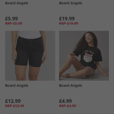
Board Angels
Board Angels
£5.99
£19.99
RRP
£5.99
RRP
£19.99
Board Angels
Board Angels
£12.99
£4.99
RRP
£12.99
RRP
£4.99