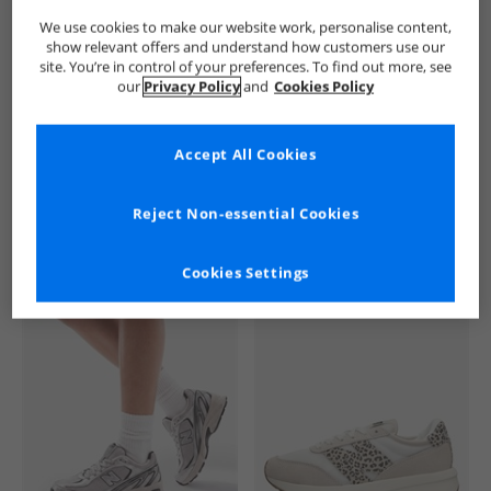
We use cookies to make our website work, personalise content,
show relevant offers and understand how customers use our
site. You’re in control of your preferences. To find out more, see
our
Privacy Policy
and
Cookies Policy
Accept All Cookies
See more Details
Reject Non-essential Cookies
Cookies Settings
Similar Deals For You