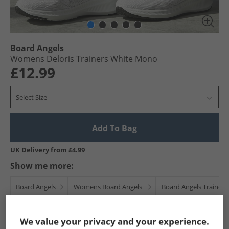
Board Angels
Womens Deloris Trainers White Mono
£12.99
Select Size
Add To Bag
UK Delivery from £4.99
Show me more:
Board Angels
Womens Board Angels
Board Angels Trainers
We value your privacy and your experience.