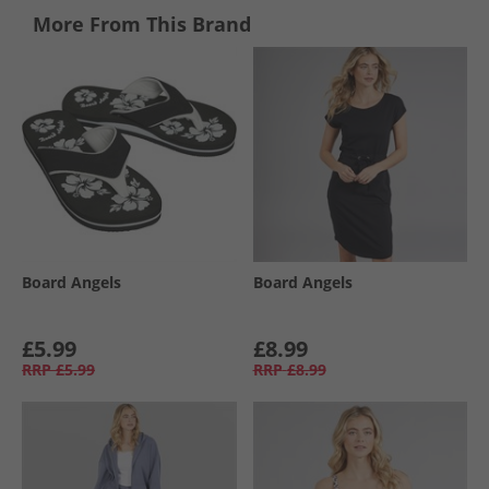
More From This Brand
Board Angels
Board Angels
£5.99
£8.99
RRP
£5.99
RRP
£8.99