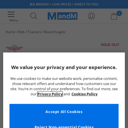
BIG BRANDS > LOW PRICES > DIRECT TO YOU
0
Menu
Home
Kids
Trainers
Board Angels
Your shopping bag is currently empty
SOLD OUT
We value your privacy and your experience.
We use cookies to make our website work, personalise content,
show relevant offers and understand how customers use our
site. You’re in control of your preferences. To find out more, see
our
Privacy Policy
and
Cookies Policy
Accept All Cookies
Reject Non-essential Cookies