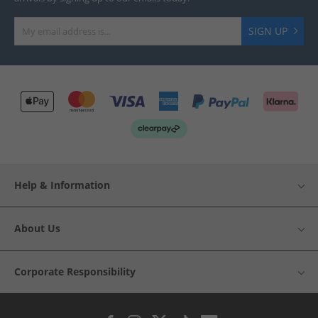
SIGN UP
Help & Information
About Us
Corporate Responsibility