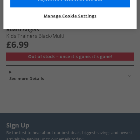
Manage Cookie Settings
Board Angels
Kids Trainers Black/​Multi
£6.99
Out of stock – once it's gone, it's gone!
See more Details
Sign Up
Be the first to hear about our best deals, biggest savings and newest
arrivals by signing up to our emails today!