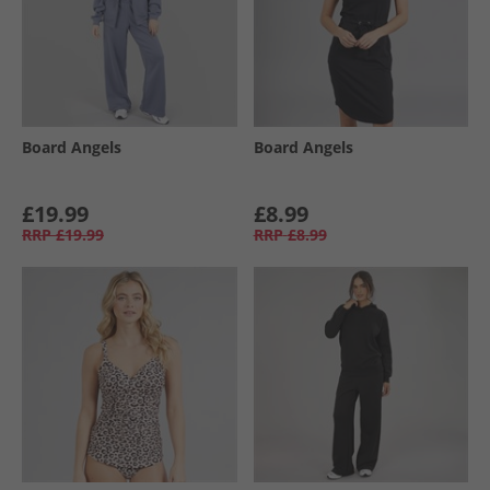
Board Angels
Board Angels
£19.99
£8.99
RRP
£19.99
RRP
£8.99