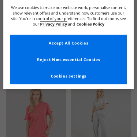
We use cookies to make our website work, personalise content,
show relevant offers and understand how customers use our
site. You’re in control of your preferences. To find out more, see
our
Privacy Policy
and
Cookies Policy
Accept All Cookies
See more Details
Reject Non-essential Cookies
Cookies Settings
Similar Deals For You