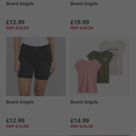
Board Angels
Board Angels
£12.99
£19.99
RRP
£12.99
RRP
£19.99
Board Angels
Board Angels
£12.99
£14.99
RRP
£12.99
RRP
£14.99