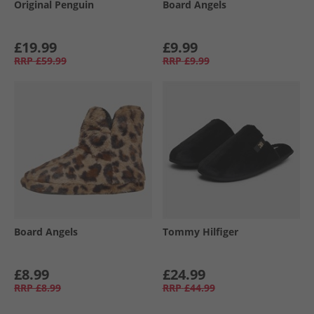
Original Penguin
Board Angels
£19.99
£9.99
RRP
£59.99
RRP
£9.99
Board Angels
Tommy Hilfiger
£8.99
£24.99
RRP
£8.99
RRP
£44.99