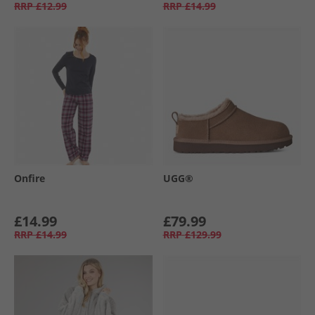
RRP
£12.99
RRP
£14.99
Onfire
UGG®
£14.99
£79.99
RRP
£14.99
RRP
£129.99