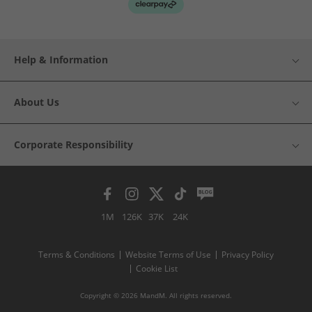
Help & Information
About Us
Corporate Responsibility
1M
126K
37K
24K
Terms & Conditions
Website Terms of Use
Privacy Policy
Cookie List
Copyright © 2026 MandM. All rights reserved.