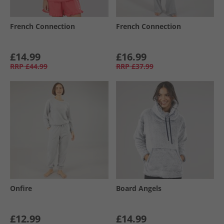
French Connection
French Connection
£14.99
£16.99
RRP
£44.99
RRP
£37.99
Onfire
Board Angels
£12.99
£14.99