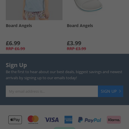
Board Angels
Board Angels
£6.99
£3.99
RRP
£6.99
RRP
£3.99
Sign Up
Be the first to hear about our best deals, biggest savings and newest
arrivals by signing up to our emails today!
SIGN UP