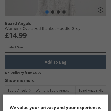
Board Angels
Womens Oversized Blanket Hoodie Grey
£14.99
Select Size
Add To Bag
UK Delivery from £4.99
Show me more:
Board Angels
Womens Board Angels
Board Angels Nightwe
We value your privacy and your experience.