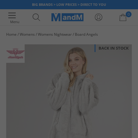
BIG BRANDS > LOW PRICES > DIRECT TO YOU
0
Menu
Home
Womens
Womens Nightwear
Board Angels
Your shopping bag is currently empty
BACK IN STOCK