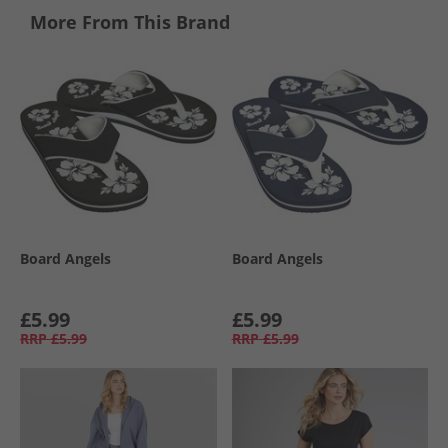
More From This Brand
Board Angels
Board Angels
£5.99
£5.99
RRP
£5.99
RRP
£5.99