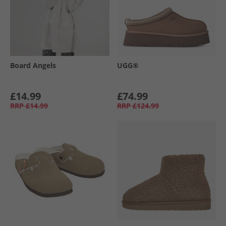
Board Angels
UGG®
£14.99
£74.99
RRP
£14.99
RRP
£124.99