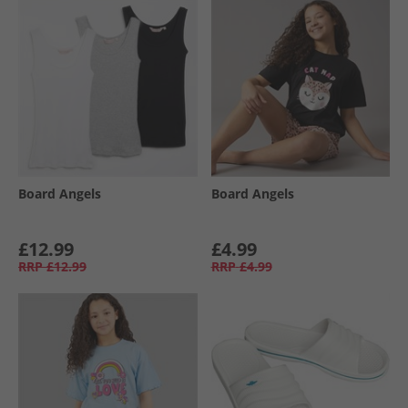
Board Angels
Board Angels
£12.99
£4.99
RRP
£12.99
RRP
£4.99