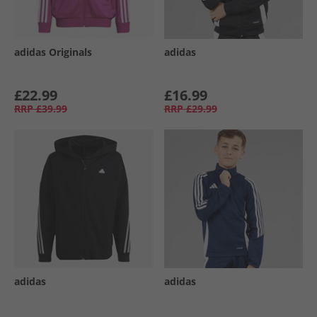
adidas Originals
adidas
£22.99
£16.99
RRP
£39.99
RRP
£29.99
adidas
adidas