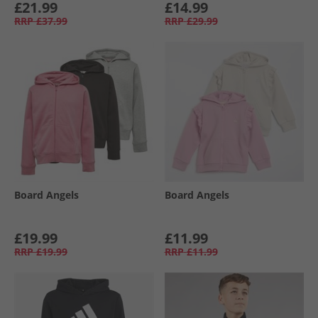
£21.99
£14.99
RRP
£37.99
RRP
£29.99
Board Angels
Board Angels
£19.99
£11.99
RRP
£19.99
RRP
£11.99