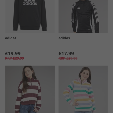
adidas
adidas
£19.99
£17.99
RRP
£29.99
RRP
£29.99