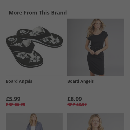
More From This Brand
Board Angels
Board Angels
£5.99
£8.99
RRP
£5.99
RRP
£8.99