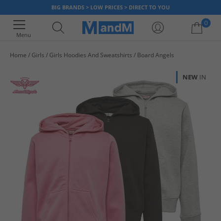
BIG BRANDS > LOW PRICES > DIRECT TO YOU
0
Menu
Home
Girls
Girls Hoodies And Sweatshirts
Board Angels
Your shopping bag is currently empty
NEW
IN