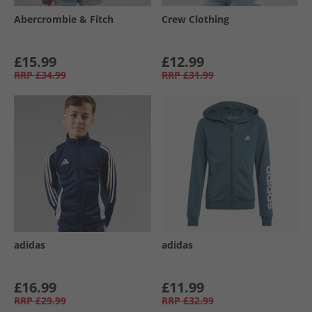
Abercrombie & Fitch
Crew Clothing
£15.99
£12.99
RRP
£34.99
RRP
£31.99
adidas
adidas
£16.99
£11.99
RRP
£29.99
RRP
£32.99