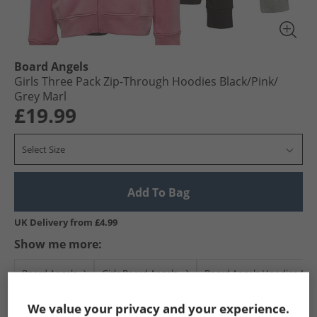
Board Angels
Girls Three Pack Zip-Through Hoodies Black/​Pink/​
Grey Marl
£19.99
Select Size
Add To Bag
UK Delivery from £4.99
Show me more:
Board Angels
Girls Board Angels
Board Angels Hoodies And
We value your privacy and your experience.