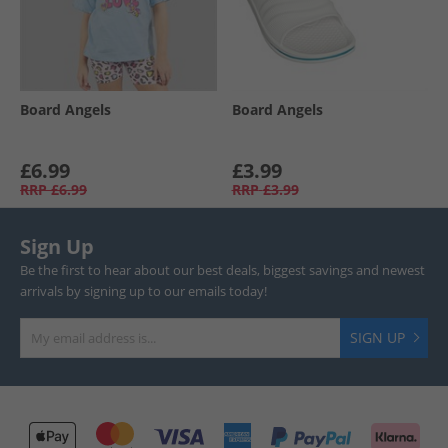
Board Angels
Board Angels
£6.99
£3.99
RRP
£6.99
RRP
£3.99
Sign Up
Be the first to hear about our best deals, biggest savings and newest
arrivals by signing up to our emails today!
SIGN UP