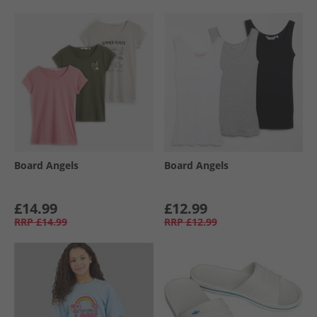
Board Angels
Board Angels
£14.99
£12.99
RRP
£14.99
RRP
£12.99