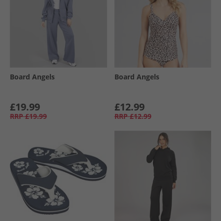
Board Angels
Board Angels
£19.99
£12.99
RRP
£19.99
RRP
£12.99