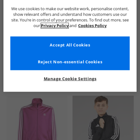
We use cookies to make our website work, personalise content,
show relevant offers and understand how customers use our
site. You’re in control of your preferences. To find out more, see
our
Privacy Policy
and
Cookies Policy
Accept All Cookies
See more Details
Reject Non-essential Cookies
Manage Cookie Settings
Similar Deals For You