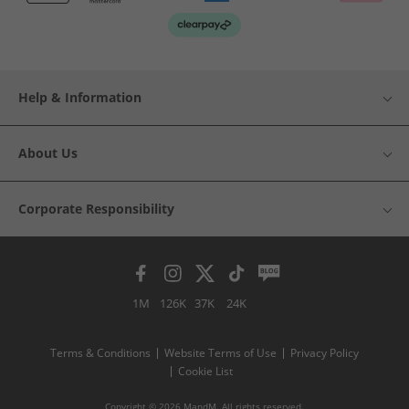
Help & Information
About Us
Corporate Responsibility
1M
126K
37K
24K
Terms & Conditions
Website Terms of Use
Privacy Policy
Cookie List
Copyright © 2026 MandM. All rights reserved.