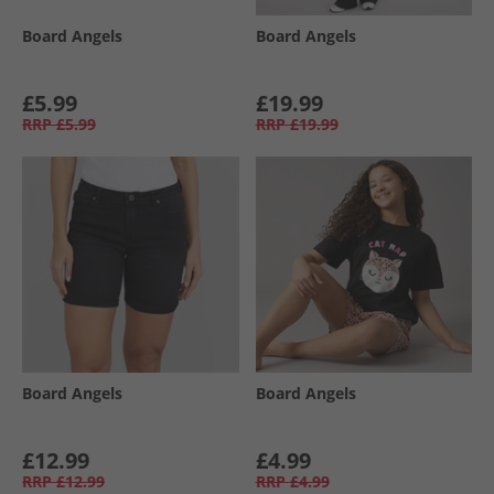
Board Angels
Board Angels
£5.99
£19.99
RRP
£5.99
RRP
£19.99
Board Angels
Board Angels
£12.99
£4.99
RRP
£12.99
RRP
£4.99