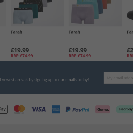
Farah
Farah
Fa
£19.99
£19.99
£2
RRP
£74.99
RRP
£74.99
RR
d newest arrivals by signing up to our emails today!