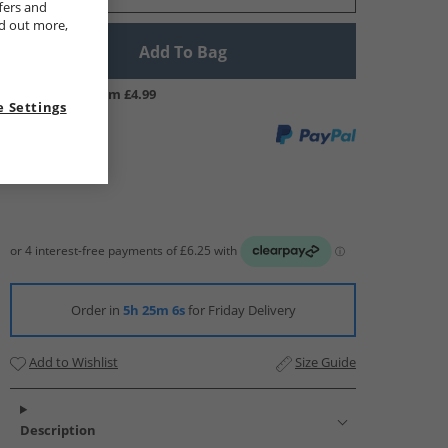
fers and
nd out more,
Add To Bag
UK Delivery from £4.99
 Settings
Order in
5h 25m 6s
for Friday Delivery
Add to Wishlist
Size Guide
Description