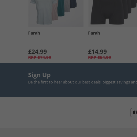
Farah
Farah
£24.99
£14.99
RRP
£74.99
RRP
£54.99
Sign Up
Be the first to hear about our best deals, biggest savings an