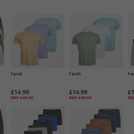
Farah
Farah
Fa
£14.99
£14.99
£1
RRP
£49.99
RRP
£49.99
RR