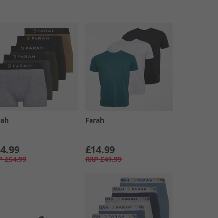
rah
Farah
4.99
£14.99
P
£54.99
RRP
£49.99