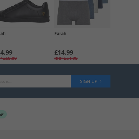
rah
Farah
4.99
£14.99
P
£59.99
RRP
£54.99
SIGN UP