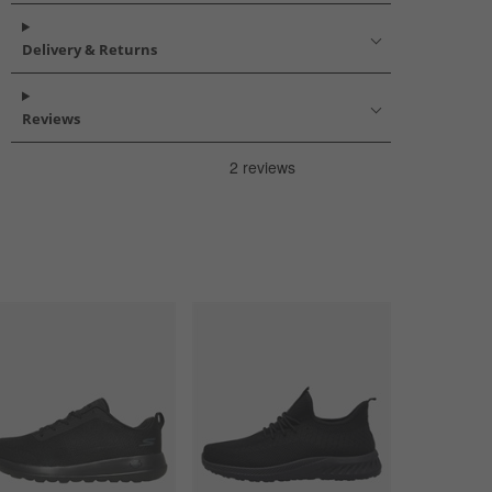
Delivery & Returns
Reviews