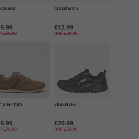
ECHERS
Crosshatch
9.99
£12.99
P
£58.99
RRP
£39.99
n Sherman
SKECHERS
9.99
£29.99
P
£79.99
RRP
£63.99