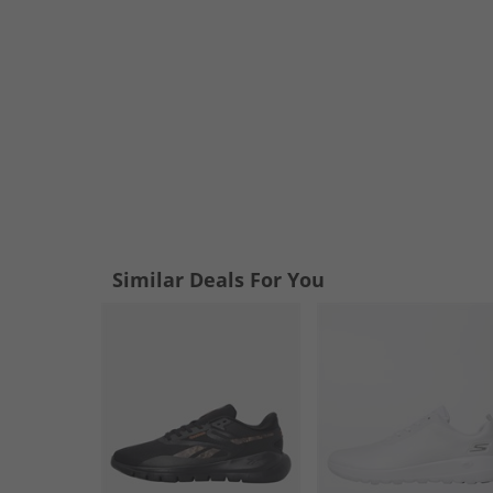
Similar Deals For You