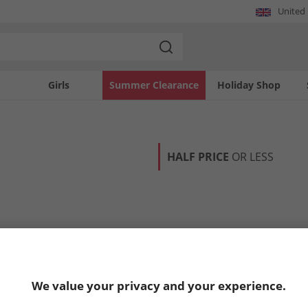
United
Girls
Summer Clearance
Holiday Shop
HALF PRICE
OR LESS
We value your privacy and your experience.