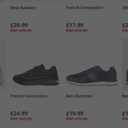
New Balance
French Connection
SK
£39.99
£17.99
£2
RRP
£99.99
RRP
£59.99
RR
French Connection
Ben Sherman
Be
£24.99
£19.99
£1
RRP
£69.99
RRP
£79.99
RR