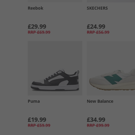
Reebok
SKECHERS
£29.99
£24.99
RRP
£69.99
RRP
£56.99
Puma
New Balance
£19.99
£34.99
RRP
£59.99
RRP
£99.99