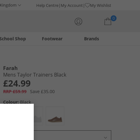
 Kingdom
Help Centre
My Account
My Wishlist
0
School Shop
Footwear
Brands
Your shopping bag is currently empty
Farah
Mens Taylor Trainers Black
£24.99
RRP £59.99
Save £35.00
Colour:
Black
Select Size