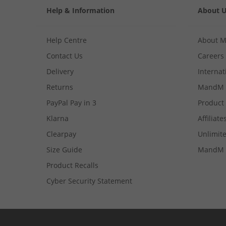
Help & Information
About 
Help Centre
About 
Contact Us
Careers
Delivery
Internat
Returns
MandM 
PayPal Pay in 3
Product
Klarna
Affiliate
Clearpay
Unlimite
Size Guide
MandM 
Product Recalls
Cyber Security Statement