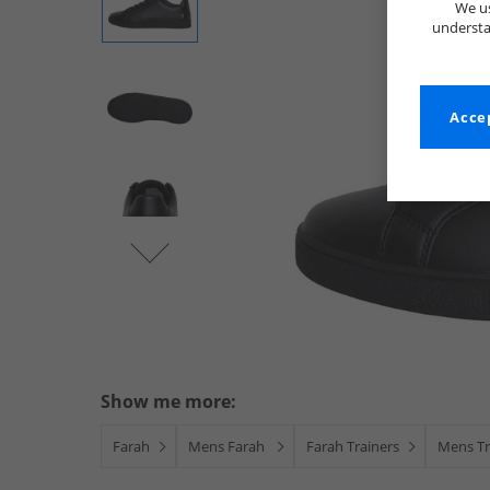
We us
understa
Accep
Show me more:
Farah
Mens Farah
Farah Trainers
Mens Tr