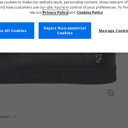
e cookies to make our website work, personalise content, show relevant of
nd how customers use our site. You’re in control of your preferences. To fi
see our
Privacy Policy
and
Cookies Policy
Reject Non-essential
t All Cookies
Manage Cookie
Cookies
ainers