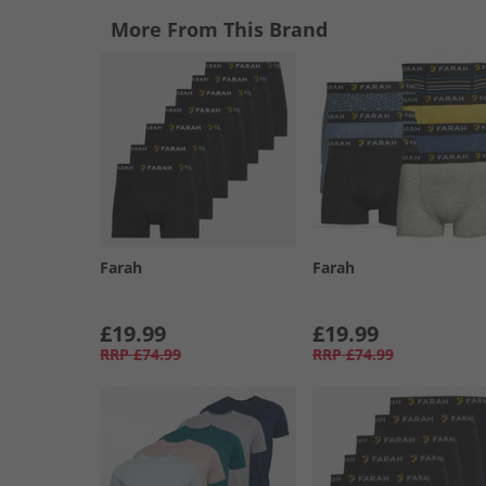
More From This Brand
Farah
Farah
£19.99
£19.99
RRP
£74.99
RRP
£74.99