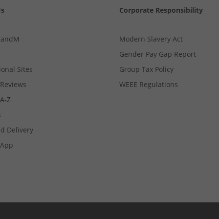
Us
Corporate Responsibility
MandM
Modern Slavery Act
Gender Pay Gap Report
ional Sites
Group Tax Policy
Reviews
WEEE Regulations
 A-Z
s
d Delivery
App