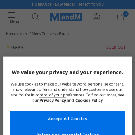
BIG BRANDS > LOW PRICES > DIRECT TO YOU
0
Menu
Home
Mens
Mens Trainers
Farah
Your shopping bag is currently empty
SOLD OUT
We value your privacy and your experience.
We use cookies to make our website work, personalise content,
show relevant offers and understand how customers use our
site. You’re in control of your preferences. To find out more, see
our
Privacy Policy
and
Cookies Policy
Accept All Cookies