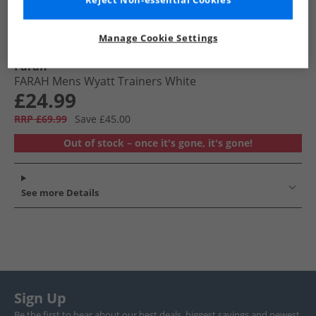
Reject Non-essential Cookies
Manage Cookie Settings
Farah
FARAH Mens Wyatt Trainers White
£24.99
RRP £69.99
Save £45.00
Out of stock – once it's gone, it's gone!
See more Details
Sign Up
Be the first to hear about our best deals, biggest savings and newest