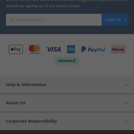
arrivals by signing up to our emails today!
SIGN UP
Help & Information
About Us
Corporate Responsibility