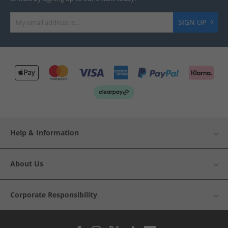
SIGN UP
Help & Information
About Us
Corporate Responsibility