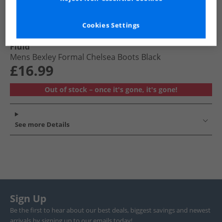
Cookies Settings
Fluid
Mens Bexley Formal Chelsea Boots Black
£16.99
Out of stock – once it's gone, it's gone!
See more Details
Sign Up
Be the first to hear about our best deals, biggest savings and newest
arrivals by signing up to our emails today!