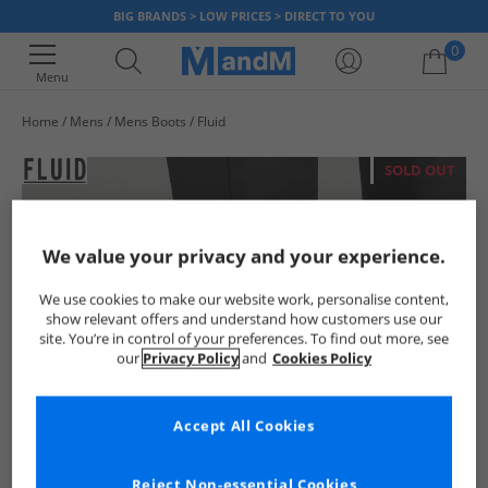
BIG BRANDS > LOW PRICES > DIRECT TO YOU
0
Menu
Home
Mens
Mens Boots
Fluid
Your shopping bag is currently empty
SOLD OUT
We value your privacy and your experience.
We use cookies to make our website work, personalise content,
show relevant offers and understand how customers use our
site. You’re in control of your preferences. To find out more, see
our
Privacy Policy
and
Cookies Policy
Accept All Cookies
Reject Non-essential Cookies