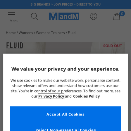
BIG BRANDS > LOW PRICES > DIRECT TO YOU
0
Menu
Home
Womens
Womens Trainers
Fluid
Your shopping bag is currently empty
SOLD OUT
We value your privacy and your experience.
We use cookies to make our website work, personalise content,
show relevant offers and understand how customers use our
site. You’re in control of your preferences. To find out more, see
our
Privacy Policy
and
Cookies Policy
Accept All Cookies
Reject Non-essential Cookies