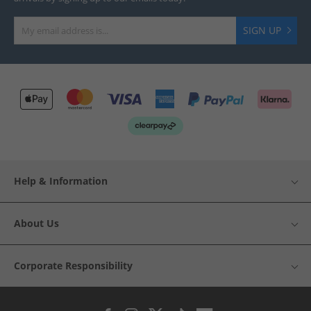
SIGN UP
Help & Information
About Us
Corporate Responsibility