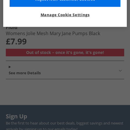
Manage Cookie Settings
Fluid
Womens Jolie Mesh Mary Jane Pumps Black
£7.99
Out of stock – once it's gone, it's gone!
See more Details
Sign Up
Be the first to hear about our best deals, biggest savings and newest
arrivals by signing up to our emails today!