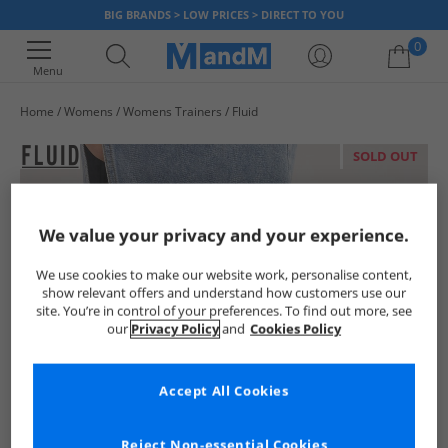
BIG BRANDS > LOW PRICES > DIRECT TO YOU
0
Menu
Home
Womens
Womens Trainers
Fluid
Your shopping bag is currently empty
SOLD OUT
We value your privacy and your experience.
We use cookies to make our website work, personalise content,
show relevant offers and understand how customers use our
site. You’re in control of your preferences. To find out more, see
our
Privacy Policy
and
Cookies Policy
Accept All Cookies
Reject Non-essential Cookies