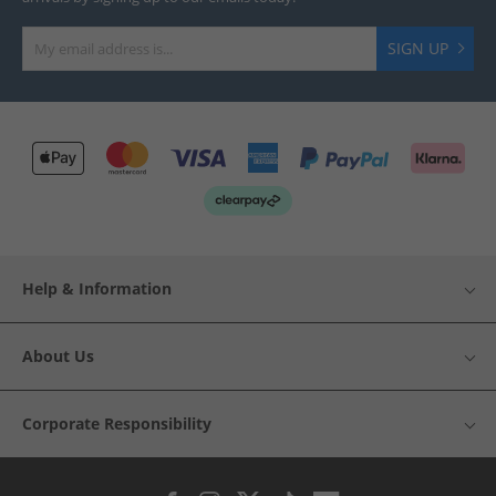
SIGN UP
Help & Information
About Us
Corporate Responsibility