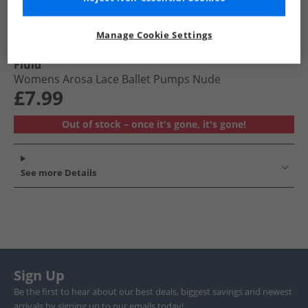
Manage Cookie Settings
Fluid
Womens Arosa Lace Ballet Pumps Nude
£7.99
Out of stock – once it's gone, it's gone!
See more Details
Sign Up
Be the first to hear about our best deals, biggest savings and newest
arrivals by signing up to our emails today!