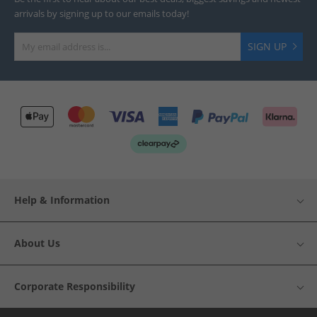
arrivals by signing up to our emails today!
SIGN UP
Help & Information
About Us
Corporate Responsibility