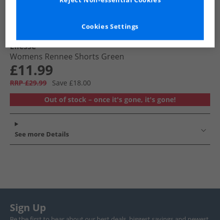
Reject Non-essential Cookies
Cookies Settings
Ellesse
Womens Rennee Shorts Green
£11.99
RRP £29.99
Save £18.00
Out of stock – once it's gone, it's gone!
See more Details
Sign Up
Be the first to hear about our best deals, biggest savings and newest