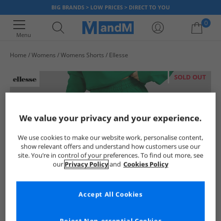
BIG BRANDS > LOW PRICES > DIRECT TO YOU
0
Menu
Home
Womens
Womens Shorts
Ellesse
Your shopping bag is currently empty
SOLD OUT
We value your privacy and your experience.
We use cookies to make our website work, personalise content,
show relevant offers and understand how customers use our
site. You’re in control of your preferences. To find out more, see
our
Privacy Policy
and
Cookies Policy
Accept All Cookies